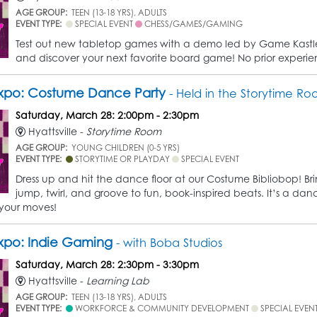
AGE GROUP:
TEEN (13-18 YRS), ADULTS
EVENT TYPE:
SPECIAL EVENT
CHESS/GAMES/GAMING
Test out new tabletop games with a demo led by Game Kastle 
and discover your next favorite board game! No prior experi
xpo: Costume Dance Party
- Held in the Storytime R
Saturday, March 28: 2:00pm - 2:30pm
Hyattsville -
Storytime Room
AGE GROUP:
YOUNG CHILDREN (0-5 YRS)
EVENT TYPE:
STORYTIME OR PLAYDAY
SPECIAL EVENT
Dress up and hit the dance floor at our Costume Bibliobop! Br
jump, twirl, and groove to fun, book-inspired beats. It’s a da
your moves!
xpo: Indie Gaming
- with Boba Studios
Saturday, March 28: 2:30pm - 3:30pm
Hyattsville -
Learning Lab
AGE GROUP:
TEEN (13-18 YRS), ADULTS
EVENT TYPE:
WORKFORCE & COMMUNITY DEVELOPMENT
SPECIAL EVEN