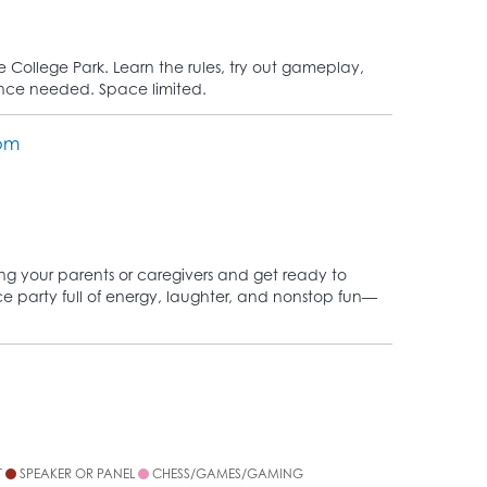
College Park. Learn the rules, try out gameplay,
ence needed. Space limited.
oom
ing your parents or caregivers and get ready to
nce party full of energy, laughter, and nonstop fun—
T
SPEAKER OR PANEL
CHESS/GAMES/GAMING