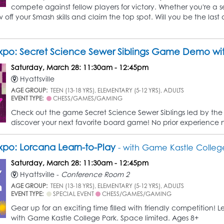
compete against fellow players for victory. Whether you're a se
off your Smash skills and claim the top spot. Will you be the last
po: Secret Science Sewer Siblings Game Demo wit
Saturday, March 28: 11:30am - 12:45pm
Hyattsville
AGE GROUP:
TEEN (13-18 YRS), ELEMENTARY (5-12 YRS), ADULTS
EVENT TYPE:
CHESS/GAMES/GAMING
Check out the game Secret Science Sewer Siblings led by the 
discover your next favorite board game! No prior experience
po: Lorcana Learn-to-Play
- with Game Kastle Colleg
Saturday, March 28: 11:30am - 12:45pm
Hyattsville -
Conference Room 2
AGE GROUP:
TEEN (13-18 YRS), ELEMENTARY (5-12 YRS), ADULTS
EVENT TYPE:
SPECIAL EVENT
CHESS/GAMES/GAMING
Gear up for an exciting time filled with friendly competition
with Game Kastle College Park. Space limited. Ages 8+