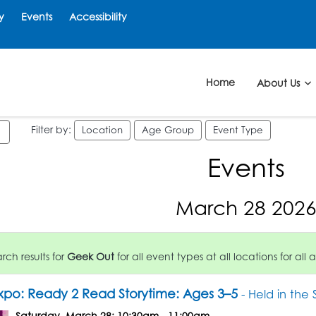
y
Events
Accessibility
Home
About Us
Filter by:
Location
Age Group
Event Type
Events
March 28 202
ch results for
Geek Out
for all event types at all locations for all 
po: Ready 2 Read Storytime: Ages 3–5
- Held in the
Saturday, March 28: 10:30am - 11:00am