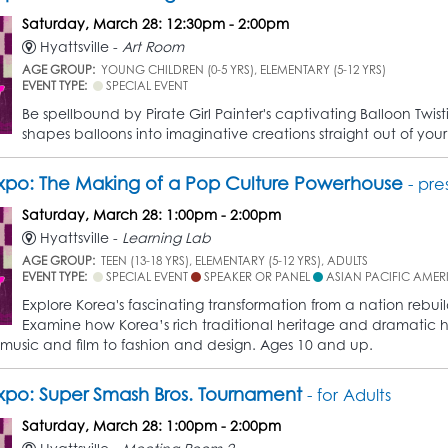
Saturday, March 28: 12:30pm - 2:00pm
Hyattsville -
Art Room
AGE GROUP:
YOUNG CHILDREN (0-5 YRS), ELEMENTARY (5-12 YRS)
EVENT TYPE:
SPECIAL EVENT
Be spellbound by Pirate Girl Painter's captivating Balloon Twis
shapes balloons into imaginative creations straight out of yo
po: The Making of a Pop Culture Powerhouse
- pre
Saturday, March 28: 1:00pm - 2:00pm
Hyattsville -
Learning Lab
AGE GROUP:
TEEN (13-18 YRS), ELEMENTARY (5-12 YRS), ADULTS
EVENT TYPE:
SPECIAL EVENT
SPEAKER OR PANEL
ASIAN PACIFIC AMER
Explore Korea's fascinating transformation from a nation rebu
Examine how Korea’s rich traditional heritage and dramatic hist
 music and film to fashion and design. Ages 10 and up.
po: Super Smash Bros. Tournament
- for Adults
Saturday, March 28: 1:00pm - 2:00pm