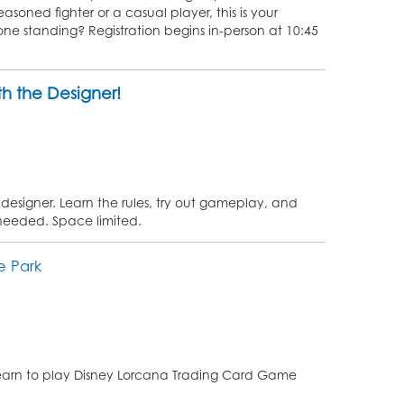
asoned fighter or a casual player, this is your
 one standing? Registration begins in-person at 10:45
h the Designer!
designer. Learn the rules, try out gameplay, and
 needed. Space limited.
e Park
! Learn to play Disney Lorcana Trading Card Game