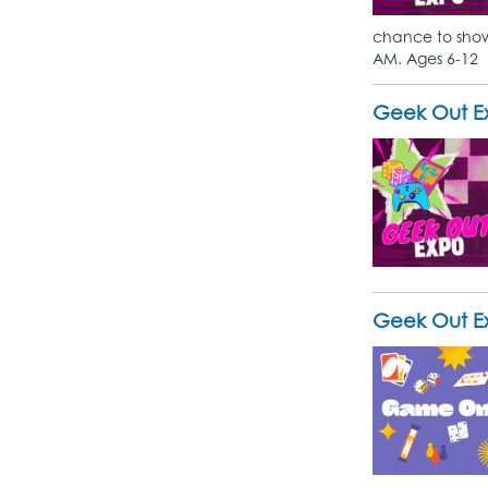
chance to show 
AM. Ages 6-12
Geek Out Ex
Geek Out Ex