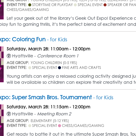
EVENT TYPE:
STORYTIME OR PLAYDAY
SPECIAL EVENT
SPEAKER OR PA
CHESS/GAMES/GAMING
Let your geek out at the library’s Geek Out Expo! Experience a
lay fun to gaming thrills, it’s the perfect blend of excitement and
po: Coloring Fun
- for Kids
Saturday, March 28: 11:00am - 12:00pm
Hyattsville -
Conference Room 1
AGE GROUP:
YOUNG CHILDREN (0-5 YRS)
EVENT TYPE:
SPECIAL EVENT
FINE ARTS AND CRAFTS
Young artists can enjoy a relaxed coloring activity designed jus
will be available so children can explore their creativity and 
po: Super Smash Bros. Tournament
- for Kids
Saturday, March 28: 11:15am - 12:00pm
Hyattsville -
Meeting Room 2
AGE GROUP:
ELEMENTARY (5-12 YRS)
EVENT TYPE:
SPECIAL EVENT
CHESS/GAMES/GAMING
Get ready to battle it out in the ultimate Super Smash Bros. Tou