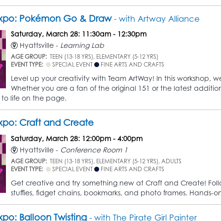
xpo: Pokémon Go & Draw
- with Artway Alliance
Saturday, March 28: 11:30am - 12:30pm
Hyattsville -
Learning Lab
AGE GROUP:
TEEN (13-18 YRS), ELEMENTARY (5-12 YRS)
EVENT TYPE:
SPECIAL EVENT
FINE ARTS AND CRAFTS
Level up your creativity with Team ArtWay! In this workshop, 
Whether you are a fan of the original 151 or the latest additi
 to life on the page.
po: Craft and Create
Saturday, March 28: 12:00pm - 4:00pm
Hyattsville -
Conference Room 1
AGE GROUP:
TEEN (13-18 YRS), ELEMENTARY (5-12 YRS), ADULTS
EVENT TYPE:
SPECIAL EVENT
FINE ARTS AND CRAFTS
Get creative and try something new at Craft and Create! Follow
stuffies, fidget chains, bookmarks, and photo frames. Hands-on fun
po: Balloon Twisting
- with The Pirate Girl Painter