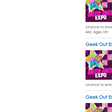
chance to show 
AM. Ages 18+
Geek Out Ex
chance to embr
Geek Out Ex