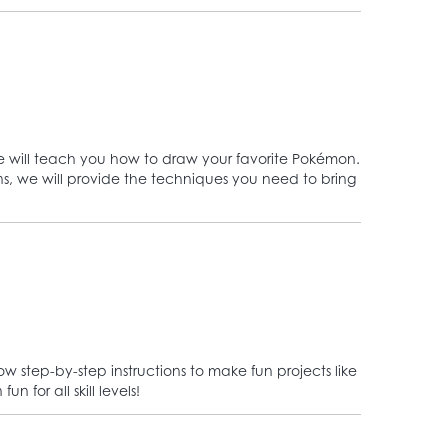
we will teach you how to draw your favorite Pokémon.
ons, we will provide the techniques you need to bring
 step-by-step instructions to make fun projects like
 for all skill levels!