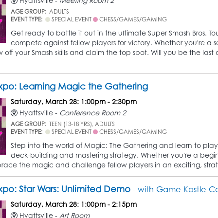
Hyattsville -
Meeting Room 2
AGE GROUP:
ADULTS
EVENT TYPE:
SPECIAL EVENT
CHESS/GAMES/GAMING
Get ready to battle it out in the ultimate Super Smash Bros. Tou
compete against fellow players for victory. Whether you're a se
off your Smash skills and claim the top spot. Will you be the last
po: Learning Magic the Gathering
Saturday, March 28: 1:00pm - 2:30pm
Hyattsville -
Conference Room 2
AGE GROUP:
TEEN (13-18 YRS), ADULTS
EVENT TYPE:
SPECIAL EVENT
CHESS/GAMES/GAMING
Step into the world of Magic: The Gathering and learn to play
deck-building and mastering strategy. Whether you're a beginner
ace the magic and challenge fellow players in an exciting, stra
po: Star Wars: Unlimited Demo
- with Game Kastle Co
Saturday, March 28: 1:00pm - 2:15pm
Hyattsville -
Art Room