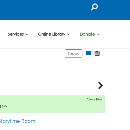
Services
Online Library
Donate
Today
6
Clear filter
ages
 Storytime Room