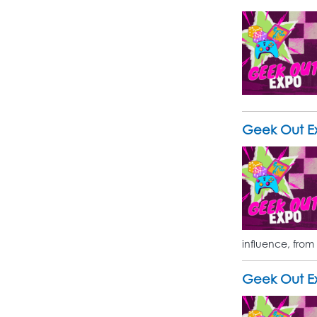
Geek Out Ex
influence, from
Geek Out Ex