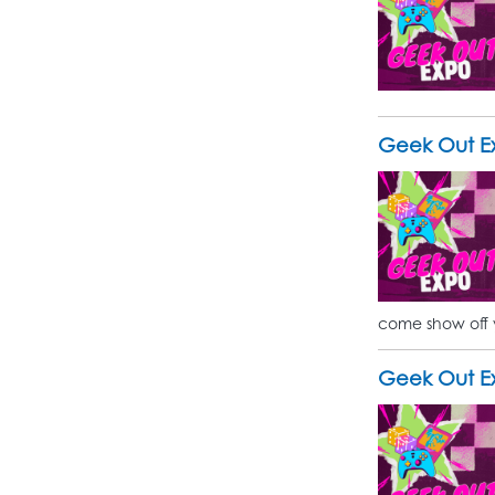
Geek Out E
come show off 
Geek Out E