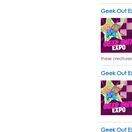
Geek Out E
these creatures
Geek Out Ex
Geek Out Ex