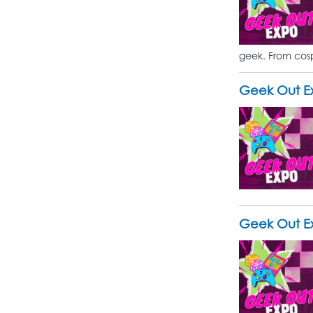
geek. From cosp
Geek Out Ex
Geek Out Ex