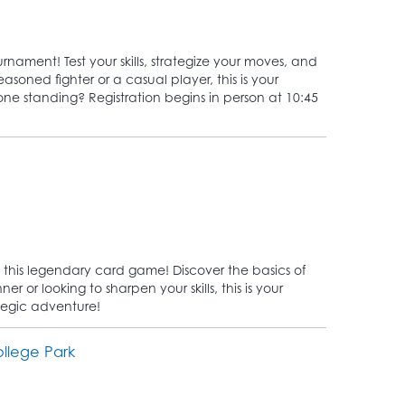
rnament! Test your skills, strategize your moves, and
asoned fighter or a casual player, this is your
 one standing? Registration begins in person at 10:45
 this legendary card game! Discover the basics of
 or looking to sharpen your skills, this is your
tegic adventure!
llege Park