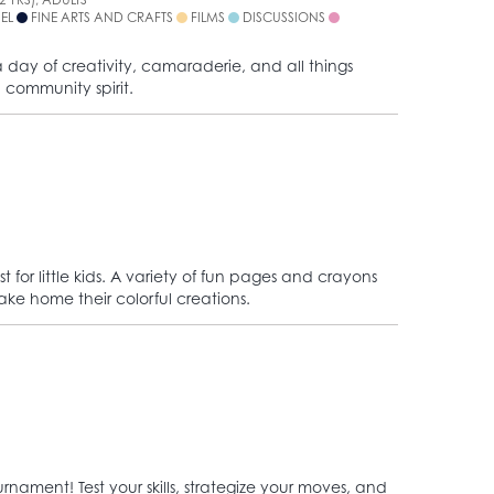
NEL
FINE ARTS AND CRAFTS
FILMS
DISCUSSIONS
 day of creativity, camaraderie, and all things
 community spirit.
t for little kids. A variety of fun pages and crayons
take home their colorful creations.
rnament! Test your skills, strategize your moves, and