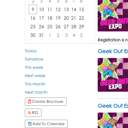
2
3
4
5
6
7
8
9
10
11
12
13
14
15
16
17
18
19
20
21
22
23
24
25
26
27
28
29
30
31
1
2
3
4
5
Registration is
Focused Sunday, August 9, 2026
Geek Out Ex
Today
Tomorrow
This week
Next week
This month
Next month
Create Brochure
Geek Out E
RSS
Add To Calendar