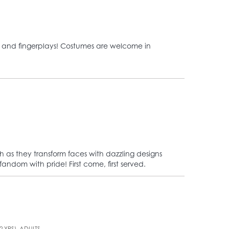
ngs, and fingerplays! Costumes are welcome in
ch as they transform faces with dazzling designs
andom with pride! First come, first served.
2 YRS), ADULTS