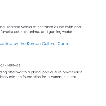
ting Program! Marvel at her talent as she twists and
ur favorite cosplay, anime, and gaming worlds.
sented by the Korean Cultural Center
ICAN HERITAGE
ilding after war to a global pop culture powerhouse.
ory laid the foundation for its current cultural