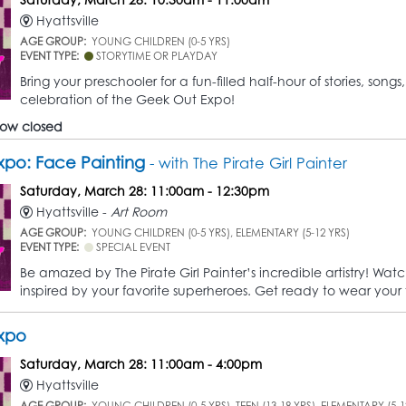
Hyattsville
AGE GROUP:
YOUNG CHILDREN (0-5 YRS)
EVENT TYPE:
STORYTIME OR PLAYDAY
Bring your preschooler for a fun-filled half-hour of stories, so
celebration of the Geek Out Expo!
 now closed
po: Face Painting
- with The Pirate Girl Painter
Saturday, March 28: 11:00am - 12:30pm
Hyattsville -
Art Room
AGE GROUP:
YOUNG CHILDREN (0-5 YRS), ELEMENTARY (5-12 YRS)
EVENT TYPE:
SPECIAL EVENT
Be amazed by The Pirate Girl Painter’s incredible artistry! Wat
inspired by your favorite superheroes. Get ready to wear your f
xpo
Saturday, March 28: 11:00am - 4:00pm
Hyattsville
AGE GROUP:
YOUNG CHILDREN (0-5 YRS), TEEN (13-18 YRS), ELEMENTARY (5-1