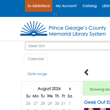
Su biblioteca
My Account
Catalog
Libb
Select Language
▼
Search events
Calendar
Date range
August 2026
»
Showing sear
Su
Mo
Tu
We
Th
Fr
Sa
Geek Out Ex
26
27
28
29
30
31
1