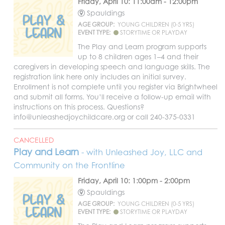
Friday, April 10: 11:00am - 12:00pm
Spauldings
AGE GROUP:
YOUNG CHILDREN (0-5 YRS)
EVENT TYPE:
STORYTIME OR PLAYDAY
The Play and Learn program supports
up to 8 children ages 1–4 and their
caregivers in developing speech and language skills. The
registration link here only includes an initial survey.
Enrollment is not complete until you register via Brightwheel
and submit all forms. You’ll receive a follow-up email with
instructions on this process. Questions?
info@unleashedjoychildcare.org or call 240-375-0331
CANCELLED
Play and Learn
- with Unleashed Joy, LLC and
Community on the Frontline
Friday, April 10: 1:00pm - 2:00pm
Spauldings
AGE GROUP:
YOUNG CHILDREN (0-5 YRS)
EVENT TYPE:
STORYTIME OR PLAYDAY