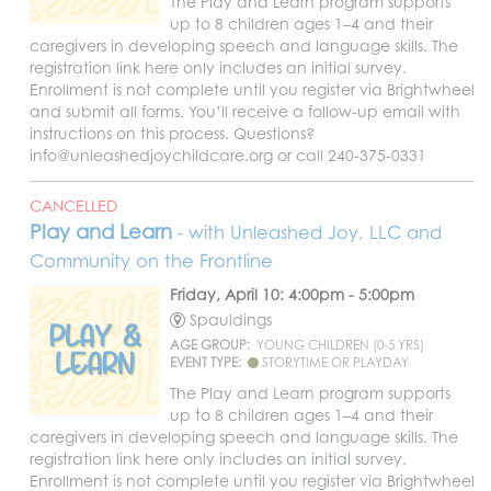
The Play and Learn program supports
up to 8 children ages 1–4 and their
caregivers in developing speech and language skills. The
registration link here only includes an initial survey.
Enrollment is not complete until you register via Brightwheel
and submit all forms. You’ll receive a follow-up email with
instructions on this process. Questions?
info@unleashedjoychildcare.org or call 240-375-0331
CANCELLED
Play and Learn
- with Unleashed Joy, LLC and
Community on the Frontline
Friday, April 10: 4:00pm - 5:00pm
Spauldings
AGE GROUP:
YOUNG CHILDREN (0-5 YRS)
EVENT TYPE:
STORYTIME OR PLAYDAY
The Play and Learn program supports
up to 8 children ages 1–4 and their
caregivers in developing speech and language skills. The
registration link here only includes an initial survey.
Enrollment is not complete until you register via Brightwheel