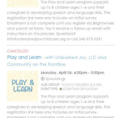
The Play and Learn program supports
up to 8 children ages 1–4 and their
caregivers in developing speech and language skills. The
registration link here only includes an initial survey.
Enrollment is not complete until you register via Brightwheel
and submit all forms. You’ll receive a follow-up email with
instructions on this process. Questions?
info@unleashedjoychildcare.org or call 240-375-0331
CANCELLED
Play and Learn
- with Unleashed Joy, LLC and
Community on the Frontline
Monday, April 06: 4:00pm - 5:00pm
Spauldings
AGE GROUP:
YOUNG CHILDREN (0-5 YRS)
EVENT TYPE:
STORYTIME OR PLAYDAY
The Play and Learn program supports
up to 8 children ages 1–4 and their
caregivers in developing speech and language skills. The
registration link here only includes an initial survey.
Enrollment is not complete until you register via Brightwheel