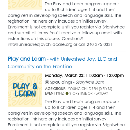
The Play and Learn program supports
up to 8 children ages 1–4 and their
caregivers in developing speech and language skills. The
registration link here only includes an initial survey.
Enrollment is not complete until you register via Brightwheel
and submit all forms. You’ll receive a follow-up email with
instructions on this process. Questions?
info@unleashedjoychildcare.org or call 240-375-0331
Play and Learn
- with Unleashed Joy, LLC and
Community on the Frontline
Monday, March 23: 11:00am - 12:00pm
Spauldings -
Storytime Barn
AGE GROUP:
YOUNG CHILDREN (0-5 YRS)
EVENT TYPE:
STORYTIME OR PLAYDAY
The Play and Learn program supports
up to 8 children ages 1–4 and their
caregivers in developing speech and language skills. The
registration link here only includes an initial survey.
Enrollment is not complete until you register via Brightwheel