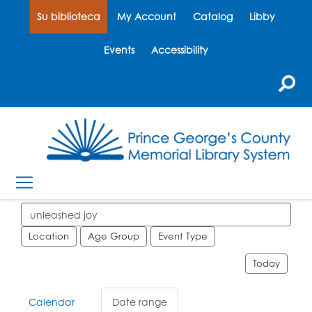
Su biblioteca
My Account
Catalog
Libby
Events
Accessibility
Search events
Location
Age Group
Event Type
Today
Calendar
Date range