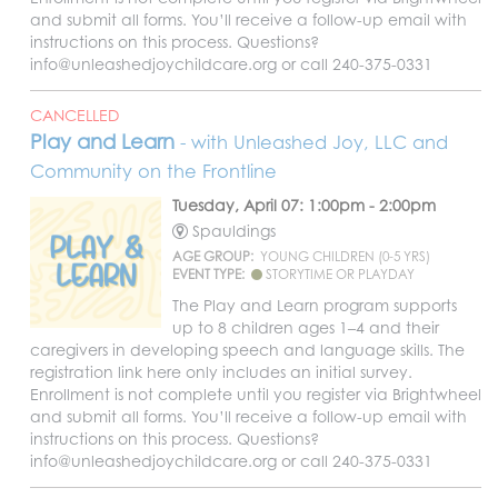
and submit all forms. You’ll receive a follow-up email with
instructions on this process. Questions?
info@unleashedjoychildcare.org or call 240-375-0331
CANCELLED
Play and Learn
- with Unleashed Joy, LLC and
Community on the Frontline
Tuesday, April 07: 1:00pm - 2:00pm
Spauldings
AGE GROUP:
YOUNG CHILDREN (0-5 YRS)
EVENT TYPE:
STORYTIME OR PLAYDAY
The Play and Learn program supports
up to 8 children ages 1–4 and their
caregivers in developing speech and language skills. The
registration link here only includes an initial survey.
Enrollment is not complete until you register via Brightwheel
and submit all forms. You’ll receive a follow-up email with
instructions on this process. Questions?
info@unleashedjoychildcare.org or call 240-375-0331