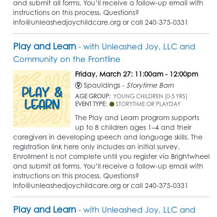
and submit all forms. You’ll receive a follow-up email with
instructions on this process. Questions?
info@unleashedjoychildcare.org or call 240-375-0331
Play and Learn
- with Unleashed Joy, LLC and
Community on the Frontline
Friday, March 27: 11:00am - 12:00pm
Spauldings -
Storytime Barn
AGE GROUP:
YOUNG CHILDREN (0-5 YRS)
EVENT TYPE:
STORYTIME OR PLAYDAY
The Play and Learn program supports
up to 8 children ages 1–4 and their
caregivers in developing speech and language skills. The
registration link here only includes an initial survey.
Enrollment is not complete until you register via Brightwheel
and submit all forms. You’ll receive a follow-up email with
instructions on this process. Questions?
info@unleashedjoychildcare.org or call 240-375-0331
Play and Learn
- with Unleashed Joy, LLC and