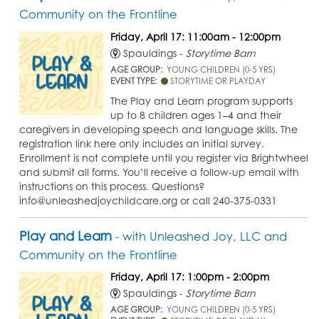
Community on the Frontline
Friday, April 17: 11:00am - 12:00pm
Spauldings -
Storytime Barn
AGE GROUP:
YOUNG CHILDREN (0-5 YRS)
EVENT TYPE:
STORYTIME OR PLAYDAY
The Play and Learn program supports
up to 8 children ages 1–4 and their
caregivers in developing speech and language skills. The
registration link here only includes an initial survey.
Enrollment is not complete until you register via Brightwheel
and submit all forms. You’ll receive a follow-up email with
instructions on this process. Questions?
info@unleashedjoychildcare.org or call 240-375-0331
Play and Learn
- with Unleashed Joy, LLC and
Community on the Frontline
Friday, April 17: 1:00pm - 2:00pm
Spauldings -
Storytime Barn
AGE GROUP:
YOUNG CHILDREN (0-5 YRS)