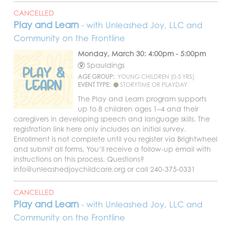
CANCELLED
Play and Learn
- with Unleashed Joy, LLC and
Community on the Frontline
Monday, March 30: 4:00pm - 5:00pm
Spauldings
AGE GROUP:
YOUNG CHILDREN (0-5 YRS)
EVENT TYPE:
STORYTIME OR PLAYDAY
The Play and Learn program supports
up to 8 children ages 1–4 and their
caregivers in developing speech and language skills. The
registration link here only includes an initial survey.
Enrollment is not complete until you register via Brightwheel
and submit all forms. You’ll receive a follow-up email with
instructions on this process. Questions?
info@unleashedjoychildcare.org or call 240-375-0331
CANCELLED
Play and Learn
- with Unleashed Joy, LLC and
Community on the Frontline