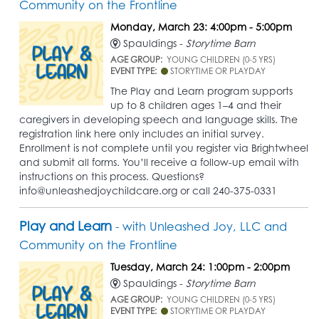
Community on the Frontline
Monday, March 23: 4:00pm - 5:00pm
Spauldings -
Storytime Barn
AGE GROUP:
YOUNG CHILDREN (0-5 YRS)
EVENT TYPE:
STORYTIME OR PLAYDAY
The Play and Learn program supports
up to 8 children ages 1–4 and their
caregivers in developing speech and language skills. The
registration link here only includes an initial survey.
Enrollment is not complete until you register via Brightwheel
and submit all forms. You’ll receive a follow-up email with
instructions on this process. Questions?
info@unleashedjoychildcare.org or call 240-375-0331
Play and Learn
- with Unleashed Joy, LLC and
Community on the Frontline
Tuesday, March 24: 1:00pm - 2:00pm
Spauldings -
Storytime Barn
AGE GROUP:
YOUNG CHILDREN (0-5 YRS)
EVENT TYPE:
STORYTIME OR PLAYDAY