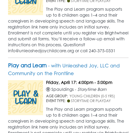
EVENT TYPE:
STORYTIME OR PLAYDAY
The Play and Learn program supports
up to 8 children ages 1–4 and their
caregivers in developing speech and language skills. The
registration link here only includes an initial survey.
Enrollment is not complete until you register via Brightwheel
and submit all forms. You’ll receive a follow-up email with
instructions on this process. Questions?
info@unleashedjoychildcare.org or call 240-375-0331
Play and Learn
- with Unleashed Joy, LLC and
Community on the Frontline
Friday, April 17: 4:00pm - 5:00pm
Spauldings -
Storytime Barn
AGE GROUP:
YOUNG CHILDREN (0-5 YRS)
EVENT TYPE:
STORYTIME OR PLAYDAY
The Play and Learn program supports
up to 8 children ages 1–4 and their
caregivers in developing speech and language skills. The
registration link here only includes an initial survey.
Enrollment is not complete until you register via Brightwheel