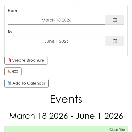
From
To
Create Brochure
RSS
Add To Calendar
Events
March 18 2026 - June 1 2026
Clear filter