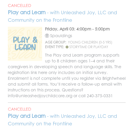
CANCELLED
Play and Learn
- with Unleashed Joy, LLC and
Community on the Frontline
Friday, April 03: 4:00pm - 5:00pm
Spauldings
AGE GROUP:
YOUNG CHILDREN (0-5 YRS)
EVENT TYPE:
STORYTIME OR PLAYDAY
The Play and Learn program supports
up to 8 children ages 1–4 and their
caregivers in developing speech and language skills. The
registration link here only includes an initial survey.
Enrollment is not complete until you register via Brightwheel
and submit all forms. You’ll receive a follow-up email with
instructions on this process. Questions?
info@unleashedjoychildcare.org or call 240-375-0331
CANCELLED
Play and Learn
- with Unleashed Joy, LLC and
Community on the Frontline