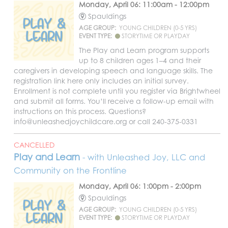
Monday, April 06: 11:00am - 12:00pm
Spauldings
AGE GROUP:
YOUNG CHILDREN (0-5 YRS)
EVENT TYPE:
STORYTIME OR PLAYDAY
The Play and Learn program supports
up to 8 children ages 1–4 and their
caregivers in developing speech and language skills. The
registration link here only includes an initial survey.
Enrollment is not complete until you register via Brightwheel
and submit all forms. You’ll receive a follow-up email with
instructions on this process. Questions?
info@unleashedjoychildcare.org or call 240-375-0331
CANCELLED
Play and Learn
- with Unleashed Joy, LLC and
Community on the Frontline
Monday, April 06: 1:00pm - 2:00pm
Spauldings
AGE GROUP:
YOUNG CHILDREN (0-5 YRS)
EVENT TYPE:
STORYTIME OR PLAYDAY