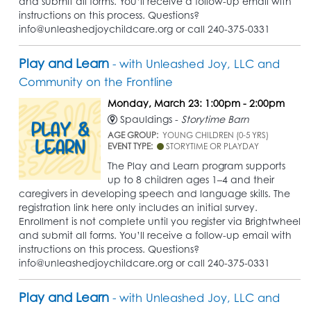
and submit all forms. You’ll receive a follow-up email with
instructions on this process. Questions?
info@unleashedjoychildcare.org or call 240-375-0331
Play and Learn
- with Unleashed Joy, LLC and
Community on the Frontline
Monday, March 23: 1:00pm - 2:00pm
Spauldings -
Storytime Barn
AGE GROUP:
YOUNG CHILDREN (0-5 YRS)
EVENT TYPE:
STORYTIME OR PLAYDAY
The Play and Learn program supports
up to 8 children ages 1–4 and their
caregivers in developing speech and language skills. The
registration link here only includes an initial survey.
Enrollment is not complete until you register via Brightwheel
and submit all forms. You’ll receive a follow-up email with
instructions on this process. Questions?
info@unleashedjoychildcare.org or call 240-375-0331
Play and Learn
- with Unleashed Joy, LLC and