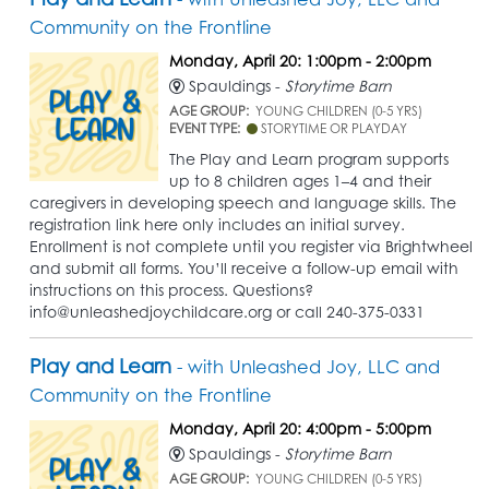
Community on the Frontline
Monday, April 20: 1:00pm - 2:00pm
Spauldings -
Storytime Barn
AGE GROUP:
YOUNG CHILDREN (0-5 YRS)
EVENT TYPE:
STORYTIME OR PLAYDAY
The Play and Learn program supports
up to 8 children ages 1–4 and their
caregivers in developing speech and language skills. The
registration link here only includes an initial survey.
Enrollment is not complete until you register via Brightwheel
and submit all forms. You’ll receive a follow-up email with
instructions on this process. Questions?
info@unleashedjoychildcare.org or call 240-375-0331
Play and Learn
- with Unleashed Joy, LLC and
Community on the Frontline
Monday, April 20: 4:00pm - 5:00pm
Spauldings -
Storytime Barn
AGE GROUP:
YOUNG CHILDREN (0-5 YRS)