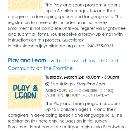
The Play and Learn program supports
up to 8 children ages 1–4 and their
caregivers in developing speech and language skills. The
registration link here only includes an initial survey.
Enrollment is not complete until you register via Brightwheel
and submit all forms. You’ll receive a follow-up email with
instructions on this process. Questions?
info@unleashedjoychildcare.org or call 240-375-0331
Play and Learn
- with Unleashed Joy, LLC and
Community on the Frontline
Tuesday, March 24: 4:00pm - 5:00pm
Spauldings -
Storytime Barn
AGE GROUP:
YOUNG CHILDREN (0-5 YRS)
EVENT TYPE:
STORYTIME OR PLAYDAY
The Play and Learn program supports
up to 8 children ages 1–4 and their
caregivers in developing speech and language skills. The
registration link here only includes an initial survey.
Enrollment is not complete until you register via Brightwheel