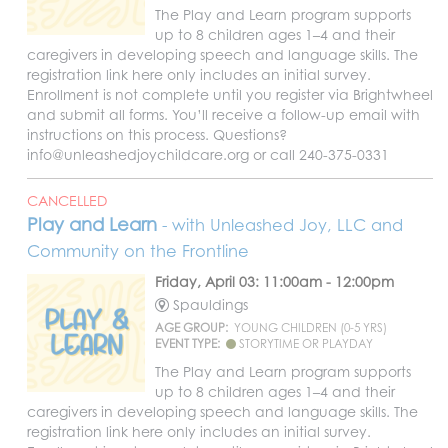
The Play and Learn program supports
up to 8 children ages 1–4 and their
caregivers in developing speech and language skills. The
registration link here only includes an initial survey.
Enrollment is not complete until you register via Brightwheel
and submit all forms. You’ll receive a follow-up email with
instructions on this process. Questions?
info@unleashedjoychildcare.org or call 240-375-0331
CANCELLED
Play and Learn
- with Unleashed Joy, LLC and
Community on the Frontline
Friday, April 03: 11:00am - 12:00pm
Spauldings
AGE GROUP:
YOUNG CHILDREN (0-5 YRS)
EVENT TYPE:
STORYTIME OR PLAYDAY
The Play and Learn program supports
up to 8 children ages 1–4 and their
caregivers in developing speech and language skills. The
registration link here only includes an initial survey.