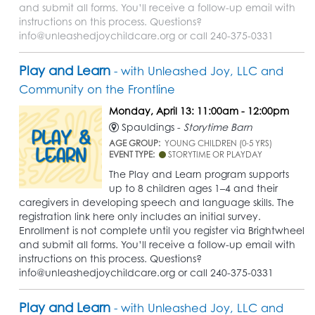
and submit all forms. You’ll receive a follow-up email with
instructions on this process. Questions?
info@unleashedjoychildcare.org or call 240-375-0331
Play and Learn
- with Unleashed Joy, LLC and
Community on the Frontline
Monday, April 13: 11:00am - 12:00pm
Spauldings -
Storytime Barn
AGE GROUP:
YOUNG CHILDREN (0-5 YRS)
EVENT TYPE:
STORYTIME OR PLAYDAY
The Play and Learn program supports
up to 8 children ages 1–4 and their
caregivers in developing speech and language skills. The
registration link here only includes an initial survey.
Enrollment is not complete until you register via Brightwheel
and submit all forms. You’ll receive a follow-up email with
instructions on this process. Questions?
info@unleashedjoychildcare.org or call 240-375-0331
Play and Learn
- with Unleashed Joy, LLC and