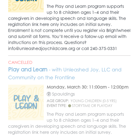
The Play and Learn program supports
up to 8 children ages 1–4 and their
caregivers in developing speech and language skills. The
registration link here only includes an initial survey.
Enrollment is not complete until you register via Brightwheel
and submit all forms. You’ll receive a follow-up email with
instructions on this process. Questions?
info@unleashedjoychildcare.org or call 240-375-0331
CANCELLED
Play and Learn
- with Unleashed Joy, LLC and
Community on the Frontline
Monday, March 30: 11:00am - 12:00pm
Spauldings
AGE GROUP:
YOUNG CHILDREN (0-5 YRS)
EVENT TYPE:
STORYTIME OR PLAYDAY
The Play and Learn program supports
up to 8 children ages 1–4 and their
caregivers in developing speech and language skills. The
registration link here only includes an initial survey.