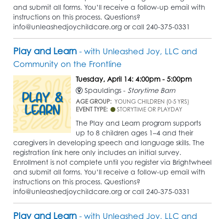
and submit all forms. You’ll receive a follow-up email with
instructions on this process. Questions?
info@unleashedjoychildcare.org or call 240-375-0331
Play and Learn
- with Unleashed Joy, LLC and
Community on the Frontline
Tuesday, April 14: 4:00pm - 5:00pm
Spauldings -
Storytime Barn
AGE GROUP:
YOUNG CHILDREN (0-5 YRS)
EVENT TYPE:
STORYTIME OR PLAYDAY
The Play and Learn program supports
up to 8 children ages 1–4 and their
caregivers in developing speech and language skills. The
registration link here only includes an initial survey.
Enrollment is not complete until you register via Brightwheel
and submit all forms. You’ll receive a follow-up email with
instructions on this process. Questions?
info@unleashedjoychildcare.org or call 240-375-0331
Play and Learn
- with Unleashed Joy, LLC and