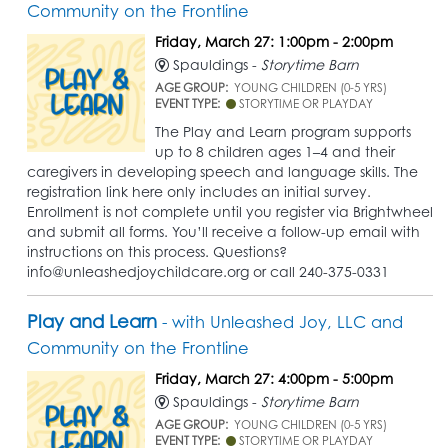
Community on the Frontline
Friday, March 27: 1:00pm - 2:00pm
Spauldings -
Storytime Barn
AGE GROUP:
YOUNG CHILDREN (0-5 YRS)
EVENT TYPE:
STORYTIME OR PLAYDAY
The Play and Learn program supports
up to 8 children ages 1–4 and their
caregivers in developing speech and language skills. The
registration link here only includes an initial survey.
Enrollment is not complete until you register via Brightwheel
and submit all forms. You’ll receive a follow-up email with
instructions on this process. Questions?
info@unleashedjoychildcare.org or call 240-375-0331
Play and Learn
- with Unleashed Joy, LLC and
Community on the Frontline
Friday, March 27: 4:00pm - 5:00pm
Spauldings -
Storytime Barn
AGE GROUP:
YOUNG CHILDREN (0-5 YRS)
EVENT TYPE:
STORYTIME OR PLAYDAY