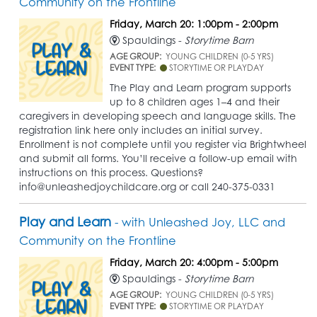
Community on the Frontline
Friday, March 20: 1:00pm - 2:00pm
Spauldings -
Storytime Barn
AGE GROUP:
YOUNG CHILDREN (0-5 YRS)
EVENT TYPE:
STORYTIME OR PLAYDAY
The Play and Learn program supports
up to 8 children ages 1–4 and their
caregivers in developing speech and language skills. The
registration link here only includes an initial survey.
Enrollment is not complete until you register via Brightwheel
and submit all forms. You’ll receive a follow-up email with
instructions on this process. Questions?
info@unleashedjoychildcare.org or call 240-375-0331
Play and Learn
- with Unleashed Joy, LLC and
Community on the Frontline
Friday, March 20: 4:00pm - 5:00pm
Spauldings -
Storytime Barn
AGE GROUP:
YOUNG CHILDREN (0-5 YRS)
EVENT TYPE:
STORYTIME OR PLAYDAY