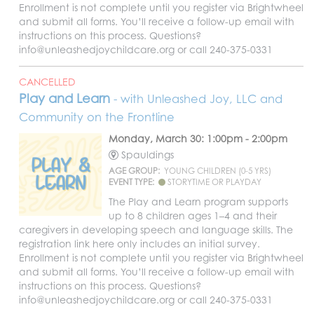
Enrollment is not complete until you register via Brightwheel
and submit all forms. You’ll receive a follow-up email with
instructions on this process. Questions?
info@unleashedjoychildcare.org or call 240-375-0331
CANCELLED
Play and Learn
- with Unleashed Joy, LLC and
Community on the Frontline
Monday, March 30: 1:00pm - 2:00pm
Spauldings
AGE GROUP:
YOUNG CHILDREN (0-5 YRS)
EVENT TYPE:
STORYTIME OR PLAYDAY
The Play and Learn program supports
up to 8 children ages 1–4 and their
caregivers in developing speech and language skills. The
registration link here only includes an initial survey.
Enrollment is not complete until you register via Brightwheel
and submit all forms. You’ll receive a follow-up email with
instructions on this process. Questions?
info@unleashedjoychildcare.org or call 240-375-0331