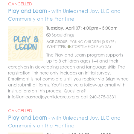
CANCELLED
Play and Learn
- with Unleashed Joy, LLC and
Community on the Frontline
Tuesday, April 07: 4:00pm - 5:00pm
Spauldings
AGE GROUP:
YOUNG CHILDREN (0-5 YRS)
EVENT TYPE:
STORYTIME OR PLAYDAY
The Play and Learn program supports
up to 8 children ages 1–4 and their
caregivers in developing speech and language skills. The
registration link here only includes an initial survey.
Enrollment is not complete until you register via Brightwheel
and submit all forms. You’ll receive a follow-up email with
instructions on this process. Questions?
info@unleashedjoychildcare.org or call 240-375-0331
CANCELLED
Play and Learn
- with Unleashed Joy, LLC and
Community on the Frontline