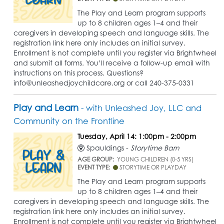
The Play and Learn program supports
up to 8 children ages 1–4 and their
caregivers in developing speech and language skills. The
registration link here only includes an initial survey.
Enrollment is not complete until you register via Brightwheel
and submit all forms. You’ll receive a follow-up email with
instructions on this process. Questions?
info@unleashedjoychildcare.org or call 240-375-0331
Play and Learn
- with Unleashed Joy, LLC and
Community on the Frontline
Tuesday, April 14: 1:00pm - 2:00pm
Spauldings -
Storytime Barn
AGE GROUP:
YOUNG CHILDREN (0-5 YRS)
EVENT TYPE:
STORYTIME OR PLAYDAY
The Play and Learn program supports
up to 8 children ages 1–4 and their
caregivers in developing speech and language skills. The
registration link here only includes an initial survey.
Enrollment is not complete until you register via Brightwheel