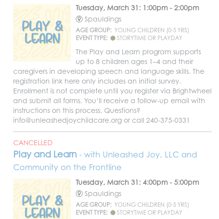
Tuesday, March 31: 1:00pm - 2:00pm
Spauldings
AGE GROUP:
YOUNG CHILDREN (0-5 YRS)
EVENT TYPE:
STORYTIME OR PLAYDAY
The Play and Learn program supports
up to 8 children ages 1–4 and their
caregivers in developing speech and language skills. The
registration link here only includes an initial survey.
Enrollment is not complete until you register via Brightwheel
and submit all forms. You’ll receive a follow-up email with
instructions on this process. Questions?
info@unleashedjoychildcare.org or call 240-375-0331
CANCELLED
Play and Learn
- with Unleashed Joy, LLC and
Community on the Frontline
Tuesday, March 31: 4:00pm - 5:00pm
Spauldings
AGE GROUP:
YOUNG CHILDREN (0-5 YRS)
EVENT TYPE:
STORYTIME OR PLAYDAY