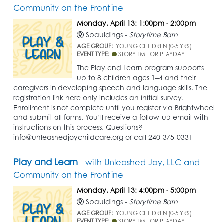
Community on the Frontline
Monday, April 13: 1:00pm - 2:00pm
Spauldings -
Storytime Barn
AGE GROUP:
YOUNG CHILDREN (0-5 YRS)
EVENT TYPE:
STORYTIME OR PLAYDAY
The Play and Learn program supports
up to 8 children ages 1–4 and their
caregivers in developing speech and language skills. The
registration link here only includes an initial survey.
Enrollment is not complete until you register via Brightwheel
and submit all forms. You’ll receive a follow-up email with
instructions on this process. Questions?
info@unleashedjoychildcare.org or call 240-375-0331
Play and Learn
- with Unleashed Joy, LLC and
Community on the Frontline
Monday, April 13: 4:00pm - 5:00pm
Spauldings -
Storytime Barn
AGE GROUP:
YOUNG CHILDREN (0-5 YRS)
EVENT TYPE:
STORYTIME OR PLAYDAY