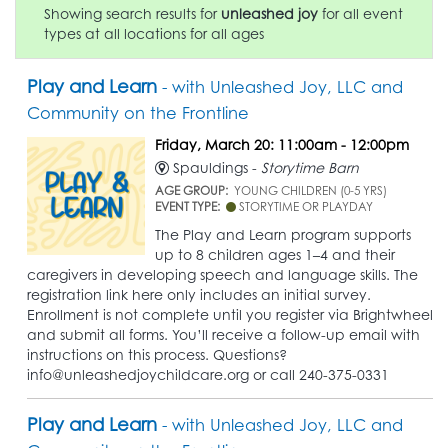
Showing search results for
unleashed joy
for all event
types at all locations for all ages
Play and Learn
- with Unleashed Joy, LLC and
Community on the Frontline
Friday, March 20: 11:00am - 12:00pm
Spauldings -
Storytime Barn
AGE GROUP:
YOUNG CHILDREN (0-5 YRS)
EVENT TYPE:
STORYTIME OR PLAYDAY
The Play and Learn program supports
up to 8 children ages 1–4 and their
caregivers in developing speech and language skills. The
registration link here only includes an initial survey.
Enrollment is not complete until you register via Brightwheel
and submit all forms. You’ll receive a follow-up email with
instructions on this process. Questions?
info@unleashedjoychildcare.org or call 240-375-0331
Play and Learn
- with Unleashed Joy, LLC and