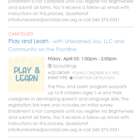
Enrollment is not complete until you register via Brightwheel
and submit all forms. You’ll receive a follow-up email with
instructions on this process. Questions?
info@unleashedjoychildcare.org or call 240-375-0331
CANCELLED
Play and Learn
- with Unleashed Joy, LLC and
Community on the Frontline
Friday, April 03: 1:00pm - 2:00pm
Spauldings
AGE GROUP:
YOUNG CHILDREN (0-5 YRS)
EVENT TYPE:
STORYTIME OR PLAYDAY
The Play and Learn program supports
up to 8 children ages 1–4 and their
caregivers in developing speech and language skills. The
registration link here only includes an initial survey.
Enrollment is not complete until you register via Brightwheel
and submit all forms. You’ll receive a follow-up email with
instructions on this process. Questions?
info@unleashedjoychildcare.org or call 240-375-0331