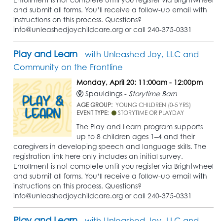
and submit all forms. You’ll receive a follow-up email with
instructions on this process. Questions?
info@unleashedjoychildcare.org or call 240-375-0331
Play and Learn
- with Unleashed Joy, LLC and
Community on the Frontline
Monday, April 20: 11:00am - 12:00pm
Spauldings -
Storytime Barn
AGE GROUP:
YOUNG CHILDREN (0-5 YRS)
EVENT TYPE:
STORYTIME OR PLAYDAY
The Play and Learn program supports
up to 8 children ages 1–4 and their
caregivers in developing speech and language skills. The
registration link here only includes an initial survey.
Enrollment is not complete until you register via Brightwheel
and submit all forms. You’ll receive a follow-up email with
instructions on this process. Questions?
info@unleashedjoychildcare.org or call 240-375-0331
Play and Learn
- with Unleashed Joy, LLC and