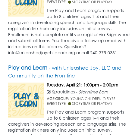
EVENT TYPE:
STORYTIME OR PLAYDAY
The Play and Learn program supports
up to 8 children ages 1–4 and their
caregivers in developing speech and language skills. The
registration link here only includes an initial survey.
Enrollment is not complete until you register via Brightwheel
and submit all forms. You’ll receive a follow-up email with
instructions on this process. Questions?
info@unleashedjoychildcare.org or call 240-375-0331
Play and Learn
- with Unleashed Joy, LLC and
Community on the Frontline
Tuesday, April 21: 1:00pm - 2:00pm
Spauldings -
Storytime Barn
AGE GROUP:
YOUNG CHILDREN (0-5 YRS)
EVENT TYPE:
STORYTIME OR PLAYDAY
The Play and Learn program supports
up to 8 children ages 1–4 and their
caregivers in developing speech and language skills. The
registration link here only includes an initial survey.