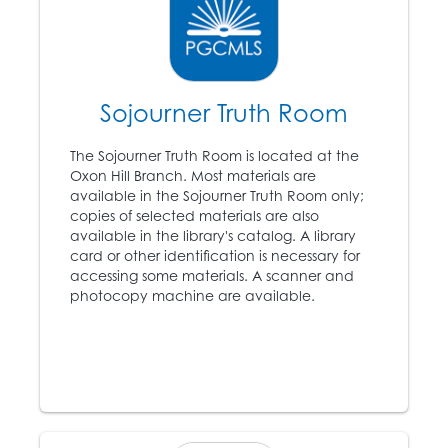
Abraham Lincoln (1809
11
– 1865) is elected
president, angering the
southern states.
Sojourner Truth Room
1861
The Sojourner Truth Room is located at the
12
The Civil War begins.
Oxon Hill Branch. Most materials are
available in the Sojourner Truth Room only;
copies of selected materials are also
available in the library's catalog. A library
1863
card or other identification is necessary for
accessing some materials. A scanner and
Abraham Lincoln’s
photocopy machine are available.
Emancipation
13
Proclamation proclaims
that all slaves in
rebellious territories are
forever free.