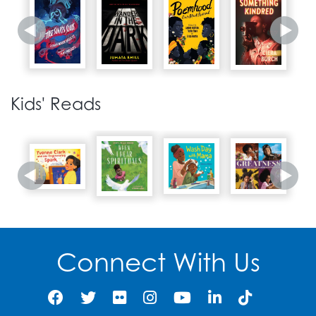
1968
Martin Luther King, Jr. is
29
assassinated in
Kids' Reads
Memphis, Tennessee.
1967
The PGCMLS Oxon Hill
Library opens, including
30
the Sojourner Truth
African American
Research Collection in
Oxon Hill, Maryland.
Connect With Us
1968