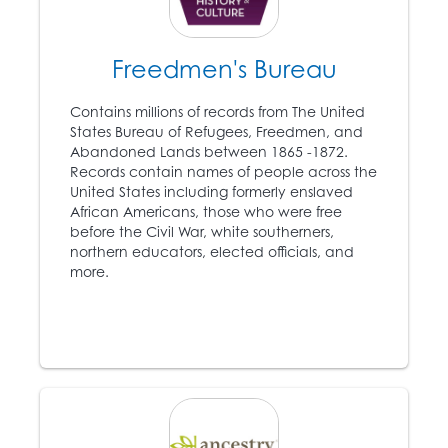
Freedmen's Bureau
1849
Harriet Tubman (c. 1820
Contains millions of records from The United
– 1913) escapes from
States Bureau of Refugees, Freedmen, and
8
slavery and becomes
Abandoned Lands between 1865 -1872.
an instrumental leader
Records contain names of people across the
of the Underground
United States including formerly enslaved
Railroad.
African Americans, those who were free
before the Civil War, white southerners,
northern educators, elected officials, and
1850
more.
Congress passes
another Fugitive Slave
Act, which mandates
government
participation in the
capture of escaped
slaves.
9