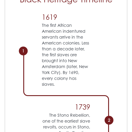
1619
The first African
American indentured
servants arrive in the
American colonies. Less
than a decade later,
1
the first slaves are
brought into New
Amsterdam (later, New
York City). By 1690,
every colony has
slaves.
1739
The Stono Rebellion,
2
one of the earliest slave
revolts, occurs in Stono,