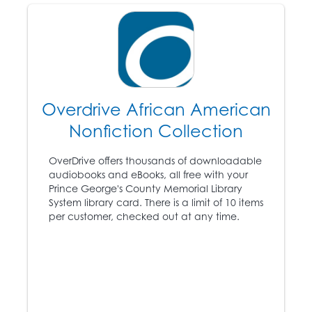
1866
The “Black Codes” are
passed by all white
legislators of the former
Overdrive African American
Confederate States.
Nonfiction Collection
Congress passes the
16
Civil Rights Act,
OverDrive offers thousands of downloadable
conferring citizenship
audiobooks and eBooks, all free with your
on African Americans
Prince George's County Memorial Library
and granting them
System library card. There is a limit of 10 items
equal rights to whites.
per customer, checked out at any time.
The Ku Klux Klan is
formed in Tennessee.
1868