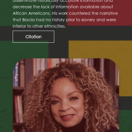
disseminate historically accurate information and
decrease the lack of information available about
African Americans. His work countered the narrative
that Blacks had no history prior to slavery and were
inferior to other ethnicities.
Citation
Ruth E. Carter
Ruth E. Carter is an Academy Award-winning
costume designer. Although she had been
nominated previously on two previous
occasions, she won her first Academy Award
in 2019 for her work on Black Panther (2018).
Carter was the first black woman to win an
Oscar Award in the best costuming category.
She is known for her long-term collaboration
with director Spike Lee, with whom she has