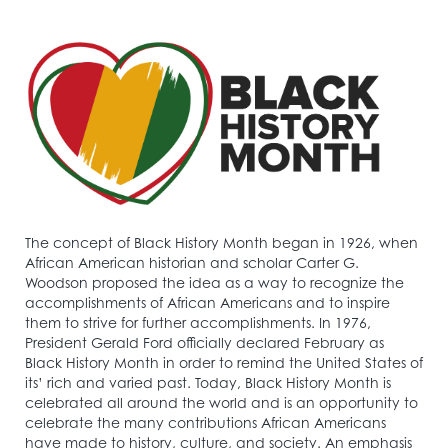
The concept of Black History Month began in 1926, when
African American historian and scholar Carter G.
Woodson proposed the idea as a way to recognize the
accomplishments of African Americans and to inspire
them to strive for further accomplishments. In 1976,
President Gerald Ford officially declared February as
Black History Month in order to remind the United States of
its’ rich and varied past. Today, Black History Month is
celebrated all around the world and is an opportunity to
celebrate the many contributions African Americans
have made to history, culture, and society. An emphasis