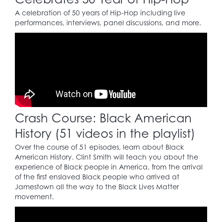
facilities.
A celebration of 50 years of Hip-Hop including live
performances, interviews, panel discussions, and more.
1954
Brown v. Board of
23
Education
case: strikes
down segregation as
unconstitutional.
Crash Course: Black American
1955
History (51 videos in the playlist)
In Montgomery,
Over the course of 51 episodes, learn about Black
Alabama, Rosa Parks
American History. Clint Smith will teach you about the
(1913 – 2005) is arrested
experience of Black people in America, from the arrival
for breaking a city
of the first enslaved Black people who arrived at
ordinance by refusing
24
Jamestown all the way to the Black Lives Matter
to give up her seat on
movement.
a public bus to a white
man. This defiant act
gives initial momentum