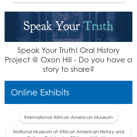
The 14th Amendment is
ratified, defining
17
citizenship. This
overturns the
Dred
Scott
decision.
1870
Speak Your Truth! Oral History
The 15th Amendment is
Project @ Oxon Hill - Do you have a
18
ratified, giving African
story to share?
Americans the right to
vote.
Online Exhibits
1877
The era of
Reconstruction ends.
International African American Museum
A deal is made with
southern democratic
National Museum of African American History and
leaders which makes