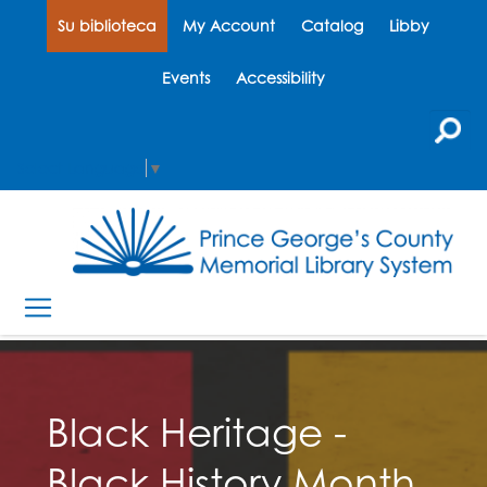
Su biblioteca
My Account
Catalog
Libby
Events
Accessibility
Select Language
▼
Black Heritage -
Black History Month