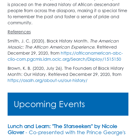
is placed on the shared history of African descendant
people from across the diaspora, making it a special time
to remember the past and foster a sense of pride and
community.
References
Smith, J. C. (2020). Black History Month.
The American
Mosaic: The African American Experience
. Retrieved
December 29, 2020, from
https://africanamerican-abc-
clio-com.pgcmls.idm.oclc.org/Search/Display/1515150
Brown, K. B. (2020, July 26). The Founders of Black History
Month: Our History. Retrieved December 29, 2020, from
https://asalh.org/about-us/our-history/
Upcoming Events
Lunch and Learn: "The Starseekers" by Nicole
Glover
- Co-presented with the Prince George's