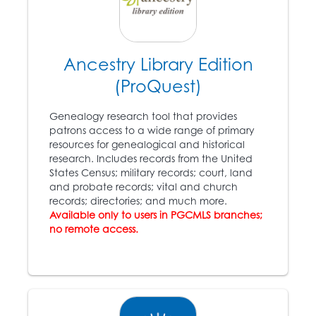
Boston citizens,
including some of the
wealthiest, storm a
federal courthouse in
an attempt to free
Ancestry Library Edition
escaped Virginia slave
(ProQuest)
Anthony Burns (1834 –
1862).
Genealogy research tool that provides
patrons access to a wide range of primary
resources for genealogical and historical
1857
research. Includes records from the United
States Census; military records; court, land
The
Dred Scott v.
and probate records; vital and church
Sanford
case: congress
records; directories; and much more.
10
does not have the right
Available only to users in PGCMLS branches;
to ban slavery in the
no remote access.
states; slaves are not
citizens.
1860