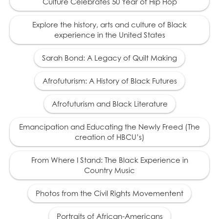
Culture Celebrates 50 Year of Hip Hop
Rutherford B. Hayes
19
(1822 – 1893) president
Explore the history, arts and culture of Black
in exchange for the
experience in the United States
withdrawal of federal
troops from the South,
and puts an end to
Sarah Bond: A Legacy of Quilt Making
efforts to protect the
civil rights of African
Afrofuturism: A History of Black Futures
Americans.
Afrofuturism and Black Literature
1879
Emancipation and Educating the Newly Freed (The
Thousands of African
creation of HBCU’s)
20
Americans migrate out
of the South to escape
From Where I Stand: The Black Experience in
oppression.
Country Music
Photos from the Civil Rights Movementent
1881
Portraits of African-Americans
Tennessee passes the