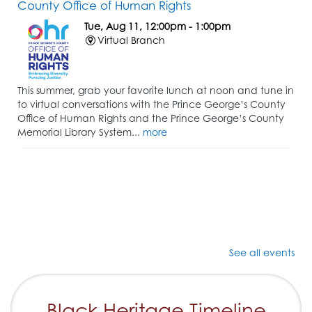
County Office of Human Rights
Tue, Aug 11, 12:00pm - 1:00pm
Virtual Branch
This summer, grab your favorite lunch at noon and tune in
to virtual conversations with the Prince George’s County
Office of Human Rights and the Prince George’s County
Memorial Library System...
more
See all events
Black Heritage Timeline