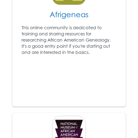
5
the anti-slavery
newspaper the
Afrigeneas
Liberator
and becomes
a leading voice in the
This online community is dedicated to
Abolitionist movement.
training and sharing resources for
researching African American Genealogy.
It's a good entry point if you're starting out
1831-1861
and are interested in the basics.
Approximately 75,000
6
slaves escape to the
North using the
Underground Railroad.
1846
Ex-slave Frederick
Douglass (1818 – 1895)
7
publishes the anti-
slavery
North Star
newspaper.