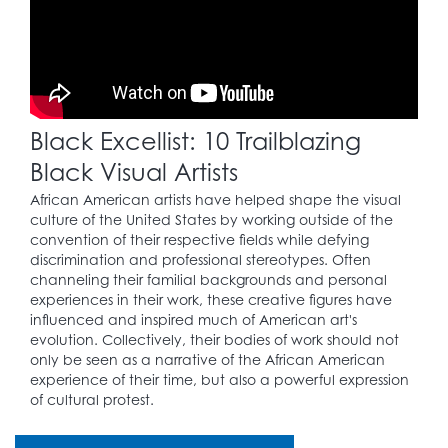
to the Civil Rights
Movement.
1957
Black Excellist: 10 Trailblazing
Martin Luther King, Jr.
(1929 – 1968) and
Black Visual Artists
others set up the
25
Southern Christian
African American artists have helped shape the visual
Leadership
culture of the United States by working outside of the
Conference, a leading
convention of their respective fields while defying
engine of the Civil
discrimination and professional stereotypes. Often
Rights Movement.
channeling their familial backgrounds and personal
experiences in their work, these creative figures have
influenced and inspired much of American art's
evolution. Collectively, their bodies of work should not
1964
only be seen as a narrative of the African American
experience of their time, but also a powerful expression
The Civil Rights Act is
of cultural protest.
26
signed, prohibiting
discrimination of all
kinds.