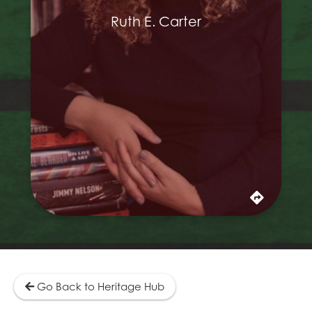
collaborated ten times. In addition to her
Oscar nominations, Carter was also
Ruth E. Carter
nominated for an Emmy in 2016 for the period
costumes she contributed to the 2016
adaptation of Roots. Her work has been
praised for authentically tapping into African
and Black American cultural heritage for their
inspiration. Over the course of her career, she
has worked on more than 40 projects in film
and television.
Learn More
Go Back to Heritage Hub