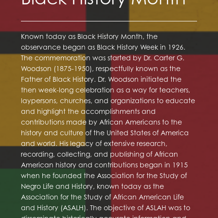
Known today as Black History Month, the
observance began as Black History Week in 1926.
The commemoration was started by Dr. Carter G.
Woodson (1875-1950), respectfully known as the
Father of Black History. Dr. Woodson initiated the
then week-long celebration as a way for teachers,
laypersons, churches, and organizations to educate
and highlight the accomplishments and
contributions made by African Americans to the
history and culture of the United States of America
and world. His legacy of extensive research,
recording, collecting, and publishing of African
American history and contributions began in 1915
when he founded the Association for the Study of
Negro Life and History, known today as the
Association for the Study of African American Life
and History (ASALH). The objective of ASLAH was to