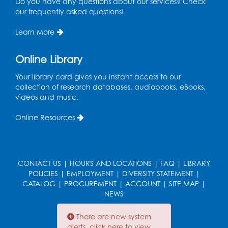
Do you have any questions about our services? Check
Olympics in Mexico.
our frequently asked questions!
Learn More
1969
Shirley Chisholm (1924 -
Online Library
34
2005) is sworn in as the
Your library card gives you instant access to our
first Black woman
collection of research databases, audiobooks, eBooks,
elected to Congress.
videos and music.
Online Resources
1969
Guitarist Jimi Hendrix
headlines the
35
Woodstock Music
CONTACT US
|
HOURS AND LOCATIONS
|
FAQ
|
LIBRARY
Festival in upstate New
POLICIES
|
EMPLOYMENT
|
DIVERSITY STATEMENT
|
York.
CATALOG
|
PROCUREMENT
|
ACCOUNT
|
SITE MAP
|
NEWS
There are new system
Late 60s-Early
alerts, click here to view