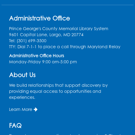
President Lyndon
Johnson (1908 - 1973)
31
signs the Civil Rights Act
Administrative Office
of 1968 prohibiting
housing discrimination.
Prince George's County Memorial Library System
9601 Capital Lane, Largo, MD 20774
Tel: (301) 699-3500
TTY: Dial 7-1-1 to place a call through Maryland Relay
1968
Administrative Office Hours
Arthur Ashe (1943 -
Monday-Friday 9:00 am-5:00 pm
32
1993) becomes the first
African American man
About Us
to win the U.S. Open.
We build relationships that support discovery by
providing equal access to opportunities and
1968
experiences.
Tommie Smith and John
Learn More
Carlos raise a black-
33
gloved fist during the
FAQ
playing of the U.S.
national anthem at the