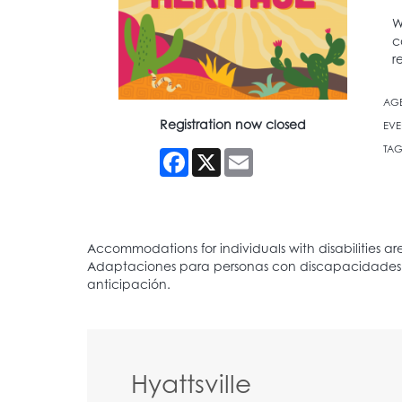
W
c
r
AG
Registration now closed
EVE
TAG
Facebook
X
Email
Hyattsville