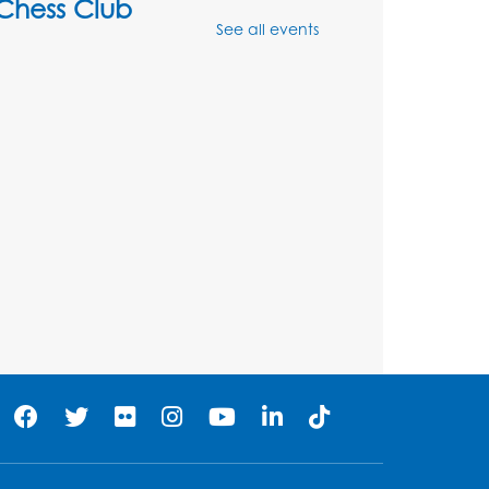
Chess Club
See all events
Mon, Aug 10, 4:00pm - 5:30pm
Art Room
Register
Legos
Tue, Aug 11, 4:00pm - 5:00pm
Art Room
his event is full
Needlework Social
Tue, Aug 11, 4:00pm - 6:30pm
Learning Lab
Register
Ready 2 Read Storytime: