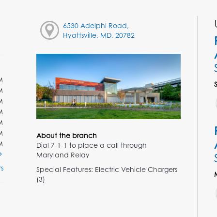
6530 Adelphi Road,
Hyattsville, MD, 20782
M
M
M
M
M
M
About the branch
M
Dial 7-1-1 to place a call through
Maryland Relay
s
Special Features: Electric Vehicle Chargers
(3)