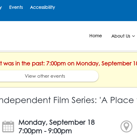
y
Events
Accessibility
Home
About Us
ent was in the past: 7:00pm on Monday, September 1
View other events
Independent Film Series: 'A Place 
Monday, September 18
7:00pm - 9:00pm