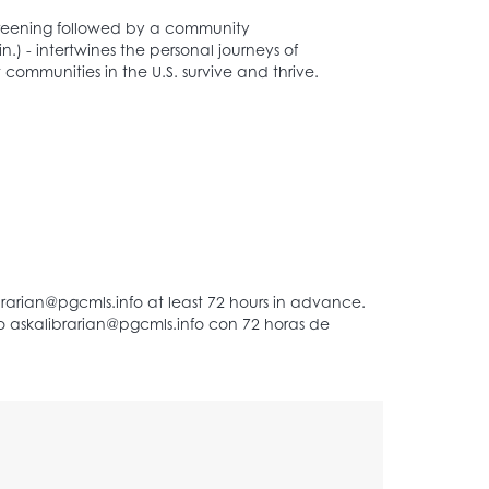
screening followed by a community
n.) - intertwines the personal journeys of
 communities in the U.S. survive and thrive.