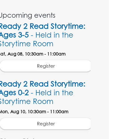
Upcoming events
Ready 2 Read Storytime:
Ages 3-5
- Held in the
Storytime Room
Sat, Aug 08, 10:30am - 11:00am
Register
Ready 2 Read Storytime:
Ages 0-2
- Held in the
Storytime Room
Mon, Aug 10, 10:30am - 11:00am
Register