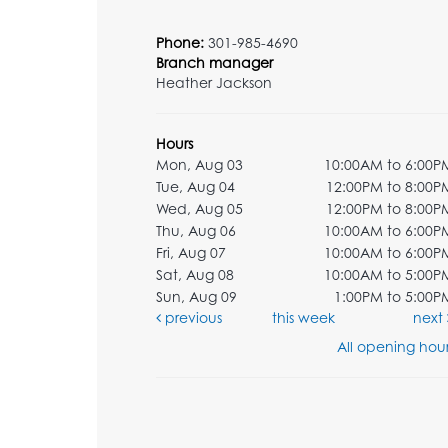
Phone:
301-985-4690
Branch manager
Heather Jackson
Hours
Mon, Aug 03
10:00AM to 6:00P
Tue, Aug 04
12:00PM to 8:00P
Wed, Aug 05
12:00PM to 8:00P
Thu, Aug 06
10:00AM to 6:00P
Fri, Aug 07
10:00AM to 6:00P
Sat, Aug 08
10:00AM to 5:00P
Sun, Aug 09
1:00PM to 5:00P
previous
this week
next
All opening hour