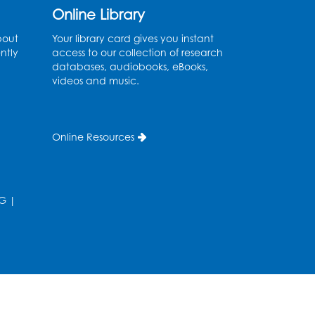
Ages 2-3
- Held in the
Online Library
Storytime Room
bout
Your library card gives you instant
ntly
access to our collection of research
Thu, Aug 13, 10:30am - 11:00am
databases, audiobooks, eBooks,
videos and music.
Register
Discover: Legal Resources
Online Resources
Orientation
- Held in
Meeting Room 2
Thu, Aug 13, 1:00pm - 2:00pm
G
|
Register
Ready 2 Read Storytime:
Ages 3-5
- Held in the
Storytime Room