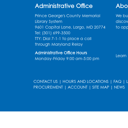
Administrative Office
Abo
Prince George's County Memorial
We bui
Library System
discov
9601 Capital Lane, Largo, MD 20774
to opp
Tel: (301) 699-3500
TTY: Dial 7-1-1 to place a call
through Maryland Relay
Administrative Office Hours
Learn
Monday-Friday 9:00 am-5:00 pm
CONTACT US
|
HOURS AND LOCATIONS
|
FAQ
|
PROCUREMENT
|
ACCOUNT
|
SITE MAP
|
NEWS
le
late
et