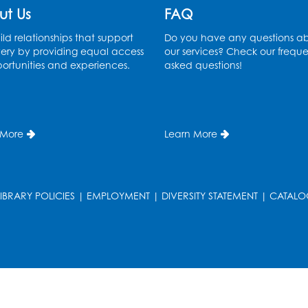
ut Us
FAQ
ld relationships that support
Do you have any questions a
ery by providing equal access
our services? Check our freque
ortunities and experiences.
asked questions!
 More
Learn More
LIBRARY POLICIES
|
EMPLOYMENT
|
DIVERSITY STATEMENT
|
CATALO