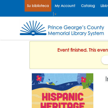
Su biblioteca
My Account
Catalog
Libb
Select Language
▼
Event finished. This ev