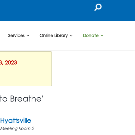
Services
Online Library
Donate
8, 2023
to Breathe'
Hyattsville
Meeting Room 2