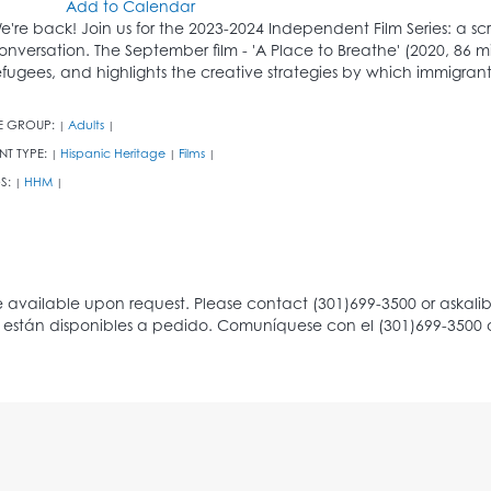
Add to Calendar
e're back! Join us for the 2023-2024 Independent Film Series: a 
onversation. The September film - 'A Place to Breathe' (2020, 86 mi
efugees, and highlights the creative strategies by which immigrant
E GROUP:
Adults
|
|
NT TYPE:
Hispanic Heritage
Films
|
|
|
S:
HHM
|
|