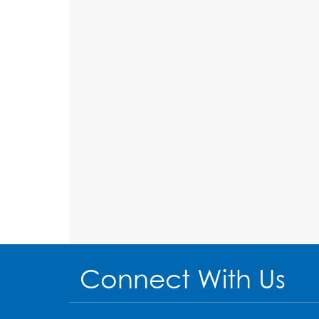
Connect With Us