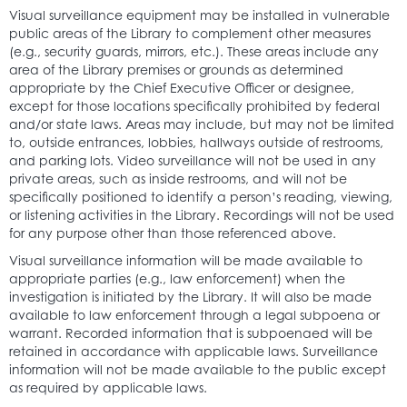
Visual surveillance equipment may be installed in vulnerable
public areas of the Library to complement other measures
(e.g., security guards, mirrors, etc.). These areas include any
area of the Library premises or grounds as determined
appropriate by the Chief Executive Officer or designee,
except for those locations specifically prohibited by federal
and/or state laws. Areas may include, but may not be limited
to, outside entrances, lobbies, hallways outside of restrooms,
and parking lots. Video surveillance will not be used in any
private areas, such as inside restrooms, and will not be
specifically positioned to identify a person’s reading, viewing,
or listening activities in the Library. Recordings will not be used
for any purpose other than those referenced above.
Visual surveillance information will be made available to
appropriate parties (e.g., law enforcement) when the
investigation is initiated by the Library. It will also be made
available to law enforcement through a legal subpoena or
warrant. Recorded information that is subpoenaed will be
retained in accordance with applicable laws. Surveillance
information will not be made available to the public except
as required by applicable laws.