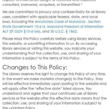
consulted, borrowed, acquired, or transmitted.”
We are committed to privacy and confidentiality for all library
users, consistent with applicable federal, state, and local
laws, including the
Annotated Code of Maryland - Section
State Government 10-616, Maryland Freedom of Information
Act (ST GOV §10-616e)
, and
50 U.S.C. § 1862
.
Please read this Policy carefully before using library services,
this website, or submitting information to us. By accessing
library services or visiting this website, you indicate your
understanding that the collection, use, and sharing of your
information is subject to the terms of this Policy.
Changes to This Policy:
The Library reserves the right to change this Policy at any time.
In the event we make material change(s) to the Policy, they
will be effective immediately upon posting to the website and
will apply after the “effective date” listed above. You
understand and agree that your continued use of library
services or the website after the effective date means that the
collection, use, and sharing of your information is subject to
the updated Policy.