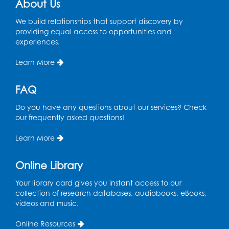
About Us
We build relationships that support discovery by
providing equal access to opportunities and
experiences.
Learn More
FAQ
Do you have any questions about our services? Check
our frequently asked questions!
Learn More
Online Library
Your library card gives you instant access to our
collection of research databases, audiobooks, eBooks,
videos and music.
Online Resources