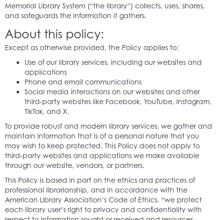
Memorial Library System (“the library”) collects, uses, shares,
and safeguards the information it gathers.
About this policy:
Except as otherwise provided, the Policy applies to:
Use of our library services, including our websites and
applications
Phone and email communications
Social media interactions on our websites and other
third-party websites like Facebook, YouTube, Instagram,
TikTok, and X.
To provide robust and modern library services, we gather and
maintain information that is of a personal nature that you
may wish to keep protected. This Policy does not apply to
third-party websites and applications we make available
through our website, vendors, or partners.
This Policy is based in part on the ethics and practices of
professional librarianship, and in accordance with the
American Library Association’s Code of Ethics, “we protect
each library user’s right to privacy and confidentiality with
respect to information sought or received and resources