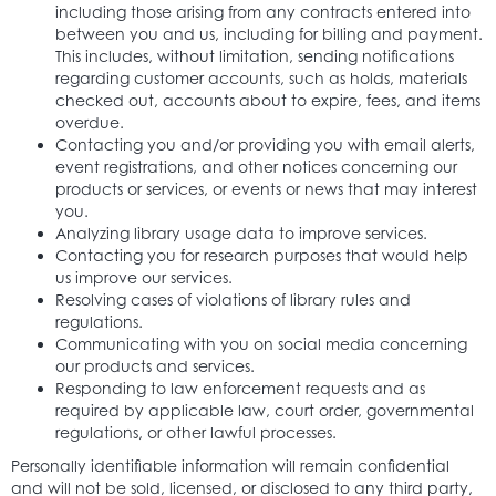
including those arising from any contracts entered into
between you and us, including for billing and payment.
This includes, without limitation, sending notifications
regarding customer accounts, such as holds, materials
checked out, accounts about to expire, fees, and items
overdue.
Contacting you and/or providing you with email alerts,
event registrations, and other notices concerning our
products or services, or events or news that may interest
you.
Analyzing library usage data to improve services.
Contacting you for research purposes that would help
us improve our services.
Resolving cases of violations of library rules and
regulations.
Communicating with you on social media concerning
our products and services.
Responding to law enforcement requests and as
required by applicable law, court order, governmental
regulations, or other lawful processes.
Personally identifiable information will remain confidential
and will not be sold, licensed, or disclosed to any third party,