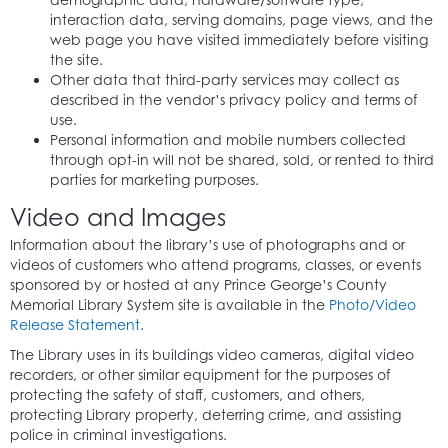
interaction data, serving domains, page views, and the
web page you have visited immediately before visiting
the site.
Other data that third-party services may collect as
described in the vendor’s privacy policy and terms of
use.
Personal information and mobile numbers collected
through opt-in will not be shared, sold, or rented to third
parties for marketing purposes.
Video and Images
Information about the library’s use of photographs and or
videos of customers who attend programs, classes, or events
sponsored by or hosted at any Prince George’s County
Memorial Library System site is available in the
Photo/Video
Release Statement
.
The Library uses in its buildings video cameras, digital video
recorders, or other similar equipment for the purposes of
protecting the safety of staff, customers, and others,
protecting Library property, deterring crime, and assisting
police in criminal investigations.