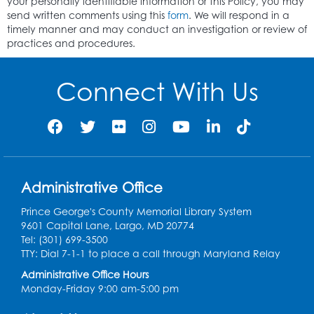
your personally identifiable information or this Policy, you may
send written comments using this
form
. We will respond in a
timely manner and may conduct an investigation or review of
practices and procedures.
Connect With Us
Administrative Office
Prince George's County Memorial Library System
9601 Capital Lane, Largo, MD 20774
Tel: (301) 699-3500
TTY: Dial 7-1-1 to place a call through Maryland Relay
Administrative Office Hours
Monday-Friday 9:00 am-5:00 pm