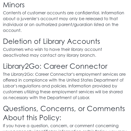
Minors
Contents of customer accounts are confidential. Information
about a juvenile’s account may only be released to that
individual or an authorized parent/guardian listed on the
account.
Deletion of Library Accounts
Customers who wish to have their library account
deactivated may contact any library branch.
Library2Go: Career Connector
The Library2Go: Career Connector’s employment services are
offered in compliance with the United States Department of
Labor’s regulations and policies. Information provided by
customers utilizing these employment services will be shared
as necessary with the Department of Labor.
Questions, Concerns, or Comments
About this Policy:
If you have a question, concern, or comment concerning