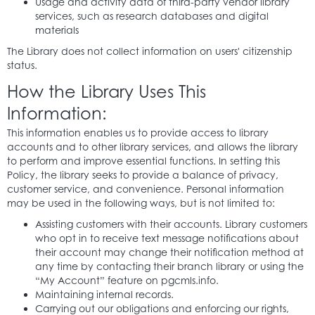
Usage and activity data of third-party vendor library
services, such as research databases and digital
materials
The Library does not collect information on users' citizenship
status.
How the Library Uses This
Information:
This information enables us to provide access to library
accounts and to other library services, and allows the library
to perform and improve essential functions. In setting this
Policy, the library seeks to provide a balance of privacy,
customer service, and convenience. Personal information
may be used in the following ways, but is not limited to:
Assisting customers with their accounts. Library customers
who opt in to receive text message notifications about
their account may change their notification method at
any time by contacting their branch library or using the
“My Account” feature on pgcmls.info.
Maintaining internal records.
Carrying out our obligations and enforcing our rights,