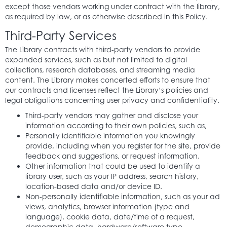
except those vendors working under contract with the library,
as required by law, or as otherwise described in this Policy.
Third-Party Services
The Library contracts with third-party vendors to provide
expanded services, such as but not limited to digital
collections, research databases, and streaming media
content. The Library makes concerted efforts to ensure that
our contracts and licenses reflect the Library’s policies and
legal obligations concerning user privacy and confidentiality.
Third-party vendors may gather and disclose your
information according to their own policies, such as,
Personally identifiable information you knowingly
provide, including when you register for the site, provide
feedback and suggestions, or request information.
Other information that could be used to identify a
library user, such as your IP address, search history,
location-based data and/or device ID.
Non-personally identifiable information, such as your ad
views, analytics, browser information (type and
language), cookie data, date/time of a request,
demographic data, hardware/software type,