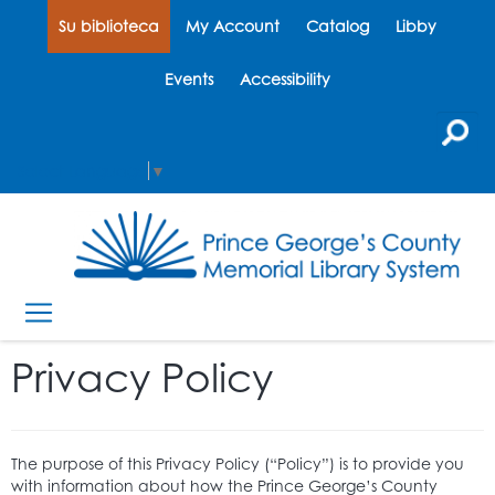
Su biblioteca
My Account
Catalog
Libby
Events
Accessibility
Select Language
▼
Privacy Policy
The purpose of this Privacy Policy (“Policy”) is to provide you
with information about how the Prince George’s County