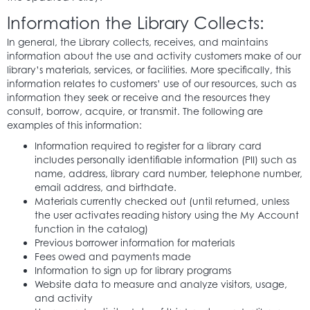
Information the Library Collects:
In general, the Library collects, receives, and maintains
information about the use and activity customers make of our
library’s materials, services, or facilities. More specifically, this
information relates to customers’ use of our resources, such as
information they seek or receive and the resources they
consult, borrow, acquire, or transmit. The following are
examples of this information:
Information required to register for a library card
includes personally identifiable information (PII) such as
name, address, library card number, telephone number,
email address, and birthdate.
Materials currently checked out (until returned, unless
the user activates reading history using the My Account
function in the catalog)
Previous borrower information for materials
Fees owed and payments made
Information to sign up for library programs
Website data to measure and analyze visitors, usage,
and activity