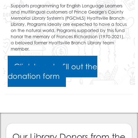
Supports programming for English Language Learners
and multilingual customers of Prince George's County
Memorial Library System's (PGCMLS) Hyattsville Branch
Library. Programs ideally are expected to have a focus
on the natural world. Programs supported by this fund
honor the memory of Frances Richardson (1970-2021),
a beloved former Hyattsville Branch Library team
member.
Click here to fill out the
donation form
Our Library Donors from the