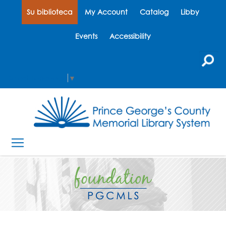
Su biblioteca
My Account
Catalog
Libby
Events
Accessibility
Select Language
▼