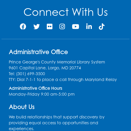
Partners
Connect With Us
$500 to $999.99 donation
Dawn Ambrose
Karen Anadol
Judith Barnes
Richard Bell
Nicholas Brown
Monica Chohda
Administrative Office
Dorothy Crecelius
Scott Eichinger
Prince George's County Memorial Library System
William Fishburne
Jessica Forshee
9601 Capital Lane, Largo, MD 20774
Tel: (301) 699-3500
Pamela Freeman
Alan Goldberg Dr.
TTY: Dial 7-1-1 to place a call through Maryland Relay
Administrative Office Hours
Michelle Horvath
Devyn Johnson
Monday-Friday 9:00 am-5:00 pm
Ashley Kaippallil
Clare Kane
Patti Kim
About Us
Allendra Letsome
Judith Long
We build relationships that support discovery by
providing equal access to opportunities and
Network for Good
John and Karen Pfeifer
experiences.