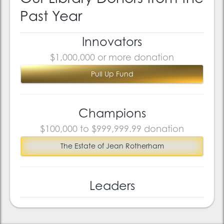
Past Year
Innovators
$1,000,000 or more donation
Pull Up Fund
Champions
$100,000 to $999,999.99 donation
The Estate of Jean Rotherham
Leaders
$10,000 to $99,999.99 donation
Josef Brown