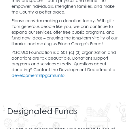
they are spaces – both physical and online – to
empower individuals, strengthen families, and make
the County a better place.
Please consider making a donation today. With gifts
from generous people like you, we can continue to
expand our services, offer free public programs, and
fund new ideas – ensuring the long-term vitality of our
libraries and making us Prince George’s Proud!
PGCMLS Foundation is a 501 (c) (3) organization and
donations are tax deductible. Donations support
programs and services directly. Questions about
donating? Contact the Development Department at
development@pgcmls.info.
Designated Funds