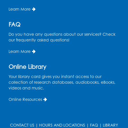
Roberta Phillips
Jefrey Rekieta
Tracy Simpson
Learn More
United Bank
Upper Hudson Library System
FAQ
Vernon Ware
Do you have any questions about our services? Check
our frequently asked questions!
Learn More
Bibliophiles
$100 to $499.99 donation
Online Library
Nerville Achera
Ada Adams
Damon Adams
Your library card gives you instant access to our
collection of research databases, audiobooks, eBooks,
Abdul-Rahman Akande
Chris Akinyomi
videos and music.
Nahar Albudoor
James Allor
Judythe Alston
Online Resources
Jude Andreasen
Anne Kibler Charitable Gift Trust
CONTACT US
|
HOURS AND LOCATIONS
|
FAQ
|
LIBRARY