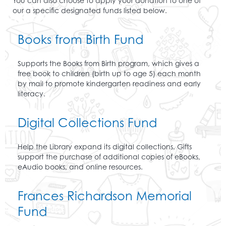
You can also choose to apply your donation to one of
our a specific designated funds listed below.
Books from Birth Fund
Supports the Books from Birth program, which gives a
free book to children (birth up to age 5) each month
by mail to promote kindergarten readiness and early
literacy.
Digital Collections Fund
Help the Library expand its digital collections. Gifts
support the purchase of additional copies of eBooks,
eAudio books, and online resources.
Frances Richardson Memorial
Fund