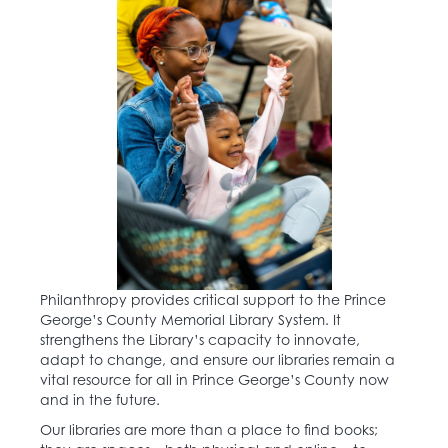
Philanthropy provides critical support to the Prince
George’s County Memorial Library System. It
strengthens the Library’s capacity to innovate,
adapt to change, and ensure our libraries remain a
vital resource for all in Prince George’s County now
and in the future.
Our libraries are more than a place to find books;