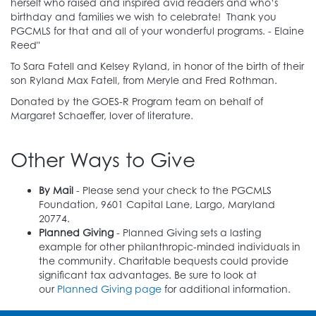
herself who raised and inspired avid readers and who’s
Friends of Greenbelt Library
birthday and families we wish to celebrate! Thank you
PGCMLS for that and all of your wonderful programs. - Elaine
Reed"
Friends of the Oxon Hill Library
To Sara Fatell and Kelsey Ryland, in honor of the birth of their
David Goldberger
Grimm and Parker
son Ryland Max Fatell, from Meryle and Fred Rothman.
Donated by the GOES-R Program team on behalf of
Ashish Henry
Margaret Liden Neily
Margaret Schaeffer, lover of literature.
Oyekemi Oyebode
Other Ways to Give
Prince George's Child Resource Center, Inc.
By Mail
- Please send your check to the PGCMLS
Marianne Ralbovsky
Norberta Schoene
Foundation, 9601 Capital Lane, Largo, Maryland
20774.
Marcy Richardson Sean Henneous
Planned Giving
- Planned Giving sets a lasting
example for other philanthropic-minded individuals in
Chiemerie Uche
Linda Walker
the community. Charitable bequests could provide
significant tax advantages. Be sure to look at
Washington Nationals Baseball Club, LLC
our
Planned Giving page
for additional information.