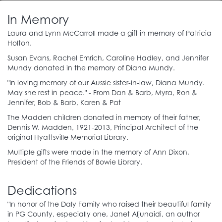
Capital One
In Memory
Laura and Lynn McCarroll made a gift in memory of Patricia
Dr. Sara Henry
Holton.
Hyattsville Friends of the Library
Susan Evans, Rachel Emrich, Caroline Hadley, and Jennifer
Mundy donated in the memory of Diana Mundy.
Jeff Loren
"In loving memory of our Aussie sister-in-law, Diana Mundy.
May she rest in peace." - From Dan & Barb, Myra, Ron &
Derek Richardson
Jennifer, Bob & Barb, Karen & Pat
The Madden children donated in memory of their father,
Dennis W. Madden, 1921-2013, Principal Architect of the
Creators
original Hyattsville Memorial Library.
Multiple gifts were made in the memory of Ann Dixon,
$1,000 to $9,999.99 donation
President of the Friends of Bowie Library.
American Library Association
Jeffrey Caruso
Dedications
Steven and Valerie Cummings
"In honor of the Daly Family who raised their beautiful family
Friends of Accokeek Library
in PG County, especially one, Janet Aljunaidi, an author