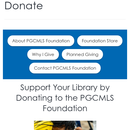
Donate
About PGCMLS Foundation
Foundation Store
Why I Give
Planned Giving
Contact PGCMLS Foundation
Support Your Library by
Donating to the PGCMLS
Foundation