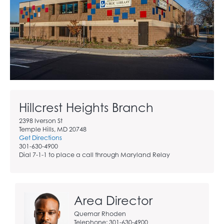
Hillcrest Heights Branch
2398 Iverson St
Temple Hills, MD 20748
Get Directions
301-630-4900
Dial 7-1-1 to place a call through Maryland Relay
Area Director
Quemar Rhoden
Telephone: 301-630-4900