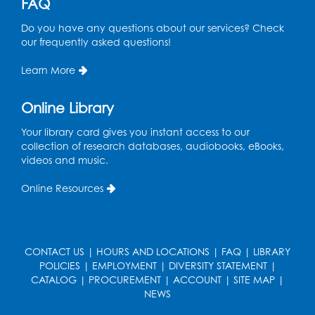
FAQ
Do you have any questions about our services? Check
our frequently asked questions!
Learn More
Online Library
Your library card gives you instant access to our
collection of research databases, audiobooks, eBooks,
videos and music.
Online Resources
CONTACT US
|
HOURS AND LOCATIONS
|
FAQ
|
LIBRARY
POLICIES
|
EMPLOYMENT
|
DIVERSITY STATEMENT
|
CATALOG
|
PROCUREMENT
|
ACCOUNT
|
SITE MAP
|
NEWS