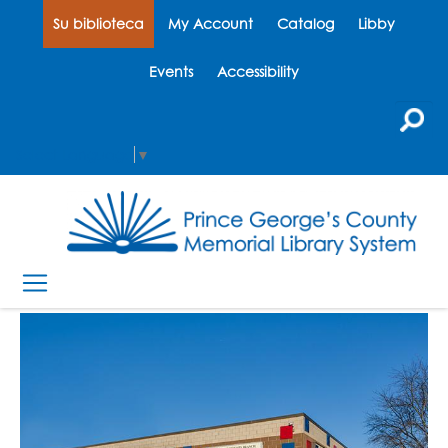
Su biblioteca
My Account
Catalog
Libby
Events
Accessibility
Select Language
▼