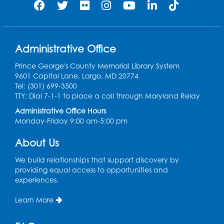
Administrative Office
Prince George's County Memorial Library System
9601 Capital Lane, Largo, MD 20774
Tel: (301) 699-3500
TTY: Dial 7-1-1 to place a call through Maryland Relay
Administrative Office Hours
Monday-Friday 9:00 am-5:00 pm
About Us
We build relationships that support discovery by
providing equal access to opportunities and
experiences.
Learn More