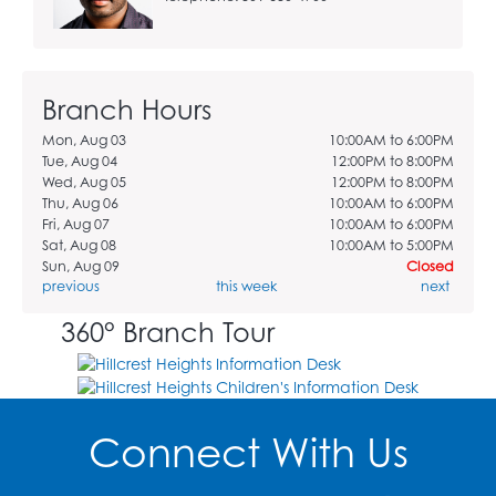
Branch Hours
Mon, Aug 03
10:00AM to 6:00PM
Tue, Aug 04
12:00PM to 8:00PM
Wed, Aug 05
12:00PM to 8:00PM
Thu, Aug 06
10:00AM to 6:00PM
Fri, Aug 07
10:00AM to 6:00PM
Sat, Aug 08
10:00AM to 5:00PM
Sun, Aug 09
Closed
previous
this week
next
360° Branch Tour
Connect With Us