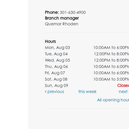
Phone:
301-630-4900
Branch manager
Quemar Rhoden
Hours
Mon, Aug 03
10:00AM to 6:00P
Tue, Aug 04
12:00PM to 8:00P
Wed, Aug 05
12:00PM to 8:00P
Thu, Aug 06
10:00AM to 6:00P
Fri, Aug 07
10:00AM to 6:00P
Sat, Aug 08
10:00AM to 5:00P
Sun, Aug 09
Close
previous
this week
next
All opening hour