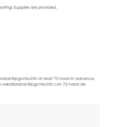
ating! Supplies are provided.