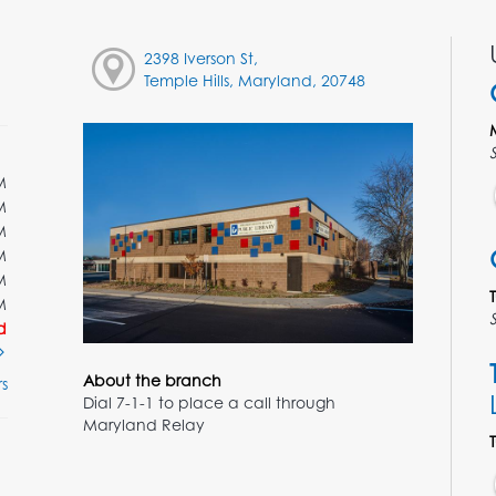
2398 Iverson St,
Temple Hills, Maryland, 20748
M
M
M
M
M
M
d
About the branch
s
Dial 7-1-1 to place a call through
Maryland Relay