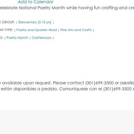
Add to Calendar
elebrate National Poetry Month while having fun crafting and cre
E GROUP:
Elementary (5-12 yrs)
|
|
NT TYPE:
Poetry and Spoken Word
Fine Arts and Crafts
|
|
|
S:
Poetry Month
Crafternoon
|
|
|