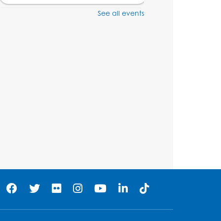
See all events
Craft and Create:
Dinosaur Painting
Tue, Aug 11, 4:00pm - 5:00pm
Conference Room 1
Register
Pins and Needles:
Crochet Club
Wed, Aug 12, 4:30pm - 5:30pm
Conference Room 1
Register
Ready 2 Read Storytime:
Ages 3-5