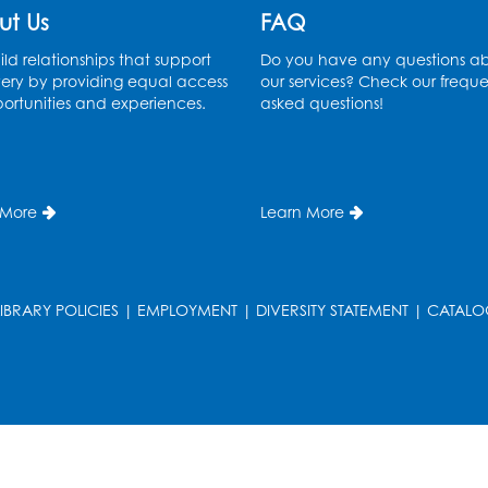
ut Us
FAQ
ld relationships that support
Do you have any questions a
ery by providing equal access
our services? Check our freque
ortunities and experiences.
asked questions!
 More
Learn More
LIBRARY POLICIES
|
EMPLOYMENT
|
DIVERSITY STATEMENT
|
CATALO