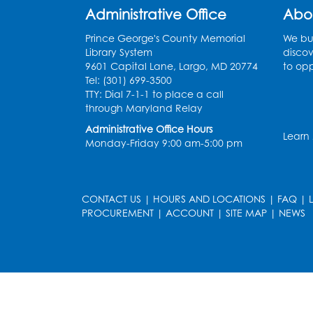
Administrative Office
Abo
Prince George's County Memorial
We bui
Library System
discov
9601 Capital Lane, Largo, MD 20774
to opp
Tel: (301) 699-3500
TTY: Dial 7-1-1 to place a call
through Maryland Relay
Administrative Office Hours
Learn
Monday-Friday 9:00 am-5:00 pm
CONTACT US
|
HOURS AND LOCATIONS
|
FAQ
|
PROCUREMENT
|
ACCOUNT
|
SITE MAP
|
NEWS
le
late
et