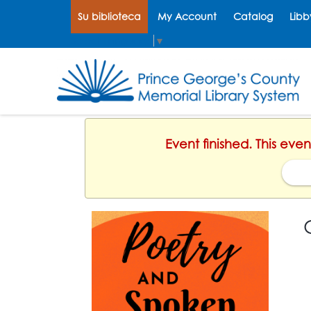
Su biblioteca
My Account
Catalog
Libb
Select Language
▼
Event finished. This eve