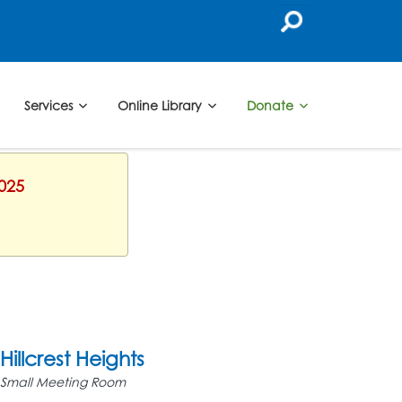
Services
Online Library
Donate
2025
Hillcrest Heights
Small Meeting Room