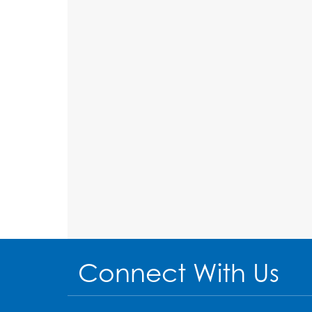
Connect With Us