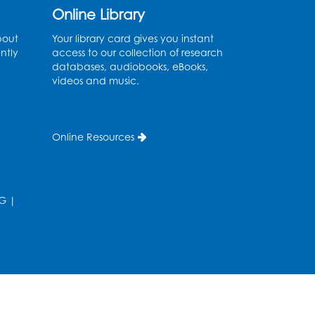
Thu, Aug 13, 11:00am - 11:30am
Online Library
Conference Room 1
bout
Your library card gives you instant
ntly
access to our collection of research
Register
databases, audiobooks, eBooks,
videos and music.
Computer Basics
Mon, Aug 17, 4:00pm - 5:00pm
Small Meeting Room
Online Resources
Register
Caseworker in the Library
G
|
Tue, Aug 18, 12:00pm - 4:30pm
Study Room
Technology Help
- Upper
Level Information Area
Tue, Aug 18, 2:00pm - 3:00pm