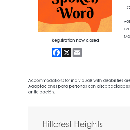
C
AG
EVE
TAG
Registration now closed
Facebook
X
Email
Hillcrest Heights