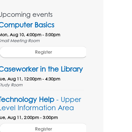
Upcoming events
Computer Basics
Mon, Aug 10, 4:00pm - 5:00pm
Small Meeting Room
Register
Caseworker in the Library
Tue, Aug 11, 12:00pm - 4:30pm
Study Room
Technology Help
- Upper
Level Information Area
Tue, Aug 11, 2:00pm - 3:00pm
Register