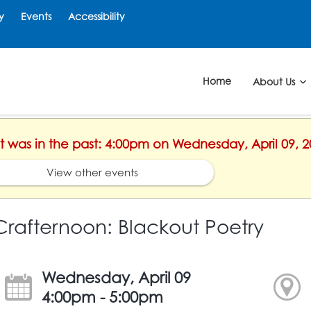
y
Events
Accessibility
Home
About Us
nt was in the past: 4:00pm on Wednesday, April 09, 
View other events
Crafternoon: Blackout Poetry
Wednesday, April 09
4:00pm - 5:00pm