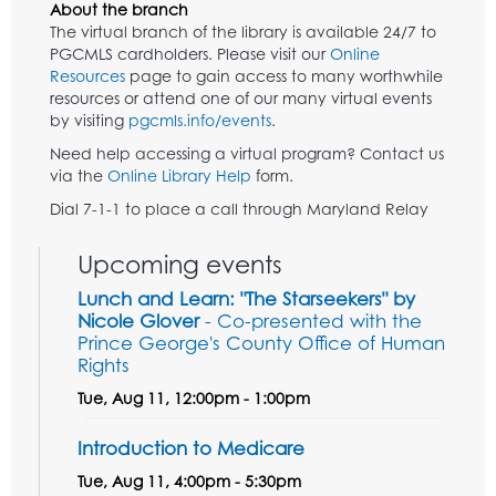
About the branch
The virtual branch of the library is available 24/7 to
PGCMLS cardholders. Please visit our
Online
Resources
page to gain access to many worthwhile
resources or attend one of our many virtual events
by visiting
pgcmls.info/events
.
Need help accessing a virtual program? Contact us
via the
Online Library Help
form.
Dial 7-1-1 to place a call through Maryland Relay
Upcoming events
Lunch and Learn: "The Starseekers" by
Nicole Glover
- Co-presented with the
Prince George's County Office of Human
Rights
Tue, Aug 11, 12:00pm - 1:00pm
Introduction to Medicare
Tue, Aug 11, 4:00pm - 5:30pm