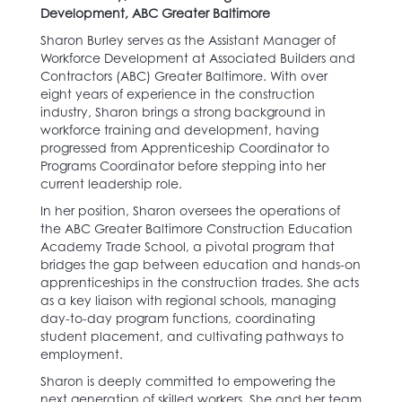
Development, ABC Greater Baltimore
Sharon Burley serves as the Assistant Manager of
Workforce Development at Associated Builders and
Contractors (ABC) Greater Baltimore. With over
eight years of experience in the construction
industry, Sharon brings a strong background in
workforce training and development, having
progressed from Apprenticeship Coordinator to
Programs Coordinator before stepping into her
current leadership role.
In her position, Sharon oversees the operations of
the ABC Greater Baltimore Construction Education
Academy Trade School, a pivotal program that
bridges the gap between education and hands-on
apprenticeships in the construction trades. She acts
as a key liaison with regional schools, managing
day-to-day program functions, coordinating
student placement, and cultivating pathways to
employment.
Sharon is deeply committed to empowering the
next generation of skilled workers. She and her team