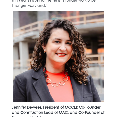
This year's inspiring theme is "Stronger Workforce,
Stronger Maryland."
Jennifer Dewees, President of MCCEI; Co-Founder
and Construction Lead of MAC, and Co-Founder of