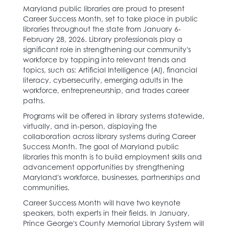
Maryland public libraries are proud to present
Career Success Month, set to take place in public
libraries throughout the state from January 6-
February 28, 2026. ​Library professionals play a
significant role in strengthening our community's
workforce by tapping into relevant trends and
topics, such as: Artificial Intelligence (AI), financial
literacy, cybersecurity, emerging adults in the
workforce, entrepreneurship, and trades career
paths.​
Programs will be offered in library systems statewide,
virtually, and in-person, displaying the
collaboration across library systems during Career
Success Month. The goal of Maryland public
libraries this month is to build employment skills and
advancement opportunities by strengthening
Maryland's workforce, businesses, partnerships and
communities.
Career Success Month will have two keynote
speakers, both experts in their fields. In January,
Prince George's County Memorial Library System will