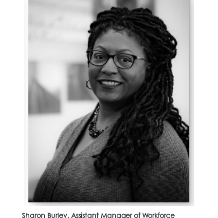
Sharon Burley, Assistant Manager of Workforce