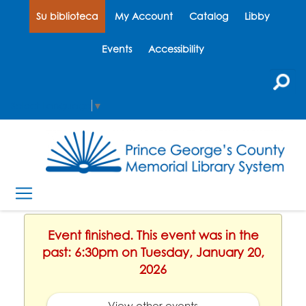
Su biblioteca
My Account
Catalog
Libby
Events
Accessibility
Select Language
▼
Event finished. This event was in the
past: 6:30pm on Tuesday, January 20,
2026
View other events