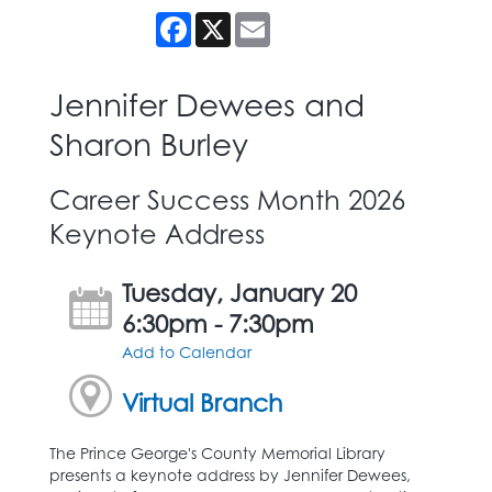
Facebook
X
Email
Jennifer Dewees and
Sharon Burley
Career Success Month 2026
Keynote Address
Tuesday, January 20
6:30pm - 7:30pm
Add to Calendar
Virtual Branch
The Prince George's County Memorial Library
presents a keynote address by Jennifer Dewees,