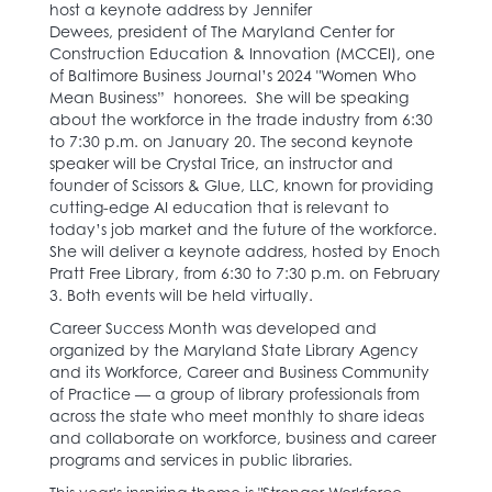
host a keynote address by Jennifer
Dewees, president of​ The Maryland Center for
Construction Education & Innovation (MCCEI), one
of Baltimore Business Journal’s 2024 "Women Who
Mean Business” honorees. She will be speaking
about the workforce in the trade industry from 6:30
to 7:30 p.m. on January 20. The second keynote
speaker will be Crystal Trice, an instructor and
founder of Scissors & Glue, LLC, known for providing
cutting-edge AI education that is relevant to
today’s job market and the future of the workforce.
She will deliver a keynote address, hosted by Enoch
Pratt Free Library, from 6:30 to 7:30 p.m. on February
3. Both events will be held virtually.
Career Success Month was developed and
organized by the Maryland State Library Agency
and its ​​Workforce, Career and Business Community
of Practice —​ a group of library professionals from
across the state who ​meet monthly to share ideas
and collaborate on workforce, business and career
programs and services in public libraries.