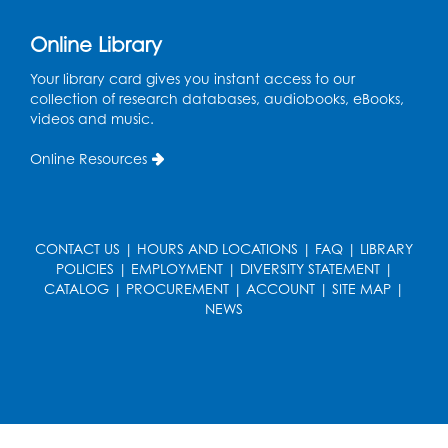
Register
Online Library
French Conversation Club
Your library card gives you instant access to our
collection of research databases, audiobooks, eBooks,
Wed, Aug 12, 7:00pm - 8:00pm
videos and music.
Intercultural Services
Online Resources
Register
ASL Conversation Club: Intermediate
Tue, Aug 18, 1:00pm - 2:00pm
CONTACT US
|
HOURS AND LOCATIONS
|
FAQ
|
LIBRARY
Intercultural Services
POLICIES
|
EMPLOYMENT
|
DIVERSITY STATEMENT
|
CATALOG
|
PROCUREMENT
|
ACCOUNT
|
SITE MAP
|
Register
NEWS
Illegal Robocalls, Texts & Spoofing
Wed, Aug 19, 12:00pm - 1:00pm
Register