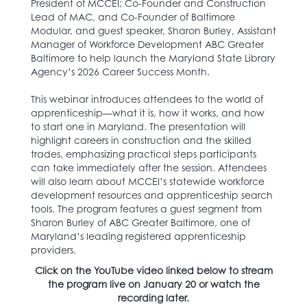
President of MCCEI; Co-Founder and Construction
Lead of MAC, and Co-Founder of Baltimore
Modular, and guest speaker, Sharon Burley, Assistant
Manager of Workforce Development ABC Greater
Baltimore to help launch the Maryland State Library
Agency’s 2026 Career Success Month.
This webinar introduces attendees to the world of
apprenticeship—what it is, how it works, and how
to start one in Maryland. The presentation will
highlight careers in construction and the skilled
trades, emphasizing practical steps participants
can take immediately after the session. Attendees
will also learn about MCCEI’s statewide workforce
development resources and apprenticeship search
tools. The program features a guest segment from
Sharon Burley of ABC Greater Baltimore, one of
Maryland’s leading registered apprenticeship
providers.
Click on the YouTube video linked below to stream
the program live on January 20 or watch the
recording later.