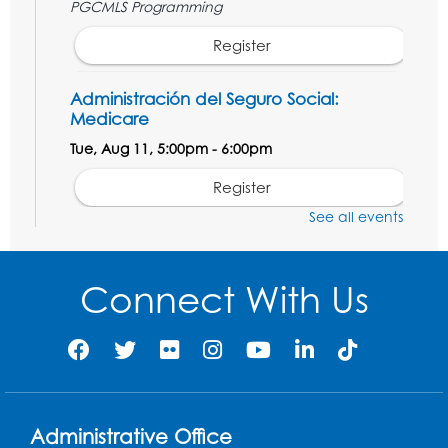
PGCMLS Programming
Register
Administración del Seguro Social:
Medicare
Tue, Aug 11, 5:00pm - 6:00pm
Register
See all events
Social Security Administration: Medicare
Tue, Aug 11, 6:30pm - 7:30pm
Connect With Us
Register
Needlework Social: Knitting and
Crocheting
Tue, Aug 11, 6:30pm - 8:00pm
Administrative Office
Laurel Virtual Events