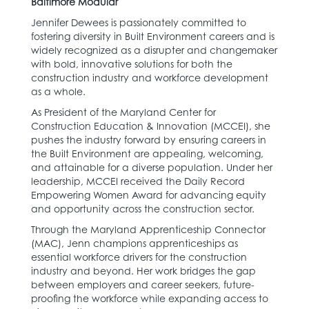
Baltimore Modular
Jennifer Dewees is passionately committed to
fostering diversity in Built Environment careers and is
widely recognized as a disrupter and changemaker
with bold, innovative solutions for both the
construction industry and workforce development
as a whole.
As President of the Maryland Center for
Construction Education & Innovation (MCCEI), she
pushes the industry forward by ensuring careers in
the Built Environment are appealing, welcoming,
and attainable for a diverse population. Under her
leadership, MCCEI received the Daily Record
Empowering Women Award for advancing equity
and opportunity across the construction sector.
Through the Maryland Apprenticeship Connector
(MAC), Jenn champions apprenticeships as
essential workforce drivers for the construction
industry and beyond. Her work bridges the gap
between employers and career seekers, future-
proofing the workforce while expanding access to