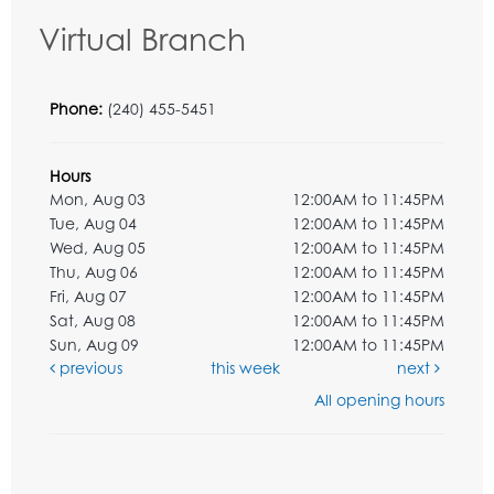
Virtual Branch
Phone:
(240) 455-5451
Hours
Mon, Aug 03
12:00AM to 11:45PM
Tue, Aug 04
12:00AM to 11:45PM
Wed, Aug 05
12:00AM to 11:45PM
Thu, Aug 06
12:00AM to 11:45PM
Fri, Aug 07
12:00AM to 11:45PM
Sat, Aug 08
12:00AM to 11:45PM
Sun, Aug 09
12:00AM to 11:45PM
previous
this week
next
All opening hours