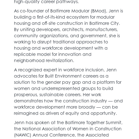
high-quality career pathways.
As co-founder of Baltimore Modular (BMod), Jenn is
building a first-of-its-kind ecosystem for modular
housing and off-site construction in Baltimore City.
By uniting developers, architects, manufacturers,
community organizations, and government, she is
working to disrupt traditional approaches to
housing and workforce development with a
replicable model for innovation and
neighborhood revitalization.
A recognized expert in workforce inclusion, Jenn
advocates for Built Environment careers as a
solution to the gender pay gap and a platform for
women and underrepresented groups to build
prosperous, sustainable careers. Her work
demonstrates how the construction industry — and
workforce development more broadly — can be
reimagined as drivers of equity and opportunity.
Jenn has spoken at the Baltimore Together Summit,
the National Association of Women in Construction
(NAWIC) Annual Conference, the Associated