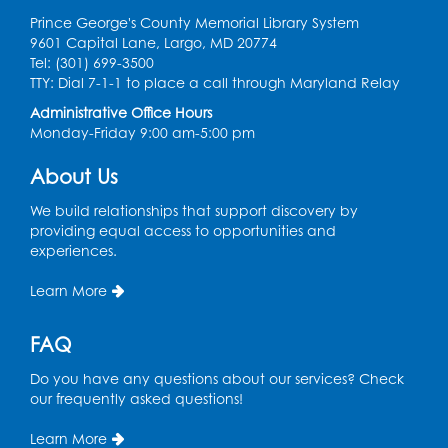
Prince George's County Memorial Library System
Register
9601 Capital Lane, Largo, MD 20774
Tel: (301) 699-3500
Spanish Conversation Club: Pre-Beginner
TTY: Dial 7-1-1 to place a call through Maryland Relay
Wed, Aug 12, 3:00pm - 4:00pm
Administrative Office Hours
Intercultural Services
Monday-Friday 9:00 am-5:00 pm
Register
About Us
We build relationships that support discovery by
Spanish Conversation Club: High
providing equal access to opportunities and
Beginner
experiences.
Wed, Aug 12, 4:00pm - 5:00pm
Intercultural Services
Learn More
Register
FAQ
Do you have any questions about our services? Check
Spanish Conversation Club: Intermediate
our frequently asked questions!
Wed, Aug 12, 5:00pm - 6:00pm
Intercultural Services
Learn More