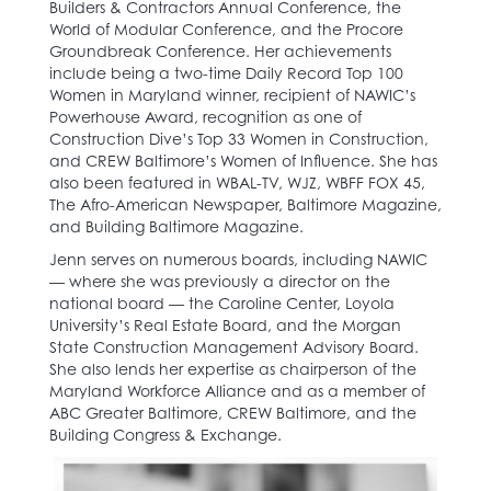
Builders & Contractors Annual Conference, the
World of Modular Conference, and the Procore
Groundbreak Conference. Her achievements
include being a two-time Daily Record Top 100
Women in Maryland winner, recipient of NAWIC’s
Powerhouse Award, recognition as one of
Construction Dive’s Top 33 Women in Construction,
and CREW Baltimore’s Women of Influence. She has
also been featured in WBAL-TV, WJZ, WBFF FOX 45,
The Afro-American Newspaper, Baltimore Magazine,
and Building Baltimore Magazine.
Jenn serves on numerous boards, including NAWIC
— where she was previously a director on the
national board — the Caroline Center, Loyola
University’s Real Estate Board, and the Morgan
State Construction Management Advisory Board.
She also lends her expertise as chairperson of the
Maryland Workforce Alliance and as a member of
ABC Greater Baltimore, CREW Baltimore, and the
Building Congress & Exchange.