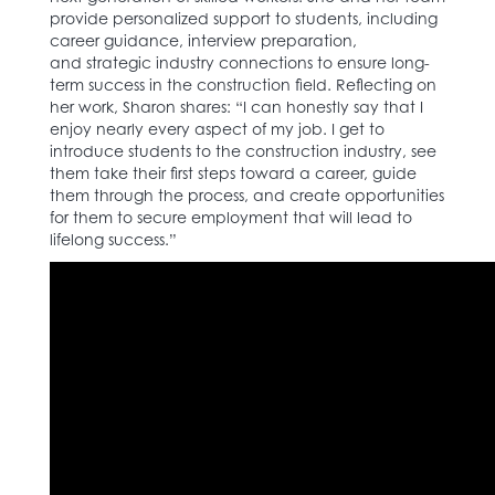
provide personalized support to students, including
career guidance, interview preparation,
and strategic industry connections to ensure long-
term success in the construction field. Reflecting on
her work, Sharon shares: “I can honestly say that I
enjoy nearly every aspect of my job. I get to
introduce students to the construction industry, see
them take their first steps toward a career, guide
them through the process, and create opportunities
for them to secure employment that will lead to
lifelong success.”