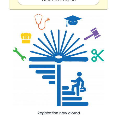
Registration now closed