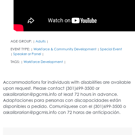
AGE GROUP:
Adults
|
|
EVENT TYPE:
Workforce & Community Development
Special Event
|
|
Speaker or Panel
|
|
TAGS:
Workforce Development
|
|