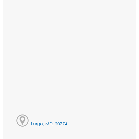
Largo, MD, 20774