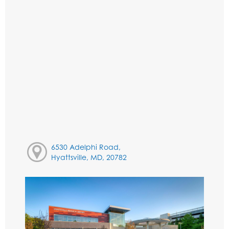
6530 Adelphi Road,
Hyattsville, MD, 20782