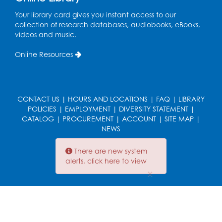
Tue, Aug 11, 4:00pm - 6:30pm
Your library card gives you instant access to our
Learning Lab
collection of research databases, audiobooks, eBooks,
videos and music.
Register
Online Resources
Legos
Tue, Aug 11, 4:00pm - 5:00pm
Art Room
CONTACT US
|
HOURS AND LOCATIONS
|
FAQ
|
LIBRARY
This event is full
POLICIES
|
EMPLOYMENT
|
DIVERSITY STATEMENT
|
CATALOG
|
PROCUREMENT
|
ACCOUNT
|
SITE MAP
|
Ready 2 Read Storytime: Ages 2-3
- Held
NEWS
in the Storytime Room
There are new system
Thu, Aug 13, 10:30am - 11:00am
alerts, click here to view
×
Register
Discover: Legal Resources Orientation
-
Held in Meeting Room 2