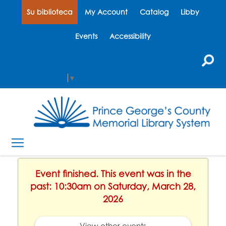
Su biblioteca
My Account
Catalog
Libby
Events
Accessibility
Select Language
▼
Event finished. This event was in the
past: 10:30am on Saturday, March 28,
2026
View other events