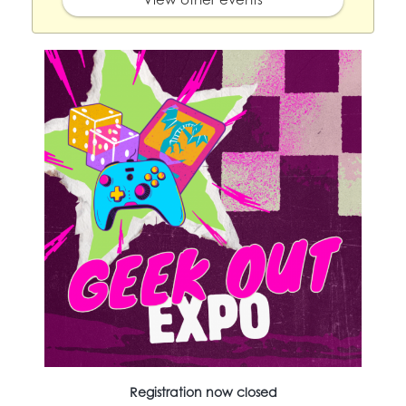
Registration now closed