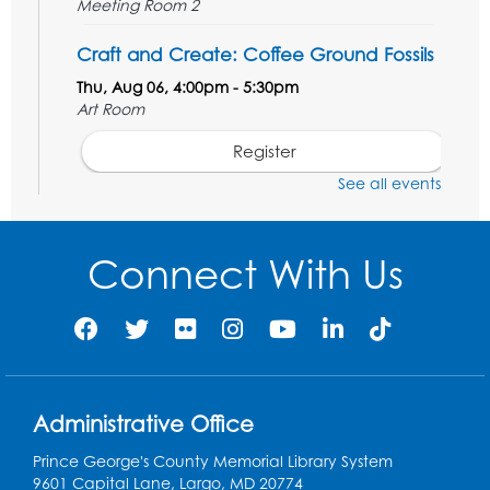
Meeting Room 2
Craft and Create: Coffee Ground Fossils
Thu, Aug 06, 4:00pm - 5:30pm
Art Room
Register
See all events
STEM Fun: Wowsabout!
- For ages 5-8
with a parent or caregiver
Connect With Us
Fri, Aug 07, 11:00am - 12:30pm
Art Room
This event is full
Summer Meals
- Provided in Partnership
with Prince George's County Public
Schools
Administrative Office
Fri, Aug 07, 12:30pm - 1:30pm
Prince George's County Memorial Library System
Meeting Room 2
9601 Capital Lane, Largo, MD 20774