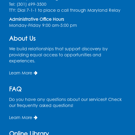
Tel: (301) 699-3500
Ready 2 Read Storytime: Ages 3-5
- Held
TTY: Dial 7-1-1 to place a call through Maryland Relay
in the Storytime Room
Administrative Office Hours
Sat, Aug 08, 10:30am - 11:00am
Monday-Friday 9:00 am-5:00 pm
Register
About Us
Ready 2 Read Storytime: Ages 0-2
- Held
We build relationships that support discovery by
in the Storytime Room
providing equal access to opportunities and
experiences.
Mon, Aug 10, 10:30am - 11:00am
Learn More
Register
FAQ
Chess Club
Do you have any questions about our services? Check
Mon, Aug 10, 4:00pm - 5:30pm
our frequently asked questions!
Art Room
Learn More
Register
Online Library
Needlework Social