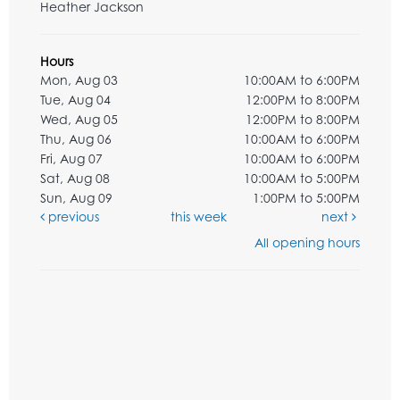
Heather Jackson
Hours
Mon, Aug 03
10:00AM to 6:00PM
Tue, Aug 04
12:00PM to 8:00PM
Wed, Aug 05
12:00PM to 8:00PM
Thu, Aug 06
10:00AM to 6:00PM
Fri, Aug 07
10:00AM to 6:00PM
Sat, Aug 08
10:00AM to 5:00PM
Sun, Aug 09
1:00PM to 5:00PM
previous
this week
next
All opening hours