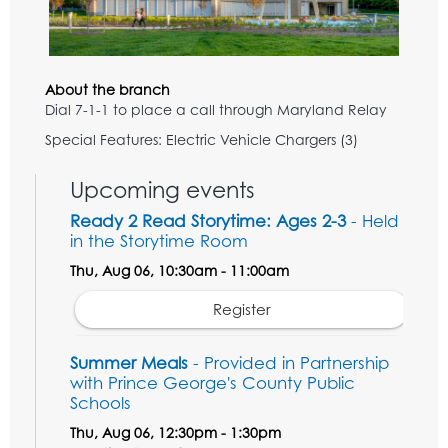
About the branch
Dial 7-1-1 to place a call through Maryland Relay
Special Features: Electric Vehicle Chargers (3)
Upcoming events
Ready 2 Read Storytime: Ages 2-3
- Held
in the Storytime Room
Thu, Aug 06, 10:30am - 11:00am
Register
Summer Meals
- Provided in Partnership
with Prince George's County Public
Schools
Thu, Aug 06, 12:30pm - 1:30pm