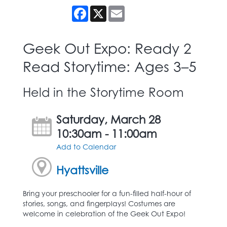
Facebook
X
Email
Geek Out Expo: Ready 2
Read Storytime: Ages 3–5
Held in the Storytime Room
Saturday, March 28
10:30am - 11:00am
Add to Calendar
Hyattsville
Bring your preschooler for a fun-filled half-hour of
stories, songs, and fingerplays! Costumes are
welcome in celebration of the Geek Out Expo!