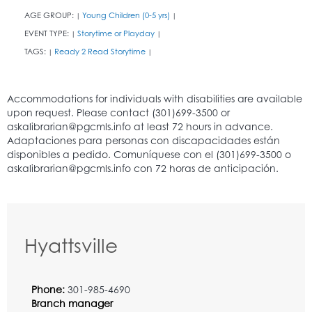
AGE GROUP:
Young Children (0-5 yrs)
|
|
EVENT TYPE:
Storytime or Playday
|
|
TAGS:
Ready 2 Read Storytime
|
|
Hyattsville
Phone:
301-985-4690
Branch manager