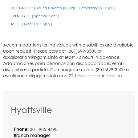
AGE GROUP:
Young Children (0-5 yrs)
Elementary (5-12 yrs)
|
|
|
EVENT TYPE:
Special Event
|
|
TAGS:
Geek Out Expo
|
|
Hyattsville
Phone:
301-985-4690
Branch manager