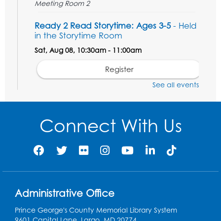
Meeting Room 2
Ready 2 Read Storytime: Ages 3-5
- Held
in the Storytime Room
Sat, Aug 08, 10:30am - 11:00am
Register
See all events
Ready 2 Read Storytime: Ages 0-2
- Held
in the Storytime Room
Connect With Us
Mon, Aug 10, 10:30am - 11:00am
Register
Chess Club
Mon, Aug 10, 4:00pm - 5:30pm
Art Room
Administrative Office
Register
Prince George's County Memorial Library System
9601 Capital Lane, Largo, MD 20774