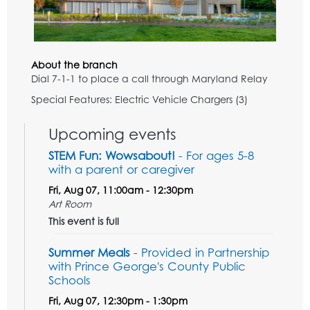
About the branch
Dial 7-1-1 to place a call through Maryland Relay
Special Features: Electric Vehicle Chargers (3)
Upcoming events
STEM Fun: Wowsabout!
- For ages 5-8
with a parent or caregiver
Fri, Aug 07, 11:00am - 12:30pm
Art Room
This event is full
Summer Meals
- Provided in Partnership
with Prince George's County Public
Schools
Fri, Aug 07, 12:30pm - 1:30pm