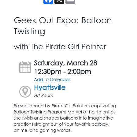
Geek Out Expo: Balloon
Twisting
with The Pirate Girl Painter
Saturday, March 28
12:30pm - 2:00pm
Add to Calendar
Hyattsville
Art Room
Be spellbound by Pirate Girl Painter's captivating
Balloon Twisting Program! Marvel at her talent as
she twists and shapes balloons into imaginative
creations straight out of your favorite cosplay,
anime, and gaming worlds.