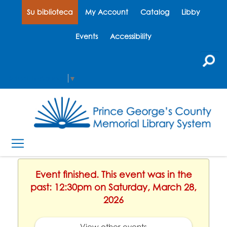
Su biblioteca
My Account
Catalog
Libby
Events
Accessibility
Select Language
▼
Event finished. This event was in the
past: 12:30pm on Saturday, March 28,
2026
View other events