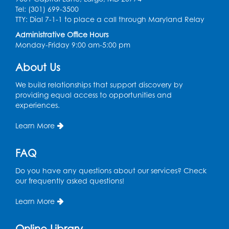
Tel: (301) 699-3500
Legos
TTY: Dial 7-1-1 to place a call through Maryland Relay
Tue, Aug 11, 4:00pm - 5:00pm
Administrative Office Hours
Art Room
Monday-Friday 9:00 am-5:00 pm
This event is full
About Us
Needlework Social
We build relationships that support discovery by
Tue, Aug 11, 4:00pm - 6:30pm
providing equal access to opportunities and
Learning Lab
experiences.
Register
Learn More
Ready 2 Read Storytime: Ages 2-3
- Held
FAQ
in the Storytime Room
Do you have any questions about our services? Check
Thu, Aug 13, 10:30am - 11:00am
our frequently asked questions!
Register
Learn More
Discover: Legal Resources Orientation
-
Online Library