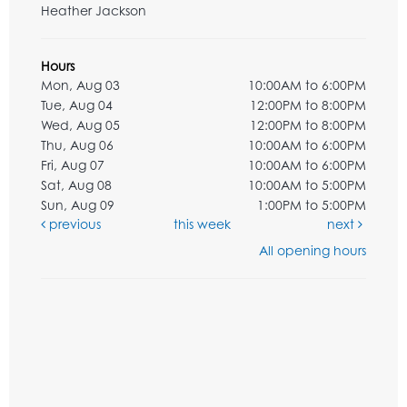
Heather Jackson
Hours
Mon, Aug 03
10:00AM to 6:00PM
Tue, Aug 04
12:00PM to 8:00PM
Wed, Aug 05
12:00PM to 8:00PM
Thu, Aug 06
10:00AM to 6:00PM
Fri, Aug 07
10:00AM to 6:00PM
Sat, Aug 08
10:00AM to 5:00PM
Sun, Aug 09
1:00PM to 5:00PM
previous
this week
next
All opening hours