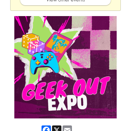
Facebook
X
Email