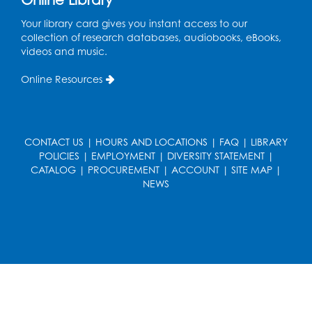
Held in Meeting Room 2
Your library card gives you instant access to our
Thu, Aug 13, 1:00pm - 2:00pm
collection of research databases, audiobooks, eBooks,
videos and music.
Register
Online Resources
Ready 2 Read Storytime: Ages 3-5
- Held
in the Storytime Room
Sat, Aug 15, 10:30am - 11:00am
CONTACT US
|
HOURS AND LOCATIONS
|
FAQ
|
LIBRARY
Register
POLICIES
|
EMPLOYMENT
|
DIVERSITY STATEMENT
|
CATALOG
|
PROCUREMENT
|
ACCOUNT
|
SITE MAP
|
NEWS
Book Discussion: "Pride and Prejudice" by
Jane Austen
Sat, Aug 15, 3:00pm - 4:00pm
Conference Room 1
Register
Ready 2 Read Storytime: Ages 0-2
- Held