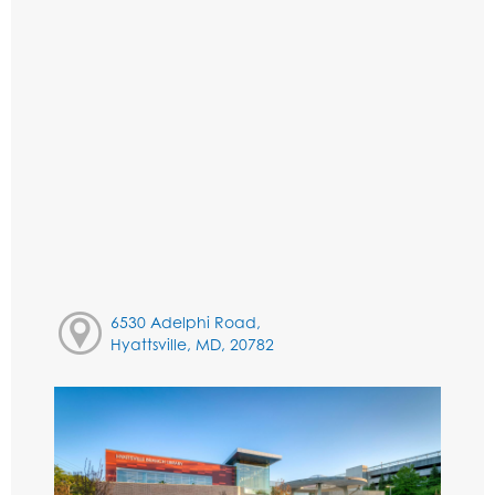
6530 Adelphi Road,
Hyattsville, MD, 20782