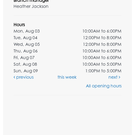
Branch manager
Heather Jackson
Hours
Mon, Aug 03
10:00AM to 6:00PM
Tue, Aug 04
12:00PM to 8:00PM
Wed, Aug 05
12:00PM to 8:00PM
Thu, Aug 06
10:00AM to 6:00PM
Fri, Aug 07
10:00AM to 6:00PM
Sat, Aug 08
10:00AM to 5:00PM
Sun, Aug 09
1:00PM to 5:00PM
previous
this week
next
All opening hours