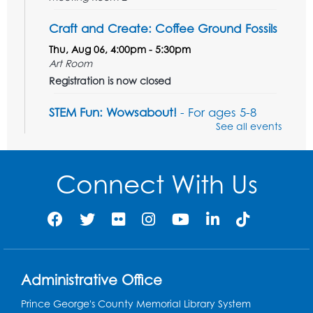
Craft and Create: Coffee Ground Fossils
Thu, Aug 06, 4:00pm - 5:30pm
Art Room
Registration is now closed
STEM Fun: Wowsabout!
- For ages 5-8
with a parent or caregiver
See all events
Fri, Aug 07, 11:00am - 12:30pm
Art Room
Connect With Us
This event is full
Summer Meals
- Provided in Partnership
with Prince George's County Public
Schools
Fri, Aug 07, 12:30pm - 1:30pm
Meeting Room 2
Administrative Office
Ready 2 Read Storytime: Ages 3-5
- Held
Prince George's County Memorial Library System