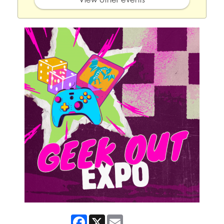
Facebook
X
Email