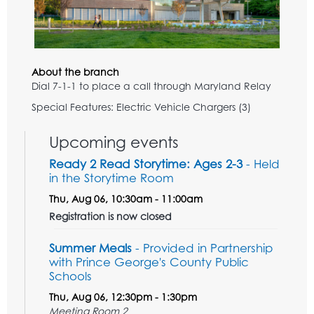
About the branch
Dial 7-1-1 to place a call through Maryland Relay
Special Features: Electric Vehicle Chargers (3)
Upcoming events
Ready 2 Read Storytime: Ages 2-3
- Held
in the Storytime Room
Thu, Aug 06, 10:30am - 11:00am
Registration is now closed
Summer Meals
- Provided in Partnership
with Prince George's County Public
Schools
Thu, Aug 06, 12:30pm - 1:30pm
Meeting Room 2