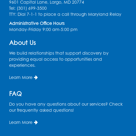
in the Storytime Room
9601 Capital Lane, Largo, MD 20774
Tel: (301) 699-3500
Sat, Aug 08, 10:30am - 11:00am
TTY: Dial 7-1-1 to place a call through Maryland Relay
Register
Administrative Office Hours
Monday-Friday 9:00 am-5:00 pm
Ready 2 Read Storytime: Ages 0-2
- Held
About Us
in the Storytime Room
We build relationships that support discovery by
Mon, Aug 10, 10:30am - 11:00am
providing equal access to opportunities and
experiences.
Register
Learn More
Chess Club
Mon, Aug 10, 4:00pm - 5:30pm
FAQ
Art Room
Do you have any questions about our services? Check
Register
our frequently asked questions!
Learn More
Legos
Tue, Aug 11, 4:00pm - 5:00pm