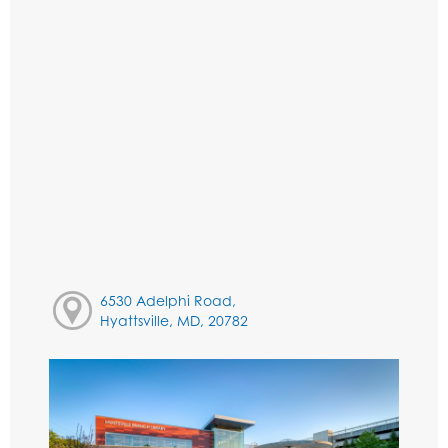
6530 Adelphi Road,
Hyattsville, MD, 20782