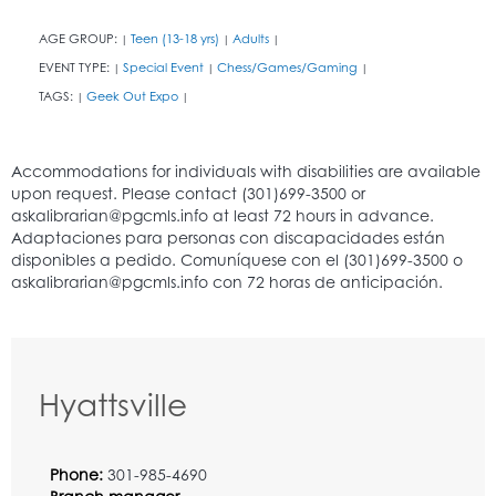
AGE GROUP:
Teen (13-18 yrs)
Adults
|
|
|
EVENT TYPE:
Special Event
Chess/Games/Gaming
|
|
|
TAGS:
Geek Out Expo
|
|
Hyattsville
Phone:
301-985-4690