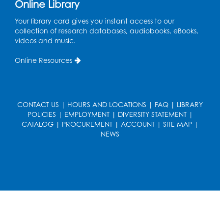
Online Library
Art Room
This event is full
Your library card gives you instant access to our
collection of research databases, audiobooks, eBooks,
videos and music.
Needlework Social
Tue, Aug 11, 4:00pm - 6:30pm
Online Resources
Learning Lab
Register
CONTACT US
|
HOURS AND LOCATIONS
|
FAQ
|
LIBRARY
Ready 2 Read Storytime: Ages 2-3
- Held
POLICIES
|
EMPLOYMENT
|
DIVERSITY STATEMENT
|
in the Storytime Room
CATALOG
|
PROCUREMENT
|
ACCOUNT
|
SITE MAP
|
NEWS
Thu, Aug 13, 10:30am - 11:00am
Register
Discover: Legal Resources Orientation
-
Held in Meeting Room 2
Thu, Aug 13, 1:00pm - 2:00pm