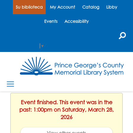
Su biblioteca
My Account
Catalog
Libby
Events
Accessibility
Select Language
▼
Event finished. This event was in the
past: 1:00pm on Saturday, March 28,
2026
View other events