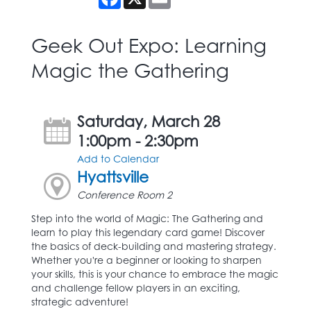
Geek Out Expo: Learning
Magic the Gathering
Saturday, March 28
1:00pm - 2:30pm
Add to Calendar
Hyattsville
Conference Room 2
Step into the world of Magic: The Gathering and
learn to play this legendary card game! Discover
the basics of deck-building and mastering strategy.
Whether you're a beginner or looking to sharpen
your skills, this is your chance to embrace the magic
and challenge fellow players in an exciting,
strategic adventure!