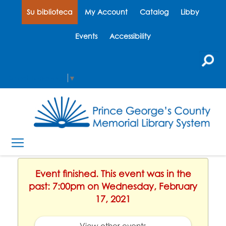
Su biblioteca
My Account
Catalog
Libby
Events
Accessibility
Select Language
▼
Event finished. This event was in the
past: 7:00pm on Wednesday, February
17, 2021
View other events