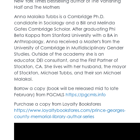
New York Times bestselling author of The Vanishing
Half and The Mothers
Anna Malaika Tubbs is a Cambridge Ph.D.
candidate in Sociology and a Bill and Melinda
Gates Cambridge Scholar. After graduating Phi
Beta Kappa from Stanford University with a BA in
Anthropology, Anna received a Master's from the
University of Cambridge in Multidisciplinary Gender
Studies. Outside of the academy she is an
educator, DEI consultant, and the First Partner of
Stockton, CA. She lives with her husband, the mayor
of Stockton, Michael Tubbs, and their son Michael
Malakai.
Borrow a copy (book will be released mid to late
February) from PGCMLS
https://pgcmls.info
Purchase a copy from Loyalty Bookstores
https://www.loyaltybookstores.com/prince-georges-
county-memorial-library-author-series