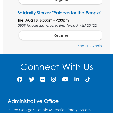
Solidarity Stories: "Palaces for the People"
Tue, Aug 18, 6:30pm - 7:30pm
3809 Rhode Island Ave, Brentwood, MD 20722
Register
See all events
Digital Learning Program for Afghan
Communities
- Landover
Thu, Aug 20, 9:00am - 12:00pm
Connect With Us
Register
Digital Learning Program for Afghan
Communities
- Landover
Thu, Aug 27, 9:00am - 12:00pm
Administrative Office
Register
Prince George's County Memorial Library System