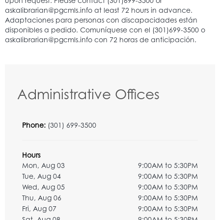
Administrative Offices
Phone:
(301) 699-3500
Hours
Mon, Aug 03
9:00AM to 5:30PM
Tue, Aug 04
9:00AM to 5:30PM
Wed, Aug 05
9:00AM to 5:30PM
Thu, Aug 06
9:00AM to 5:30PM
Fri, Aug 07
9:00AM to 5:30PM
Sat, Aug 08
9:00AM to 5:30PM