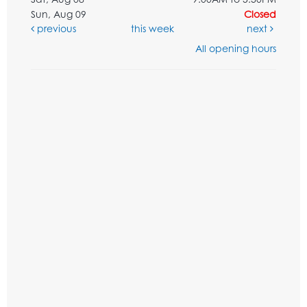
Sun, Aug 09
Closed
previous
this week
next
All opening hours