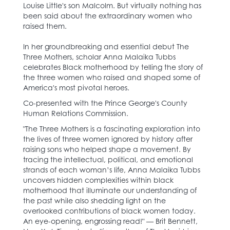
Louise Little's son Malcolm. But virtually nothing has
been said about the extraordinary women who
raised them.
In her groundbreaking and essential debut The
Three Mothers, scholar Anna Malaika Tubbs
celebrates Black motherhood by telling the story of
the three women who raised and shaped some of
America's most pivotal heroes.
Co-presented with the Prince George's County
Human Relations Commission.
"The Three Mothers is a fascinating exploration into
the lives of three women ignored by history after
raising sons who helped shape a movement. By
tracing the intellectual, political, and emotional
strands of each woman’s life, Anna Malaika Tubbs
uncovers hidden complexities within black
motherhood that illuminate our understanding of
the past while also shedding light on the
overlooked contributions of black women today.
An eye-opening, engrossing read!" — Brit Bennett,