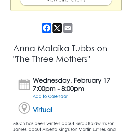
Facebook
X
Email
Anna Malaika Tubbs on
"The Three Mothers"
Wednesday, February 17
7:00pm - 8:00pm
Add to Calendar
Virtual
Much has been written about Berdis Baldwin's son
James, about Alberta King's son Martin Luther, and