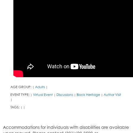
AGE GROUP:
Adults
|
|
EVENT TYPE:
Virtual Event
Discussions
Black Heritage
Author Visit
|
|
|
|
|
TAGS:
|
|