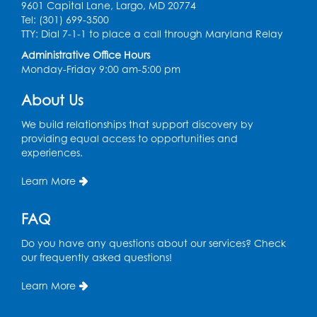
9601 Capital Lane, Largo, MD 20774
Digital Learning Program for Afghan
Tel: (301) 699-3500
Communities
- Landover
TTY: Dial 7-1-1 to place a call through Maryland Relay
Administrative Office Hours
Thu, Sep 03, 9:00am - 12:00pm
Monday-Friday 9:00 am-5:00 pm
Register
About Us
We build relationships that support discovery by
providing equal access to opportunities and
experiences.
Learn More
FAQ
Do you have any questions about our services? Check
our frequently asked questions!
Learn More