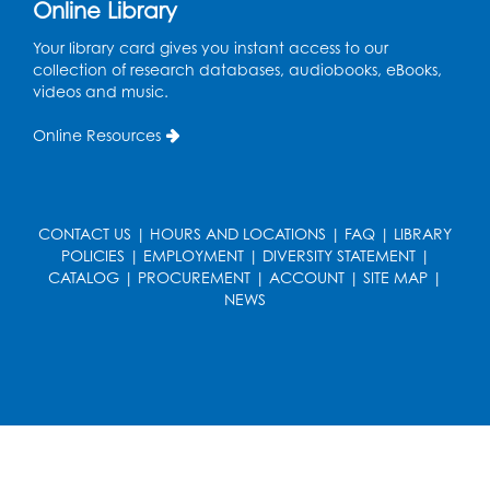
Online Library
Your library card gives you instant access to our
collection of research databases, audiobooks, eBooks,
videos and music.
Online Resources
CONTACT US
|
HOURS AND LOCATIONS
|
FAQ
|
LIBRARY
POLICIES
|
EMPLOYMENT
|
DIVERSITY STATEMENT
|
CATALOG
|
PROCUREMENT
|
ACCOUNT
|
SITE MAP
|
NEWS