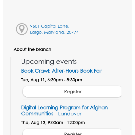
9601 Capital Lane,
Largo, Maryland, 20774
About the branch
Upcoming events
Book Crawl: After-Hours Book Fair
Tue, Aug 11, 6:30pm - 8:30pm
Register
Digital Learning Program for Afghan
Communities
- Landover
Thu, Aug 13, 9:00am - 12:00pm
Register