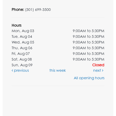
Phone:
(301) 699-3500
Hours
Mon, Aug 03
9:00AM to 5:30PM
Tue, Aug 04
9:00AM to 5:30PM
Wed, Aug 05
9:00AM to 5:30PM
Thu, Aug 06
9:00AM to 5:30PM
Fri, Aug 07
9:00AM to 5:30PM
Sat, Aug 08
9:00AM to 5:30PM
Sun, Aug 09
Closed
previous
this week
next
All opening hours