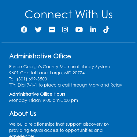
Thu, Aug 20, 9:00am - 12:00pm
Connect With Us
Register
Digital Learning Program for Afghan
Communities
- Landover
Thu, Aug 27, 9:00am - 12:00pm
Administrative Office
Register
Prince George's County Memorial Library System
9601 Capital Lane, Largo, MD 20774
Digital Learning Program for Afghan
Tel: (301) 699-3500
Communities
- Landover
TTY: Dial 7-1-1 to place a call through Maryland Relay
Administrative Office Hours
Thu, Sep 03, 9:00am - 12:00pm
Monday-Friday 9:00 am-5:00 pm
Register
About Us
We build relationships that support discovery by
providing equal access to opportunities and
experiences.