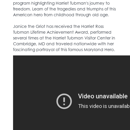
program highlighting Harriet Tubman's journey to
freedom. Learn of the tragedies and triumphs of this
American hero from childhood through old age.
Janice the Griot has received the Harriet Ross
Tubman Lifetime Achievement Award, performed
several times at the Harriet Tubman Visitor Center in
Cambridge, MD and traveled nationwide with her
fascinating portrayal of this famous Maryland Hero.