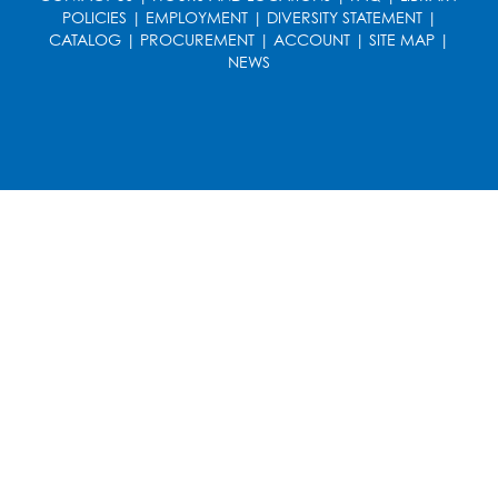
POLICIES
|
EMPLOYMENT
|
DIVERSITY STATEMENT
|
CATALOG
|
PROCUREMENT
|
ACCOUNT
|
SITE MAP
|
NEWS