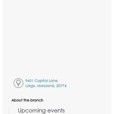
9601 Capital Lane,
Largo, Maryland, 20774
About the branch
Upcoming events