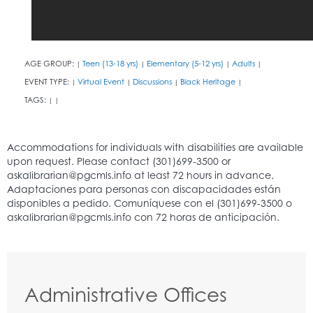
AGE GROUP:
Teen (13-18 yrs)
Elementary (5-12 yrs)
Adults
|
|
|
|
EVENT TYPE:
Virtual Event
Discussions
Black Heritage
|
|
|
|
TAGS:
|
|
Administrative Offices