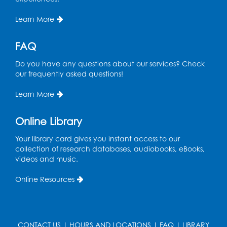
Learn More
FAQ
Do you have any questions about our services? Check
our frequently asked questions!
Learn More
Online Library
Your library card gives you instant access to our
collection of research databases, audiobooks, eBooks,
videos and music.
Online Resources
CONTACT US
|
HOURS AND LOCATIONS
|
FAQ
|
LIBRARY