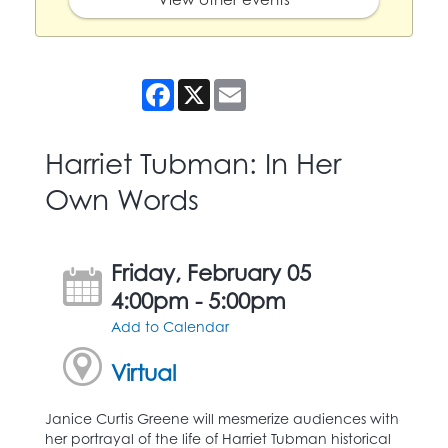
Facebook
X
Email
Harriet Tubman: In Her
Own Words
Friday, February 05
4:00pm - 5:00pm
Add to Calendar
Virtual
Janice Curtis Greene will mesmerize audiences with
her portrayal of the life of Harriet Tubman historical