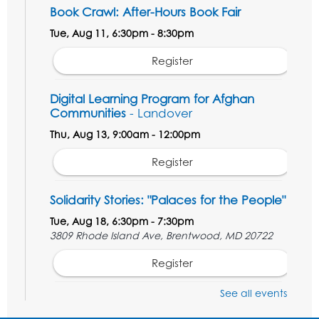
Book Crawl: After-Hours Book Fair
Tue, Aug 11, 6:30pm - 8:30pm
Register
Digital Learning Program for Afghan
Communities
- Landover
Thu, Aug 13, 9:00am - 12:00pm
Register
Solidarity Stories: "Palaces for the People"
Tue, Aug 18, 6:30pm - 7:30pm
3809 Rhode Island Ave, Brentwood, MD 20722
Register
See all events
Digital Learning Program for Afghan
Communities
- Landover