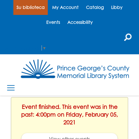
Su biblioteca
My Account
Catalog
Libby
Events
Accessibility
Select Language
▼
Event finished. This event was in the
past: 4:00pm on Friday, February 05,
2021
View other events