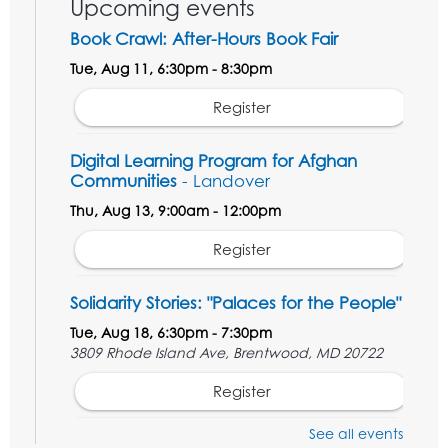
Upcoming events
Book Crawl: After-Hours Book Fair
Tue, Aug 11, 6:30pm - 8:30pm
Register
Digital Learning Program for Afghan
Communities
- Landover
Thu, Aug 13, 9:00am - 12:00pm
Register
Solidarity Stories: "Palaces for the People"
Tue, Aug 18, 6:30pm - 7:30pm
3809 Rhode Island Ave, Brentwood, MD 20722
Register
See all events
Digital Learning Program for Afghan