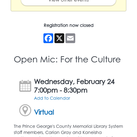
Registration now closed
Facebook
X
Email
Open Mic: For the Culture
Wednesday, February 24
7:00pm - 8:30pm
Add to Calendar
Virtual
The Prince George's County Memorial Library System
staff members, Carian Gray and Kaneisha