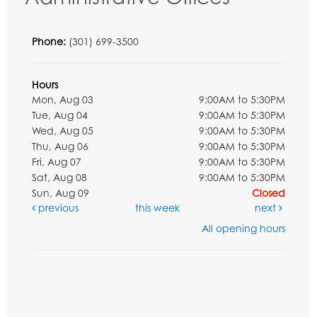
Phone:
(301) 699-3500
Hours
Mon, Aug 03
9:00AM to 5:30PM
Tue, Aug 04
9:00AM to 5:30PM
Wed, Aug 05
9:00AM to 5:30PM
Thu, Aug 06
9:00AM to 5:30PM
Fri, Aug 07
9:00AM to 5:30PM
Sat, Aug 08
9:00AM to 5:30PM
Sun, Aug 09
Closed
previous
this week
next
All opening hours