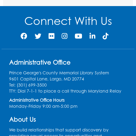
Communities
- Landover
Thu, Aug 20, 9:00am - 12:00pm
Connect With Us
Register
Digital Learning Program for Afghan
Communities
- Landover
Thu, Aug 27, 9:00am - 12:00pm
Administrative Office
Register
Prince George's County Memorial Library System
9601 Capital Lane, Largo, MD 20774
Digital Learning Program for Afghan
Tel: (301) 699-3500
Communities
- Landover
TTY: Dial 7-1-1 to place a call through Maryland Relay
Administrative Office Hours
Thu, Sep 03, 9:00am - 12:00pm
Monday-Friday 9:00 am-5:00 pm
Register
About Us
We build relationships that support discovery by
providing equal access to opportunities and