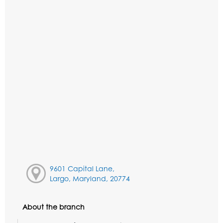
9601 Capital Lane,
Largo, Maryland, 20774
About the branch