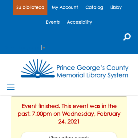
Su biblioteca
My Account
Catalog
Libby
Events
Accessibility
Select Language
▼
Event finished. This event was in the
past: 7:00pm on Wednesday, February
24, 2021
View other events