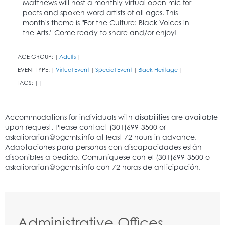
Matthews will host a monthly virtual open mic for
poets and spoken word artists of all ages. This
month's theme is "For the Culture: Black Voices in
the Arts." Come ready to share and/or enjoy!
AGE GROUP:
Adults
|
|
EVENT TYPE:
Virtual Event
Special Event
Black Heritage
|
|
|
|
TAGS:
|
|
Administrative Offices