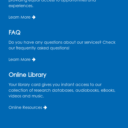
experiences.
Learn More
FAQ
Do you have any questions about our services? Check
our frequently asked questions!
Learn More
Online Library
Your library card gives you instant access to our
collection of research databases, audiobooks, eBooks,
videos and music.
Online Resources