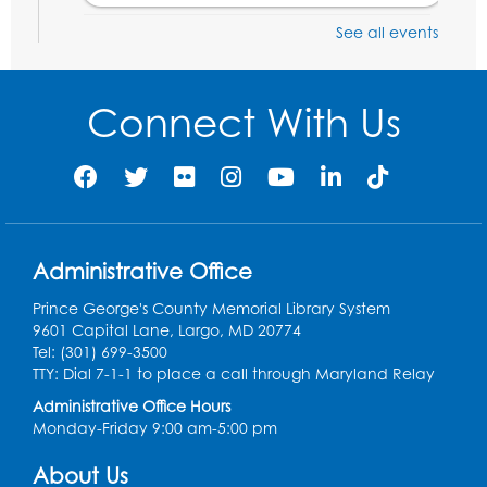
See all events
Digital Learning Program for Afghan
Communities
- Landover
Thu, Aug 20, 9:00am - 12:00pm
Connect With Us
Register
Digital Learning Program for Afghan
Communities
- Landover
Thu, Aug 27, 9:00am - 12:00pm
Administrative Office
Register
Prince George's County Memorial Library System
9601 Capital Lane, Largo, MD 20774
Digital Learning Program for Afghan
Tel: (301) 699-3500
Communities
- Landover
TTY: Dial 7-1-1 to place a call through Maryland Relay
Administrative Office Hours
Thu, Sep 03, 9:00am - 12:00pm
Monday-Friday 9:00 am-5:00 pm
Register
About Us