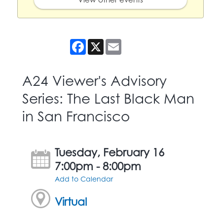
Facebook
X
Email
A24 Viewer's Advisory
Series: The Last Black Man
in San Francisco
Tuesday, February 16
7:00pm - 8:00pm
Add to Calendar
Virtual