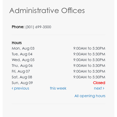
Administrative Offices
Phone:
(301) 699-3500
Hours
Mon, Aug 03
9:00AM to 5:30PM
Tue, Aug 04
9:00AM to 5:30PM
Wed, Aug 05
9:00AM to 5:30PM
Thu, Aug 06
9:00AM to 5:30PM
Fri, Aug 07
9:00AM to 5:30PM
Sat, Aug 08
9:00AM to 5:30PM
Sun, Aug 09
Closed
previous
this week
next
All opening hours