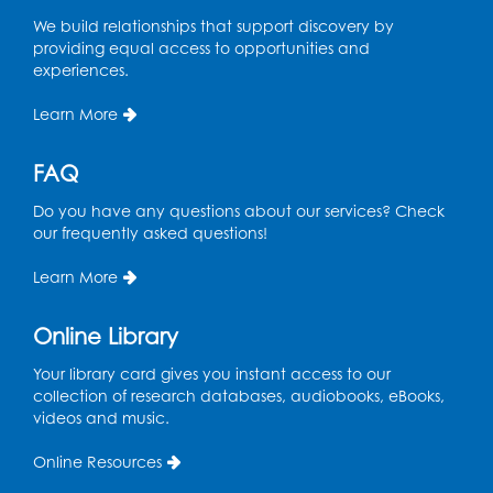
We build relationships that support discovery by
providing equal access to opportunities and
experiences.
Learn More
FAQ
Do you have any questions about our services? Check
our frequently asked questions!
Learn More
Online Library
Your library card gives you instant access to our
collection of research databases, audiobooks, eBooks,
videos and music.
Online Resources