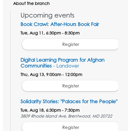
About the branch
Upcoming events
Book Crawl: After-Hours Book Fair
Tue, Aug 11, 6:30pm - 8:30pm
Register
Digital Learning Program for Afghan
Communities
- Landover
Thu, Aug 13, 9:00am - 12:00pm
Register
Solidarity Stories: "Palaces for the People"
Tue, Aug 18, 6:30pm - 7:30pm
3809 Rhode Island Ave, Brentwood, MD 20722
Register