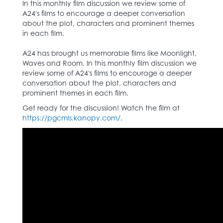
In this monthly film discussion we review some of
A24's films to encourage a deeper conversation
about the plot, characters and prominent themes
in each film.
A24 has brought us memorable films like Moonlight,
Waves and Room. In this monthly film discussion we
review some of A24's films to encourage a deeper
conversation about the plot, characters and
prominent themes in each film.
Get ready for the discussion! Watch the film at
https://pgcmls.kanopy.com/
.