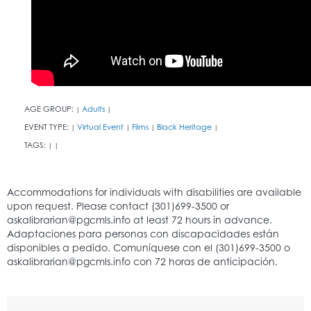
AGE GROUP:
Adults
|
|
EVENT TYPE:
Virtual Event
Films
Black Heritage
|
|
|
|
TAGS:
|
|