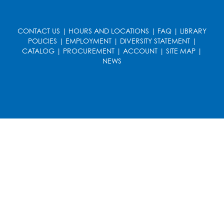
CONTACT US
|
HOURS AND LOCATIONS
|
FAQ
|
LIBRARY
POLICIES
|
EMPLOYMENT
|
DIVERSITY STATEMENT
|
CATALOG
|
PROCUREMENT
|
ACCOUNT
|
SITE MAP
|
NEWS