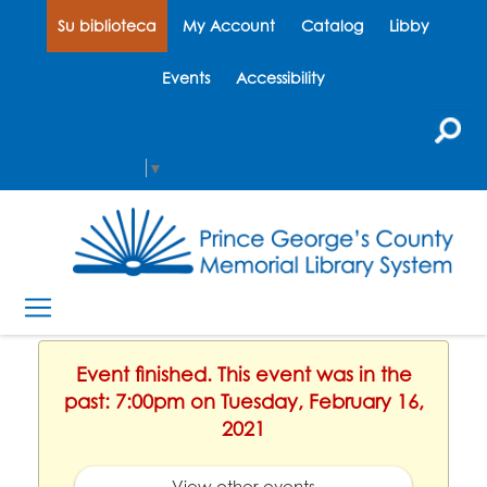
Su biblioteca
My Account
Catalog
Libby
Events
Accessibility
Select Language
▼
Event finished. This event was in the
past: 7:00pm on Tuesday, February 16,
2021
View other events