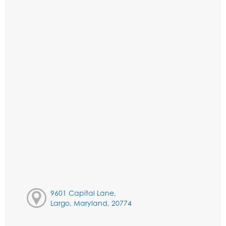
9601 Capital Lane,
Largo, Maryland, 20774