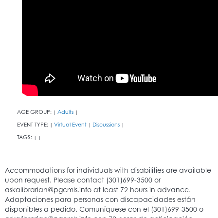
AGE GROUP:
Adults
|
|
EVENT TYPE:
Virtual Event
Discussions
|
|
|
TAGS:
|
|