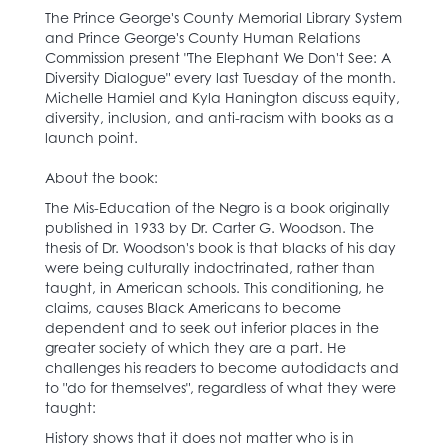
The Prince George's County Memorial Library System
and Prince George's County Human Relations
Commission present "The Elephant We Don't See: A
Diversity Dialogue" every last Tuesday of the month.
Michelle Hamiel and Kyla Hanington discuss equity,
diversity, inclusion, and anti-racism with books as a
launch point.
About the book:
The Mis-Education of the Negro is a book originally
published in 1933 by Dr. Carter G. Woodson. The
thesis of Dr. Woodson's book is that blacks of his day
were being culturally indoctrinated, rather than
taught, in American schools. This conditioning, he
claims, causes Black Americans to become
dependent and to seek out inferior places in the
greater society of which they are a part. He
challenges his readers to become autodidacts and
to "do for themselves", regardless of what they were
taught:
History shows that it does not matter who is in