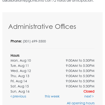
Administrative Offices
Phone:
(301) 699-3500
Hours
Mon, Aug 10
9:00AM to 5:30PM
Tue, Aug 11
9:00AM to 5:30PM
Wed, Aug 12
9:00AM to 5:30PM
Thu, Aug 13
9:00AM to 5:30PM
Fri, Aug 14
9:00AM to 5:30PM
Sat, Aug 15
9:00AM to 5:30PM
Sun, Aug 16
Closed
previous
this week
next
All opening hours