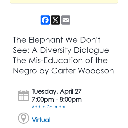
Facebook
X
Email
The Elephant We Don't
See: A Diversity Dialogue
The Mis-Education of the
Negro by Carter Woodson
Tuesday, April 27
7:00pm - 8:00pm
Add to Calendar
Virtual