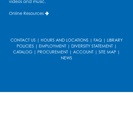
videos and music.
Online Resources
CONTACT US
|
HOURS AND LOCATIONS
|
FAQ
|
LIBRARY
POLICIES
|
EMPLOYMENT
|
DIVERSITY STATEMENT
|
CATALOG
|
PROCUREMENT
|
ACCOUNT
|
SITE MAP
|
NEWS