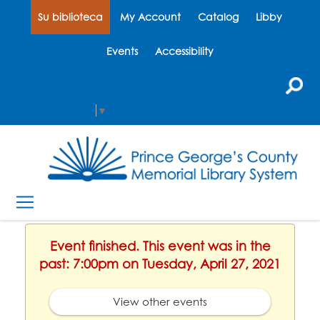
Su biblioteca
My Account
Catalog
Libby
Events
Accessibility
Select Language
▼
Event finished. This event was in the
past: 7:00pm on Tuesday, April 27, 2021
View other events