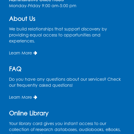
Register
Monday-Friday 9:00 am-5:00 pm
About Us
We build relationships that support discovery by
providing equal access to opportunities and
experiences.
Learn More
FAQ
Do you have any questions about our services? Check
our frequently asked questions!
Learn More
Online Library
Your library card gives you instant access to our
collection of research databases, audiobooks, eBooks,