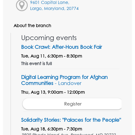
9601 Capital Lane,
Largo, Maryland, 20774
About the branch
Upcoming events
Book Crawl: After-Hours Book Fair
Tue, Aug 11, 6:30pm - 8:30pm
This event is full
Digital Learning Program for Afghan
Communities
- Landover
Thu, Aug 13, 9:00am - 12:00pm
Register
Solidarity Stories: "Palaces for the People"
Tue, Aug 18, 6:30pm - 7:30pm
3809 Rhode Island Ave, Brentwood, MD 20722