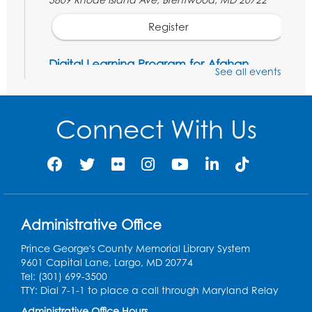
Register
Digital Learning Program for Afghan
See all events
Communities
- Landover
Thu, Aug 20, 9:00am - 12:00pm
Connect With Us
Register
Digital Learning Program for Afghan
Communities
- Landover
Thu, Aug 27, 9:00am - 12:00pm
Administrative Office
Register
Prince George's County Memorial Library System
Digital Learning Program for Afghan
9601 Capital Lane, Largo, MD 20774
Communities
- Landover
Tel: (301) 699-3500
TTY: Dial 7-1-1 to place a call through Maryland Relay
Thu, Sep 03, 9:00am - 12:00pm
Administrative Office Hours