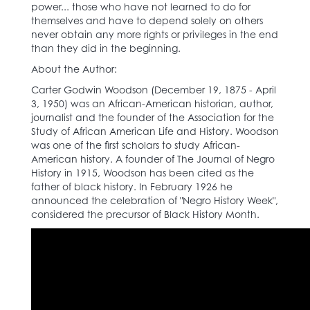
power... those who have not learned to do for
themselves and have to depend solely on others
never obtain any more rights or privileges in the end
than they did in the beginning.
About the Author:
Carter Godwin Woodson (December 19, 1875 - April
3, 1950) was an African-American historian, author,
journalist and the founder of the Association for the
Study of African American Life and History. Woodson
was one of the first scholars to study African-
American history. A founder of The Journal of Negro
History in 1915, Woodson has been cited as the
father of black history. In February 1926 he
announced the celebration of "Negro History Week",
considered the precursor of Black History Month.