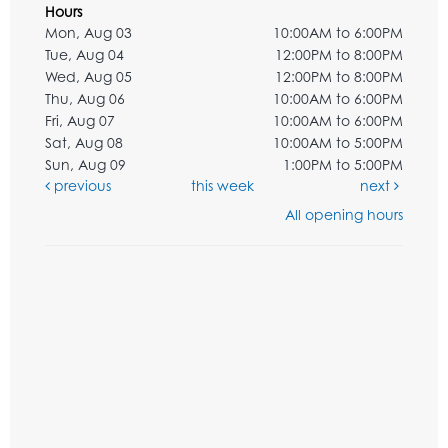
Hours
Mon, Aug 03
10:00AM to 6:00PM
Tue, Aug 04
12:00PM to 8:00PM
Wed, Aug 05
12:00PM to 8:00PM
Thu, Aug 06
10:00AM to 6:00PM
Fri, Aug 07
10:00AM to 6:00PM
Sat, Aug 08
10:00AM to 5:00PM
Sun, Aug 09
1:00PM to 5:00PM
previous
this week
next
All opening hours