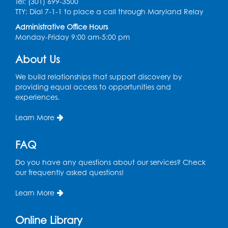
Tel: (301) 699-3500
Graphic Novel Book Discussion - Tweens
TTY: Dial 7-1-1 to place a call through Maryland Relay
Wed, Aug 12, 4:00pm - 5:00pm
Administrative Office Hours
Foundry
Monday-Friday 9:00 am-5:00 pm
Register
About Us
We build relationships that support discovery by
Manga and Anime Club
providing equal access to opportunities and
Wed, Aug 12, 5:30pm - 7:00pm
experiences.
Lecture Hall
Learn More
Register
FAQ
Get Active: Line Dancing
Do you have any questions about our services? Check
Wed, Aug 12, 6:30pm - 7:30pm
our frequently asked questions!
Foundry
This event is full
Learn More
Join the wait list
Online Library