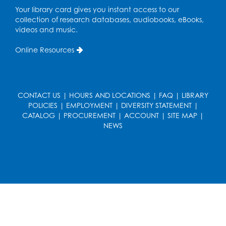
Pop-Up Farmer's Market - Held in the
Your library card gives you instant access to our
Parking Lot
- Mercado de agricultores
collection of research databases, audiobooks, eBooks,
videos and music.
Thu, Aug 13, 10:00am - 1:00pm
Online Resources
Ready 2 Read Storytime: Ages 0-2
Thu, Aug 13, 10:30am - 11:00am
Foundry
CONTACT US
|
HOURS AND LOCATIONS
|
FAQ
|
LIBRARY
Register
POLICIES
|
EMPLOYMENT
|
DIVERSITY STATEMENT
|
CATALOG
|
PROCUREMENT
|
ACCOUNT
|
SITE MAP
|
NEWS
Ready 2 Read Storytime: Ages 3-5
-
Yoga
Thu, Aug 13, 11:30am - 12:00pm
Foundry
Register
Writers' Group: Creative Writers' Initiative
- Character Development & Dialogue