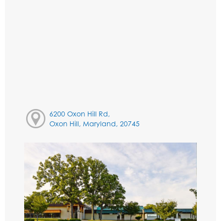
6200 Oxon Hill Rd,
Oxon Hill, Maryland, 20745