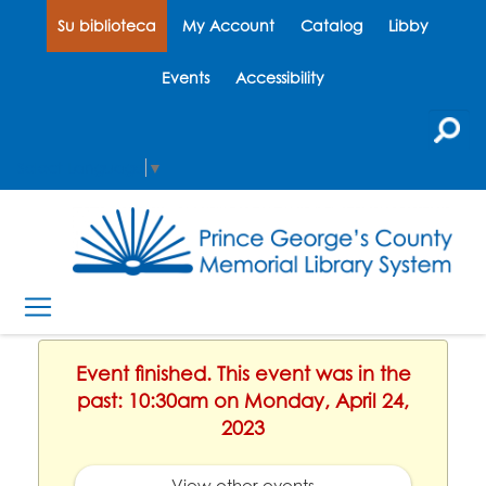
Su biblioteca
My Account
Catalog
Libby
Events
Accessibility
Select Language
▼
Event finished. This event was in the
past: 10:30am on Monday, April 24,
2023
View other events