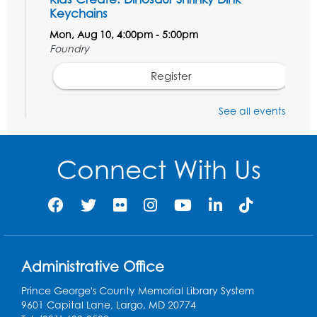
Keychains
Mon, Aug 10, 4:00pm - 5:00pm
Foundry
Register
See all events
Pins and Needles: Crochet Club
Tue, Aug 11, 5:30pm - 7:30pm
Foundry
Connect With Us
Register
Movie: "The Man Who Knew Too Much"
(PG)
Wed, Aug 12, 1:00pm - 2:30pm
Administrative Office
Lecture Hall
Prince George's County Memorial Library System
Register
9601 Capital Lane, Largo, MD 20774