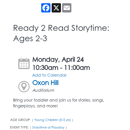
Facebook
X
Email
Ready 2 Read Storytime:
Ages 2-3
Monday, April 24
10:30am - 11:00am
Add to Calendar
Oxon Hill
Auditorium
Bring your toddler and join us for stories, songs,
fingerplays, and more!
AGE GROUP:
Young Children (0-5 yrs)
|
|
EVENT TYPE:
Storytime or Playday
|
|