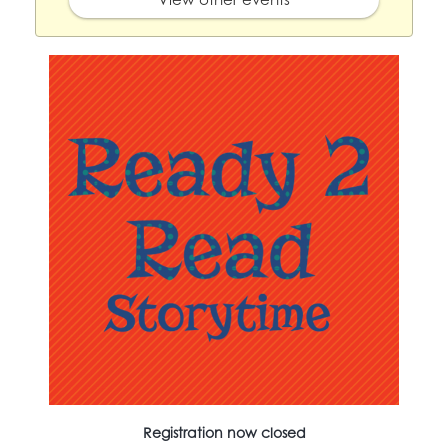
Registration now closed