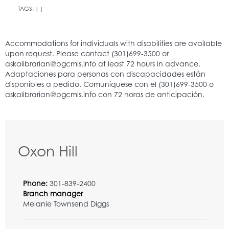
TAGS:
|
|
Oxon Hill
Phone:
301-839-2400
Branch manager
Melanie Townsend Diggs