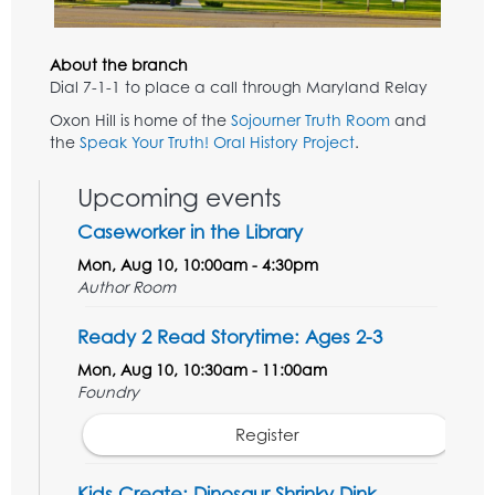
About the branch
Dial 7-1-1 to place a call through Maryland Relay
Oxon Hill is home of the
Sojourner Truth Room
and
the
Speak Your Truth! Oral History Project
.
Upcoming events
Caseworker in the Library
Mon, Aug 10, 10:00am - 4:30pm
Author Room
Ready 2 Read Storytime: Ages 2-3
Mon, Aug 10, 10:30am - 11:00am
Foundry
Register
Kids Create: Dinosaur Shrinky Dink