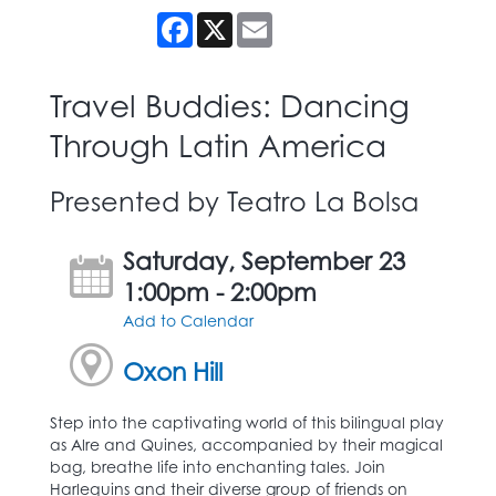
Facebook
X
Email
Travel Buddies: Dancing
Through Latin America
Presented by Teatro La Bolsa
Saturday, September 23
1:00pm - 2:00pm
Add to Calendar
Oxon Hill
Step into the captivating world of this bilingual play
as Alre and Quines, accompanied by their magical
bag, breathe life into enchanting tales. Join
Harlequins and their diverse group of friends on