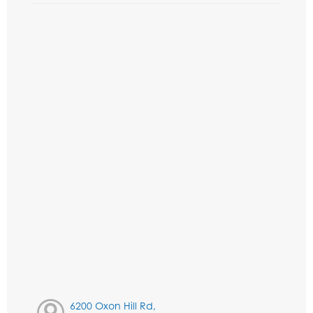
6200 Oxon Hill Rd,