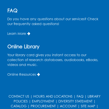
Get Active: Line Dancing
FAQ
Wed, Aug 12, 6:30pm - 7:30pm
Do you have any questions about our services? Check
Foundry
our frequently asked questions!
This event is full
Learn More
Join the wait list
Online Library
Pop-Up Farmer's Market - Held in the
Parking Lot
- Mercado de agricultores
Your library card gives you instant access to our
collection of research databases, audiobooks, eBooks,
Thu, Aug 13, 10:00am - 1:00pm
videos and music.
Ready 2 Read Storytime: Ages 0-2
Online Resources
Thu, Aug 13, 10:30am - 11:00am
Foundry
Register
CONTACT US
|
HOURS AND LOCATIONS
|
FAQ
|
LIBRARY
POLICIES
|
EMPLOYMENT
|
DIVERSITY STATEMENT
|
CATALOG
|
PROCUREMENT
|
ACCOUNT
|
SITE MAP
|
Ready 2 Read Storytime: Ages 3-5
-