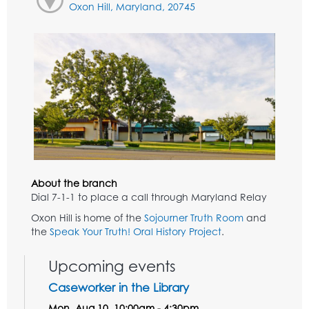
Oxon Hill, Maryland, 20745
About the branch
Dial 7-1-1 to place a call through Maryland Relay
Oxon Hill is home of the
Sojourner Truth Room
and
the
Speak Your Truth! Oral History Project
.
Upcoming events
Caseworker in the Library
Mon, Aug 10, 10:00am - 4:30pm