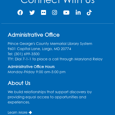
Movie: "The Man Who Knew Too Much"
(PG)
Wed, Aug 12, 1:00pm - 2:30pm
Lecture Hall
Administrative Office
Register
Prince George's County Memorial Library System
9601 Capital Lane, Largo, MD 20774
Graphic Novel Book Discussion - Tweens
Tel: (301) 699-3500
TTY: Dial 7-1-1 to place a call through Maryland Relay
Wed, Aug 12, 4:00pm - 5:00pm
Foundry
Administrative Office Hours
Monday-Friday 9:00 am-5:00 pm
Register
About Us
Manga and Anime Club
We build relationships that support discovery by
Wed, Aug 12, 5:30pm - 7:00pm
providing equal access to opportunities and
Lecture Hall
experiences.
Register
Learn More