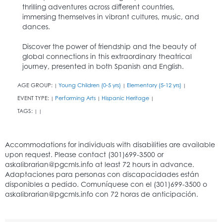
thrilling adventures across different countries,
immersing themselves in vibrant cultures, music, and
dances.
Discover the power of friendship and the beauty of
global connections in this extraordinary theatrical
journey, presented in both Spanish and English.
AGE GROUP:
Young Children (0-5 yrs)
Elementary (5-12 yrs)
|
|
|
EVENT TYPE:
Performing Arts
Hispanic Heritage
|
|
|
TAGS:
|
|