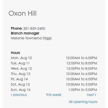
Oxon Hill
Phone:
301-839-2400
Branch manager
Melanie Townsend Diggs
Hours
Mon, Aug 10
10:00AM to 6:00PM
Tue, Aug 11
12:00PM to 8:00PM
Wed, Aug 12
12:00PM to 8:00PM
Thu, Aug 13
10:00AM to 6:00PM
Fri, Aug 14
10:00AM to 6:00PM
Sat, Aug 15
10:00AM to 5:00PM
Sun, Aug 16
1:00PM to 5:00PM
previous
this week
next
All opening hours