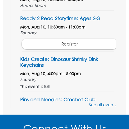
Author Room
Ready 2 Read Storytime: Ages 2-3
Mon, Aug 10, 10:30am - 11:00am
Foundry
Register
Kids Create: Dinosaur Shrinky Dink
Keychains
Mon, Aug 10, 4:00pm - 5:00pm
Foundry
This event is full
Pins and Needles: Crochet Club
See all events
Tue, Aug 11, 5:30pm - 7:30pm
Foundry
Connect With Us
Register