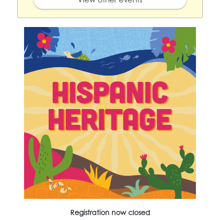
Registration now closed