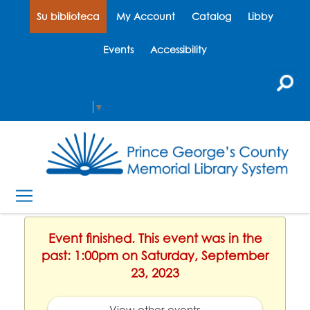
Su biblioteca
My Account
Catalog
Libby
Events
Accessibility
Select Language
▼
Event finished. This event was in the
past: 1:00pm on Saturday, September
23, 2023
View other events