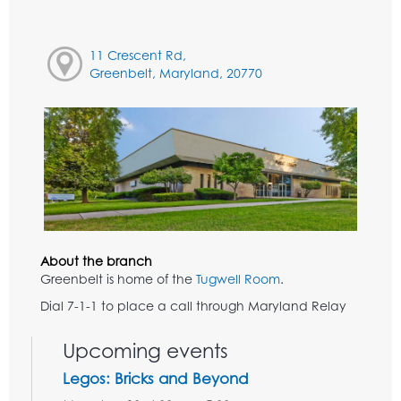
11 Crescent Rd,
Greenbelt, Maryland, 20770
About the branch
Greenbelt is home of the
Tugwell Room
.
Dial 7-1-1 to place a call through Maryland Relay
Upcoming events
Legos: Bricks and Beyond