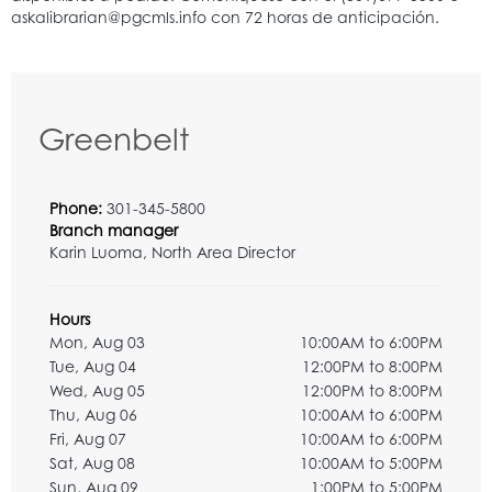
Greenbelt
Phone:
301-345-5800
Branch manager
Karin Luoma, North Area Director
Hours
Mon, Aug 03
10:00AM to 6:00PM
Tue, Aug 04
12:00PM to 8:00PM
Wed, Aug 05
12:00PM to 8:00PM
Thu, Aug 06
10:00AM to 6:00PM
Fri, Aug 07
10:00AM to 6:00PM
Sat, Aug 08
10:00AM to 5:00PM
Sun, Aug 09
1:00PM to 5:00PM