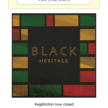
Registration now closed