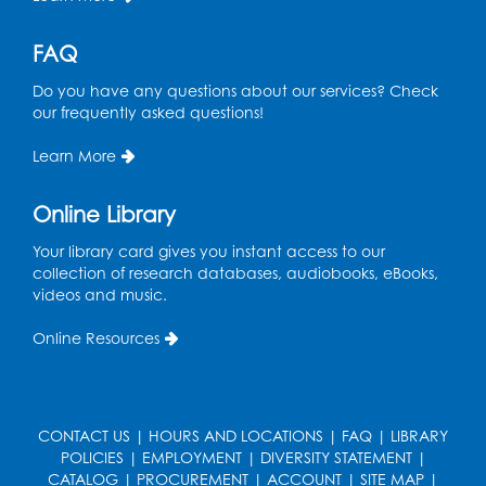
Program Room
Register
FAQ
Do you have any questions about our services? Check
STEM Fun: Magnetic Blocks
our frequently asked questions!
Tue, Aug 18, 4:30pm - 5:30pm
Auditorium
Learn More
Register
Online Library
Your library card gives you instant access to our
Ready 2 Read Storytime: Ages 3-5
collection of research databases, audiobooks, eBooks,
Wed, Aug 19, 12:15pm - 12:45pm
videos and music.
Program Room
Online Resources
Register
Ready 2 Read Storytime: Ages 0-2
CONTACT US
|
HOURS AND LOCATIONS
|
FAQ
|
LIBRARY
Thu, Aug 20, 10:15am - 10:45am
POLICIES
|
EMPLOYMENT
|
DIVERSITY STATEMENT
|
Program Room
CATALOG
|
PROCUREMENT
|
ACCOUNT
|
SITE MAP
|