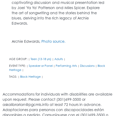
captivating discussion and musical presentation led
by Jael 'Ya Ya' Patterson and Miles Spicer. Explore
the art of songwriting and the stories behind the
blues, delving into the rich legacy of Archie
Edwards.
Archie Edwards,
Photo source.
AGE GROUP:
Teen (13-18 yrs)
Adults
|
|
|
EVENT TYPE:
Speaker or Panel
Performing Arts
Discussions
Black
|
|
|
|
Heritage
|
TAGS:
Black Heritage
|
|