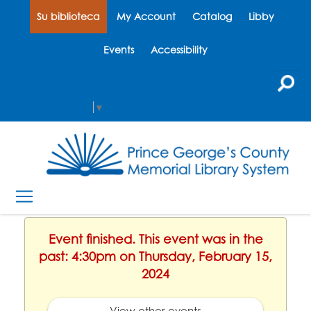
Su biblioteca
My Account
Catalog
Libby
Events
Accessibility
Select Language
▼
Event finished. This event was in the
past: 4:30pm on Thursday, February 15,
2024
View other events