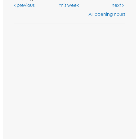
previous
this week
next
All opening hours