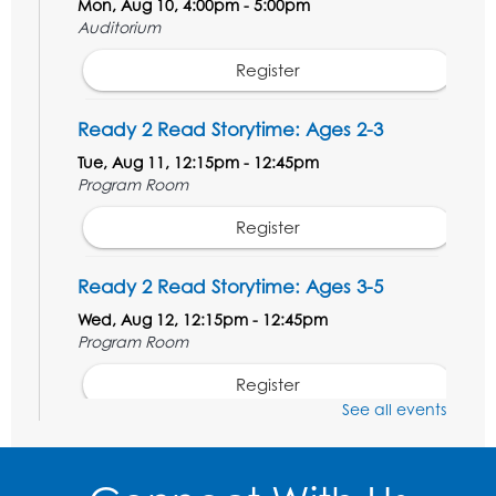
Mon, Aug 10, 4:00pm - 5:00pm
Auditorium
Register
Ready 2 Read Storytime: Ages 2-3
Tue, Aug 11, 12:15pm - 12:45pm
Program Room
Register
Ready 2 Read Storytime: Ages 3-5
Wed, Aug 12, 12:15pm - 12:45pm
Program Room
Register
See all events
Ancient Oceans: Aquarium Ancestors
-
Presented by the National Aquarium