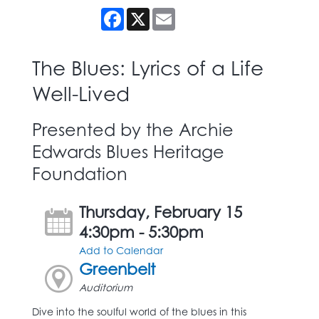
Facebook
X
Email
The Blues: Lyrics of a Life
Well-Lived
Presented by the Archie
Edwards Blues Heritage
Foundation
Thursday, February 15
4:30pm - 5:30pm
Add to Calendar
Greenbelt
Auditorium
Dive into the soulful world of the blues in this