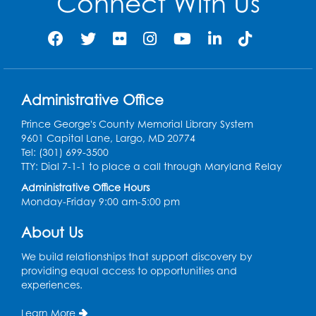
Connect With Us
Wed, Aug 12, 3:00pm - 4:00pm
Auditorium
Register
Ready 2 Read Storytime: Ages 0-2
Administrative Office
Thu, Aug 13, 10:15am - 10:45am
Program Room
Prince George's County Memorial Library System
9601 Capital Lane, Largo, MD 20774
Register
Tel: (301) 699-3500
TTY: Dial 7-1-1 to place a call through Maryland Relay
Craft and Create: Sketching
Administrative Office Hours
Monday-Friday 9:00 am-5:00 pm
Thu, Aug 13, 2:00pm - 3:30pm
Auditorium
About Us
Register
We build relationships that support discovery by
providing equal access to opportunities and
Ready 2 Read Storytime: Ages 2-3
experiences.
Tue, Aug 18, 12:15pm - 12:45pm
Learn More