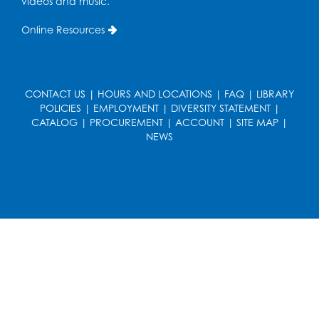
videos and music.
Online Resources
CONTACT US
|
HOURS AND LOCATIONS
|
FAQ
|
LIBRARY
POLICIES
|
EMPLOYMENT
|
DIVERSITY STATEMENT
|
CATALOG
|
PROCUREMENT
|
ACCOUNT
|
SITE MAP
|
NEWS