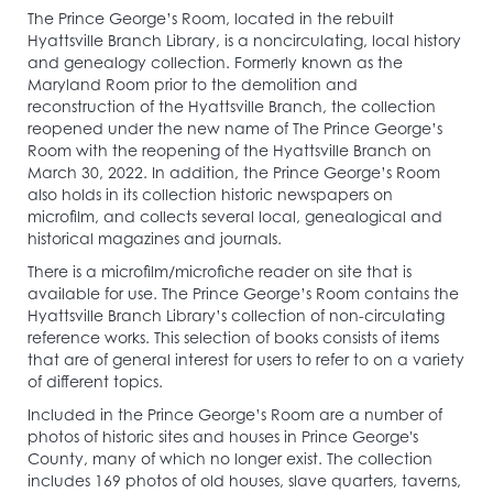
The Prince George’s Room, located in the rebuilt
Hyattsville Branch Library, is a noncirculating, local history
and genealogy collection. Formerly known as the
Maryland Room prior to the demolition and
reconstruction of the Hyattsville Branch, the collection
reopened under the new name of The Prince George’s
Room with the reopening of the Hyattsville Branch on
March 30, 2022. In addition, the Prince George’s Room
also holds in its collection historic newspapers on
microfilm, and collects several local, genealogical and
historical magazines and journals.
There is a microfilm/microfiche reader on site that is
available for use. The Prince George’s Room contains the
Hyattsville Branch Library’s collection of non-circulating
reference works. This selection of books consists of items
that are of general interest for users to refer to on a variety
of different topics.
Included in the Prince George’s Room are a number of
photos of historic sites and houses in Prince George's
County, many of which no longer exist. The collection
includes 169 photos of old houses, slave quarters, taverns,