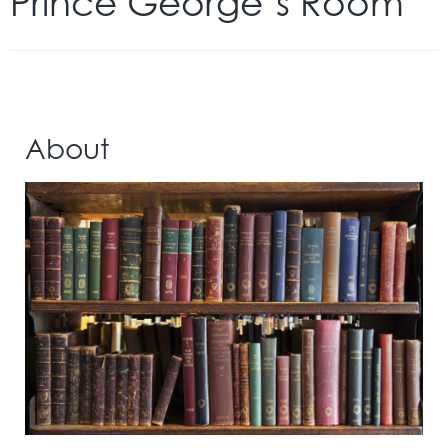
Prince George’s Room
About