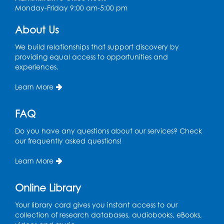
Monday-Friday 9:00 am-5:00 pm
About Us
We build relationships that support discovery by
providing equal access to opportunities and
experiences.
Learn More
FAQ
Do you have any questions about our services? Check
our frequently asked questions!
Learn More
Online Library
Your library card gives you instant access to our
collection of research databases, audiobooks, eBooks,