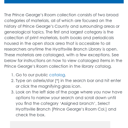
The Prince George’s Room collection consists of two broad
categories of materials, all of which are focused on the
history of Prince George’s County and surrounding areas or
genealogical topics. The first and largest category is the
collection of print materials, both books and periodicals
housed in the open stack area that is accessible to all
researchers anytime the Hyattsville Branch Library is open.
These materials are cataloged, with a few exceptions. See
below for instructions on how to view cataloged items in the
Prince George’s Room collection in the library catalog.
Go to our public
catalog
.
Type an asterix/star [*] in the search bar and hit enter
or click the magnifying glass icon.
Look on the left side of the page where you now have
options to narrow your search and scroll down until
you find the category ‘Assigned branch’, Select
Hyattsville Branch [Prince George’s Room Col.] and
check the box.