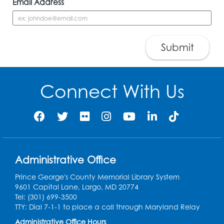
Email Address
Submit
Connect With Us
Administrative Office
Prince George's County Memorial Library System
9601 Capital Lane, Largo, MD 20774
Tel: (301) 699-3500
TTY: Dial 7-1-1 to place a call through Maryland Relay
Administrative Office Hours