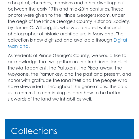
a hospital, churches, mansions and other dwellings built
between the early 17th and mid-20th centuries. These
photos were given to the Prince George’s Room, under
the aegis of the Prince George's County Historical Society,
by James C. Wilfong, Jr., who was a noted writer and
photographer of historic architecture in Maryland. The
collection is now digitized and available through
Digital
Maryland
.
As residents of Prince George’s County, we would like to
acknowledge that we gather on the traditional lands of
the Mattapanient, the Patuxent, the Piscataway, the
Moyaone, the Pamunkey, and the past and present, and
honor with gratitude the land itself and the people who
have stewarded it throughout the generations. This calls
us to commit to continuing to learn how to be better
stewards of the land we inhabit as well.
Collections