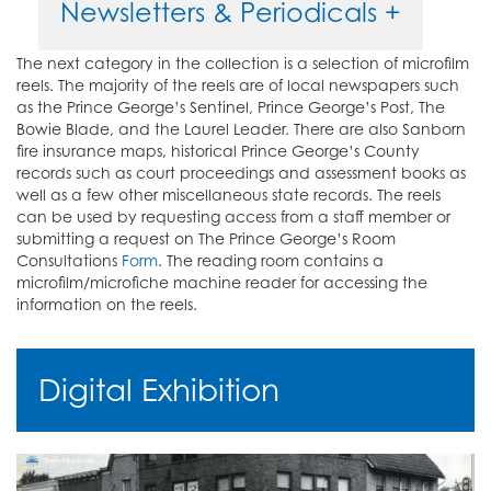
Newsletters & Periodicals +
The next category in the collection is a selection of microfilm
reels. The majority of the reels are of local newspapers such
as the Prince George’s Sentinel, Prince George’s Post, The
Bowie Blade, and the Laurel Leader. There are also Sanborn
fire insurance maps, historical Prince George’s County
records such as court proceedings and assessment books as
well as a few other miscellaneous state records. The reels
can be used by requesting access from a staff member or
submitting a request on The Prince George’s Room
Consultations
Form
. The reading room contains a
microfilm/microfiche machine reader for accessing the
information on the reels.
Digital Exhibition