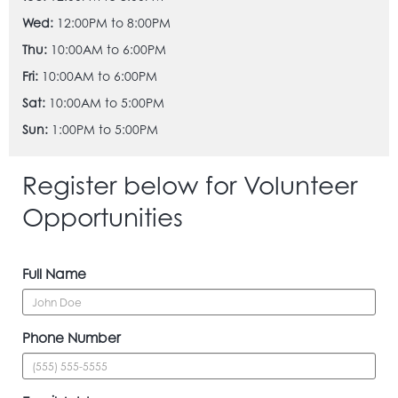
Wed:
12:00PM to 8:00PM
Thu:
10:00AM to 6:00PM
Fri:
10:00AM to 6:00PM
Sat:
10:00AM to 5:00PM
Sun:
1:00PM to 5:00PM
Register below for Volunteer
Opportunities
Full Name
Phone Number