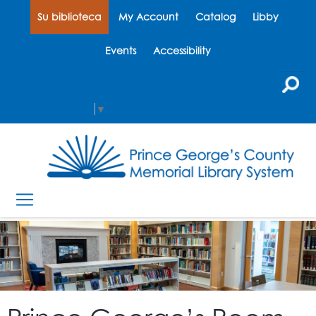
Su biblioteca
My Account
Catalog
Libby
Events
Accessibility
Select Language
▼