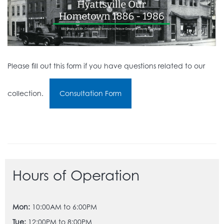
Please fill out this form if you have questions related to our
collection.
Consultation Form
Hours of Operation
Mon:
10:00AM to 6:00PM
Tue:
12:00PM to 8:00PM