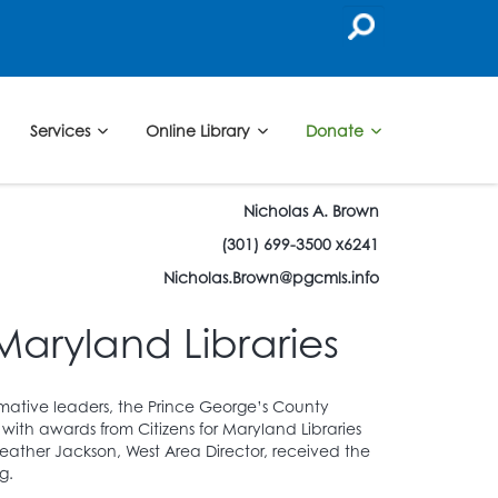
Services
Online Library
Donate
Nicholas A. Brown
(301) 699-3500 x6241
Nicholas.Brown@pgcmls.info
Maryland Libraries
rmative leaders, the Prince George’s County
with awards from Citizens for Maryland Libraries
ather Jackson, West Area Director, received the
g.