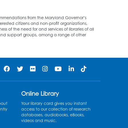
ecommendations from the Maryland Governor’s
rested citizens and non-profit organizations,
ss of the need for and services of libraries of all
ds and support groups, among a range of other
Online Library
bout
Your library card gives you instant
ntly
access to our collection of research
databases, audiobooks, eBooks,
videos and music.