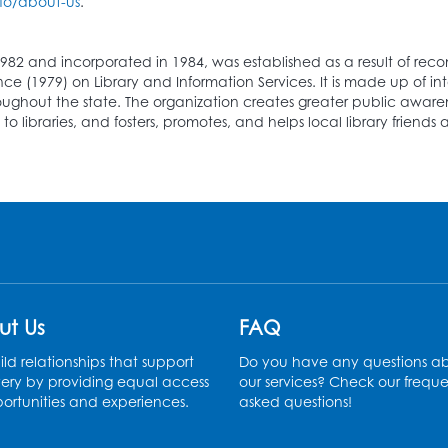
fo/about-us
.
982 and incorporated in 1984, was established as a result of r
(1979) on Library and Information Services. It is made up of inte
hroughout the state. The organization creates greater public awarene
o libraries, and fosters, promotes, and helps local library frien
ut Us
FAQ
ld relationships that support
Do you have any questions a
ery by providing equal access
our services? Check our freque
ortunities and experiences.
asked questions!