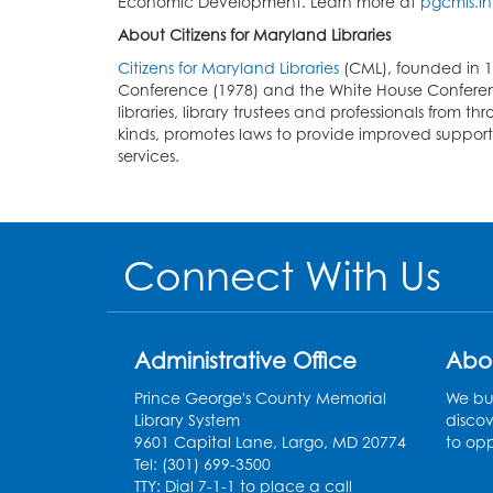
Economic Development. Learn more at
pgcmls.in
About Citizens for Maryland Libraries
Citizens for Maryland Libraries
(CML), founded in 1
Conference (1978) and the White House Conference 
libraries, library trustees and professionals from t
kinds, promotes laws to provide improved support t
services.
Connect With Us
Administrative Office
Abo
Prince George's County Memorial
We bui
Library System
discov
9601 Capital Lane, Largo, MD 20774
to opp
Tel: (301) 699-3500
TTY: Dial 7-1-1 to place a call