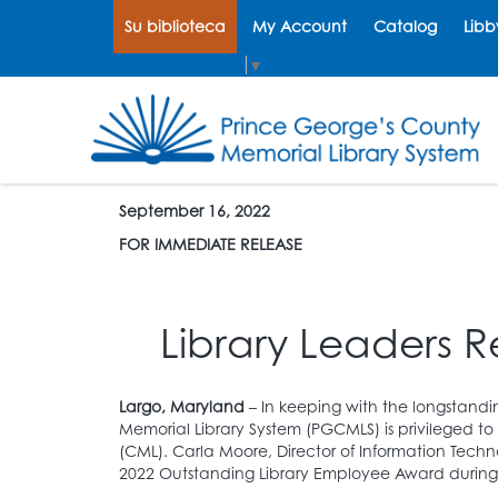
Su biblioteca
My Account
Catalog
Libb
Select Language
▼
September 16, 2022
FOR IMMEDIATE RELEASE
Library Leaders R
Largo, Maryland
– In keeping with the longstandi
Memorial Library System (PGCMLS) is privileged to
(CML). Carla Moore, Director of Information Tec
2022 Outstanding Library Employee Award during 