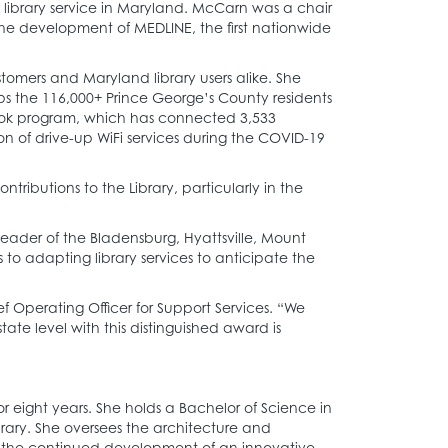
 library service in Maryland. McCarn was a chair
e development of MEDLINE, the first nationwide
omers and Maryland library users alike. She
lps the 116,000+ Prince George’s County residents
 program, which has connected 3,533
on of drive-up WiFi services during the COVID-19
ibutions to the Library, particularly in the
ader of the Bladensburg, Hyattsville, Mount
to adapting library services to anticipate the
 Operating Officer for Support Services. “We
e level with this distinguished award is
 eight years. She holds a Bachelor of Science in
rary. She oversees the architecture and
or the continued development of an innovative,