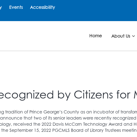
y
Events
Accessibility
Home
About Us
ecognized by Citizens for 
ng tradition of Prince George’s County as an incubator of transfo
 announce that two of its senior leaders were recently recognized 
hnology, received the 2022 Davis McCarn Technology Award and He
the September 15, 2022 PGCMLS Board of Library Trustees meetin