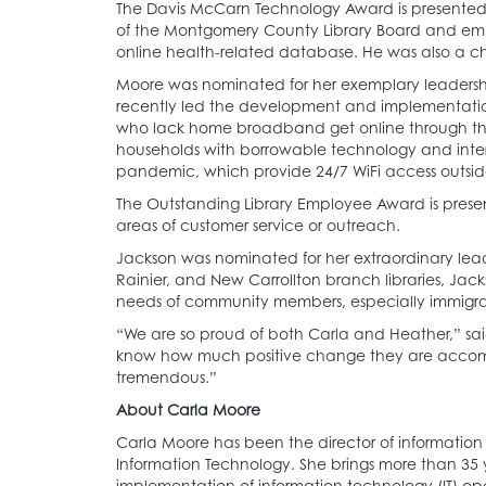
The Davis McCarn Technology Award is presented i
of the Montgomery County Library Board and emp
online health-related database. He was also a chai
Moore was nominated for her exemplary leadership
recently led the development and implementation o
who lack home broadband get online through the L
households with borrowable technology and interne
pandemic, which provide 24/7 WiFi access outsi
The Outstanding Library Employee Award is presen
areas of customer service or outreach.
Jackson was nominated for her extraordinary lea
Rainier, and New Carrollton branch libraries, Jac
needs of community members, especially immigr
“We are so proud of both Carla and Heather,” sai
know how much positive change they are accompli
tremendous.”
About Carla Moore
Carla Moore has been the director of information 
Information Technology. She brings more than 35 
implementation of information technology (IT) op