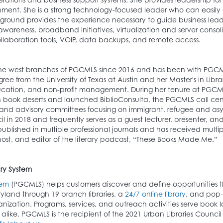
ment. She is a strong technology-focused leader who can easily 
round provides the experience necessary to guide business leader
 awareness, broadband initiatives, virtualization and server cons
ollaboration tools, VOIP, data backups, and remote access.
 the west branches of PGCMLS since 2016 and has been with PG
e from the University of Texas at Austin and her Master's in Libra
education, and non-profit management. During her tenure at PGCM
n book deserts and launched BiblioConsulta, the PGCMLS call cen
nd advisory committees focusing on immigrant, refugee and asyl
in 2018 and frequently serves as a guest lecturer, presenter, and
blished in multiple professional journals and has received multi
 host, and editor of the literary podcast, “These Books Made Me.”
ry System
tem
(PGCMLS) helps customers discover and define opportunities tha
ryland through 19 branch libraries, a
24/7 online library
, and pop-
ization. Programs, services, and outreach activities serve book l
es alike. PGCMLS is the recipient of the 2021 Urban Libraries Counc