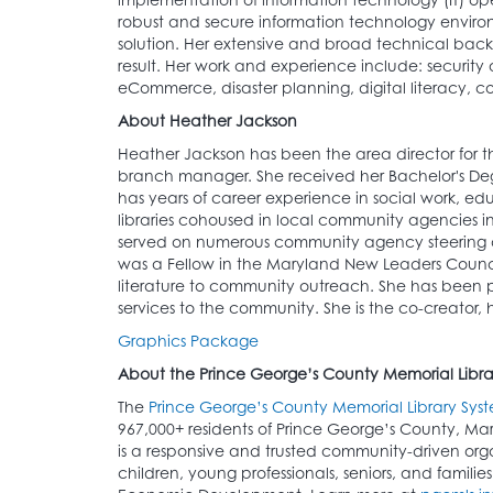
robust and secure information technology environ
solution. Her extensive and broad technical backg
result. Her work and experience include: security
eCommerce, disaster planning, digital literacy, c
About Heather Jackson
Heather Jackson has been the area director for
branch manager. She received her Bachelor's Degre
has years of career experience in social work, 
libraries cohoused in local community agencies i
served on numerous community agency steering a
was a Fellow in the Maryland New Leaders Council 
literature to community outreach. She has been pu
services to the community. She is the co-creator,
Graphics Package
About the Prince George’s County Memorial Libra
The
Prince George’s County Memorial Library Sys
967,000+ residents of Prince George’s County, Ma
is a responsive and trusted community-driven organ
children, young professionals, seniors, and famili