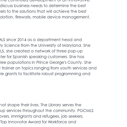
discuss business needs to determine the best
s to the solutions that will achieve the best
olidation, firewalls, mobile device management,
CMLS since 2014 as a department head and
ry Science from the University of Maryland. She
LS, she created a network of three pop-up
ter for Spanish speaking customers. She has
ee populations in Prince George's County. She
 trainer on topics ranging from youth services and
ple grants to facilitate robust programming and
t shape their lives. The Library serves the
up services throughout the community. PGCMLS
overs, immigrants and refugees, job seekers,
il Top Innovator Award for Workforce and