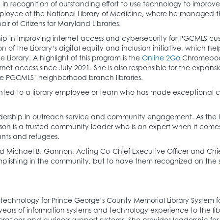
n recognition of outstanding effort to use technology to improve
loyee of the National Library of Medicine, where he managed th
r of Citizens for Maryland Libraries.
 in improving internet access and cybersecurity for PGCMLS cust
f the Library’s digital equity and inclusion initiative, which he
ibrary. A highlight of this program is the
Online 2Go
Chromebook
t access since July 2021. She is also responsible for the expansi
de PGCMLS’ neighborhood branch libraries.
ted to a library employee or team who has made exceptional contr
dership in outreach service and community engagement. As the le
kson is a trusted community leader who is an expert when it comes 
ants and refugees.
d Michael B. Gannon, Acting Co-Chief Executive Officer and Chief
shing in the community, but to have them recognized on the stat
technology for Prince George’s County Memorial Library System for
years of information systems and technology experience to the lib
erations and business support systems. She provides leadership f